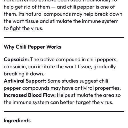
help get rid of them — and chili pepper is one of
them. Its natural compounds may help break down
the wart tissue and stimulate the immune system
to fight the virus.
Why Chili Pepper Works
Capsaicin:
The active compound in chili peppers,
capsaicin, can irritate the wart tissue, gradually
breaking it down.
Antiviral Support:
Some studies suggest chili
pepper compounds may have antiviral properties.
Increased Blood Flow:
Helps stimulate the area so
the immune system can better target the virus.
Ingredients