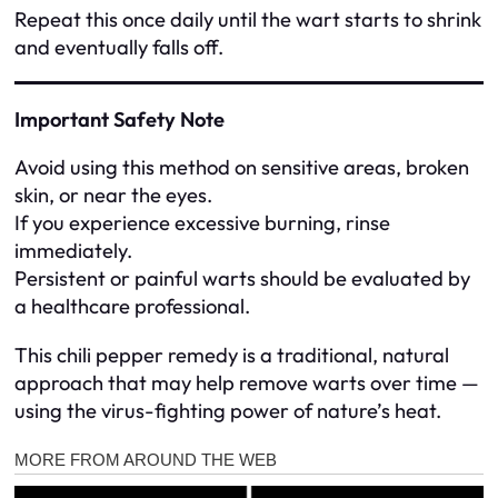
Repeat this once daily until the wart starts to shrink
and eventually falls off.
Important Safety Note
Avoid using this method on sensitive areas, broken
skin, or near the eyes.
If you experience excessive burning, rinse
immediately.
Persistent or painful warts should be evaluated by
a healthcare professional.
This chili pepper remedy is a traditional, natural
approach that may help remove warts over time —
using the virus-fighting power of nature’s heat.