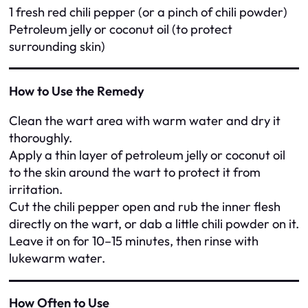
1 fresh red chili pepper (or a pinch of chili powder)
Petroleum jelly or coconut oil (to protect
surrounding skin)
How to Use the Remedy
Clean the wart area with warm water and dry it
thoroughly.
Apply a thin layer of petroleum jelly or coconut oil
to the skin around the wart to protect it from
irritation.
Cut the chili pepper open and rub the inner flesh
directly on the wart, or dab a little chili powder on it.
Leave it on for 10–15 minutes, then rinse with
lukewarm water.
How Often to Use