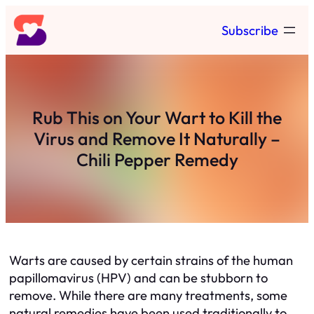
Skip
Subscribe
to
content
Rub This on Your Wart to Kill the
Virus and Remove It Naturally –
Chili Pepper Remedy
Warts are caused by certain strains of the human
papillomavirus (HPV) and can be stubborn to
remove. While there are many treatments, some
natural remedies have been used traditionally to