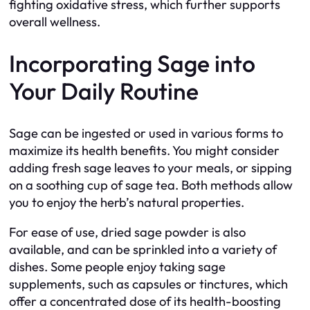
fighting oxidative stress, which further supports
overall wellness.
Incorporating Sage into
Your Daily Routine
Sage can be ingested or used in various forms to
maximize its health benefits. You might consider
adding fresh sage leaves to your meals, or sipping
on a soothing cup of sage tea. Both methods allow
you to enjoy the herb’s natural properties.
For ease of use, dried sage powder is also
available, and can be sprinkled into a variety of
dishes. Some people enjoy taking sage
supplements, such as capsules or tinctures, which
offer a concentrated dose of its health-boosting