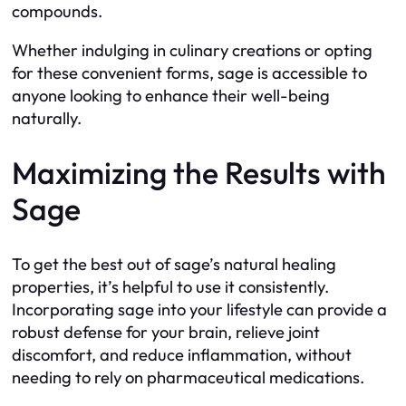
compounds.
Whether indulging in culinary creations or opting
for these convenient forms, sage is accessible to
anyone looking to enhance their well-being
naturally.
Maximizing the Results with
Sage
To get the best out of sage’s natural healing
properties, it’s helpful to use it consistently.
Incorporating sage into your lifestyle can provide a
robust defense for your brain, relieve joint
discomfort, and reduce inflammation, without
needing to rely on pharmaceutical medications.