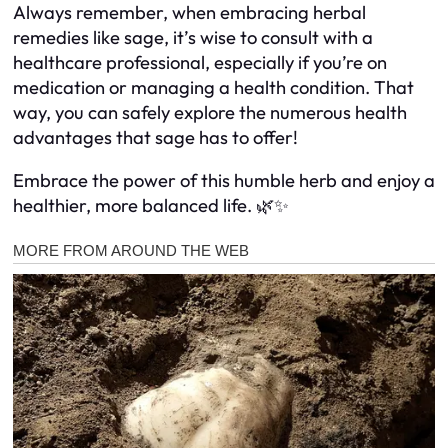
Always remember, when embracing herbal
remedies like sage, it’s wise to consult with a
healthcare professional, especially if you’re on
medication or managing a health condition. That
way, you can safely explore the numerous health
advantages that sage has to offer!
Embrace the power of this humble herb and enjoy a
healthier, more balanced life. 🌿✨