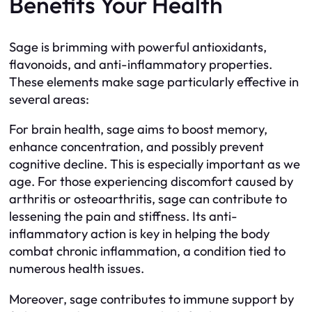
Benefits Your Health
Sage is brimming with powerful antioxidants,
flavonoids, and anti-inflammatory properties.
These elements make sage particularly effective in
several areas:
For brain health, sage aims to boost memory,
enhance concentration, and possibly prevent
cognitive decline. This is especially important as we
age. For those experiencing discomfort caused by
arthritis or osteoarthritis, sage can contribute to
lessening the pain and stiffness. Its anti-
inflammatory action is key in helping the body
combat chronic inflammation, a condition tied to
numerous health issues.
Moreover, sage contributes to immune support by