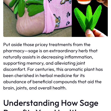
Put aside those pricey treatments from the
pharmacy—sage is an extraordinary herb that
naturally assists in decreasing inflammation,
supporting memory, and alleviating joint
discomfort. For centuries, this aromatic plant has
been cherished in herbal medicine for its
abundance of beneficial compounds that aid the
brain, joints, and overall health.
Understanding How Sage