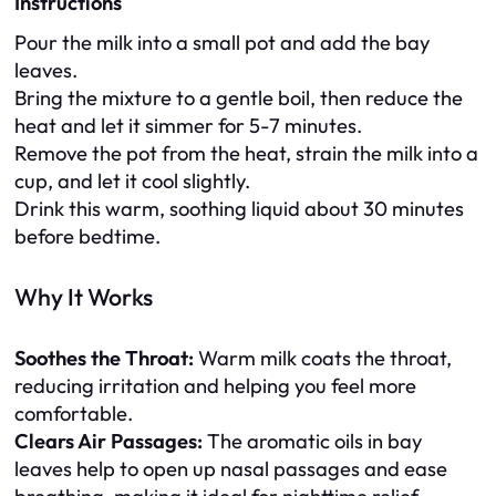
Instructions
Pour the milk into a small pot and add the bay
leaves.
Bring the mixture to a gentle boil, then reduce the
heat and let it simmer for 5-7 minutes.
Remove the pot from the heat, strain the milk into a
cup, and let it cool slightly.
Drink this warm, soothing liquid about 30 minutes
before bedtime.
Why It Works
Soothes the Throat:
Warm milk coats the throat,
reducing irritation and helping you feel more
comfortable.
Clears Air Passages:
The aromatic oils in bay
leaves help to open up nasal passages and ease