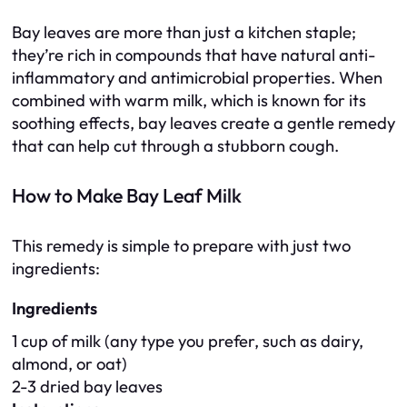
Bay leaves are more than just a kitchen staple;
they’re rich in compounds that have natural anti-
inflammatory and antimicrobial properties. When
combined with warm milk, which is known for its
soothing effects, bay leaves create a gentle remedy
that can help cut through a stubborn cough.
How to Make Bay Leaf Milk
This remedy is simple to prepare with just two
ingredients:
Ingredients
1 cup of milk (any type you prefer, such as dairy,
almond, or oat)
2-3 dried bay leaves