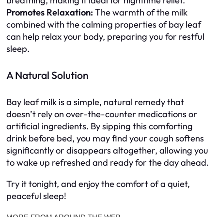
breathing, making it ideal for nighttime relief.
Promotes Relaxation:
The warmth of the milk
combined with the calming properties of bay leaf
can help relax your body, preparing you for restful
sleep.
A Natural Solution
Bay leaf milk is a simple, natural remedy that
doesn’t rely on over-the-counter medications or
artificial ingredients. By sipping this comforting
drink before bed, you may find your cough softens
significantly or disappears altogether, allowing you
to wake up refreshed and ready for the day ahead.
Try it tonight, and enjoy the comfort of a quiet,
peaceful sleep!