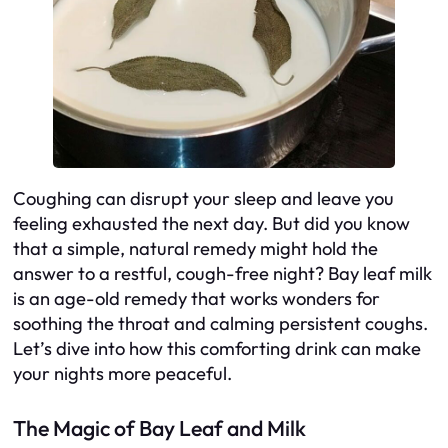
Coughing can disrupt your sleep and leave you
feeling exhausted the next day. But did you know
that a simple, natural remedy might hold the
answer to a restful, cough-free night? Bay leaf milk
is an age-old remedy that works wonders for
soothing the throat and calming persistent coughs.
Let’s dive into how this comforting drink can make
your nights more peaceful.
The Magic of Bay Leaf and Milk