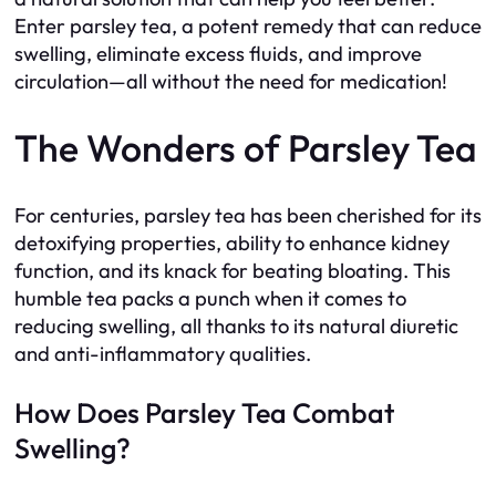
Enter parsley tea, a potent remedy that can reduce
swelling, eliminate excess fluids, and improve
circulation—all without the need for medication!
The Wonders of Parsley Tea
For centuries, parsley tea has been cherished for its
detoxifying properties, ability to enhance kidney
function, and its knack for beating bloating. This
humble tea packs a punch when it comes to
reducing swelling, all thanks to its natural diuretic
and anti-inflammatory qualities.
How Does Parsley Tea Combat
Swelling?