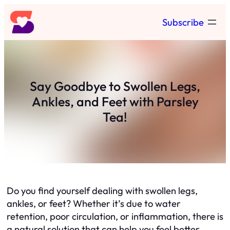
Skip
Subscribe
to
content
Say Goodbye to Swollen Legs,
Ankles, and Feet with Parsley
Tea!
Do you find yourself dealing with swollen legs,
ankles, or feet? Whether it’s due to water
retention, poor circulation, or inflammation, there is
a natural solution that can help you feel better.