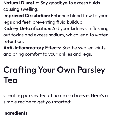
Natural Diuretic:
Say goodbye to excess fluids
causing swelling.
Improved Circulation:
Enhance blood flow to your
legs and feet, preventing fluid buildup.
Kidney Detoxification:
Aid your kidneys in flushing
out toxins and excess sodium, which lead to water
retention.
Anti-Inflammatory Effects:
Soothe swollen joints
and bring comfort to your ankles and legs.
Crafting Your Own Parsley
Tea
Creating parsley tea at home is a breeze. Here’s a
simple recipe to get you started:
Ingredients: