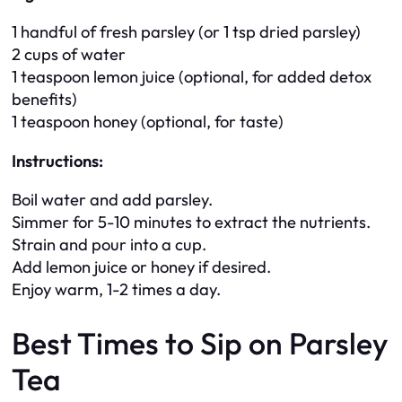
1 handful of fresh parsley (or 1 tsp dried parsley)
2 cups of water
1 teaspoon lemon juice (optional, for added detox
benefits)
1 teaspoon honey (optional, for taste)
Instructions:
Boil water and add parsley.
Simmer for 5-10 minutes to extract the nutrients.
Strain and pour into a cup.
Add lemon juice or honey if desired.
Enjoy warm, 1-2 times a day.
Best Times to Sip on Parsley
Tea