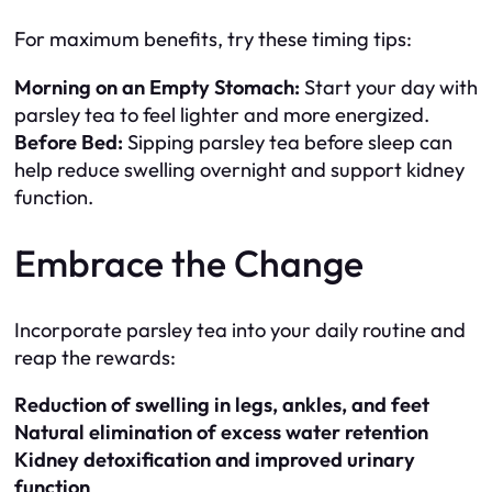
For maximum benefits, try these timing tips:
Morning on an Empty Stomach:
Start your day with
parsley tea to feel lighter and more energized.
Before Bed:
Sipping parsley tea before sleep can
help reduce swelling overnight and support kidney
function.
Embrace the Change
Incorporate parsley tea into your daily routine and
reap the rewards:
Reduction of swelling in legs, ankles, and feet
Natural elimination of excess water retention
Kidney detoxification and improved urinary
function