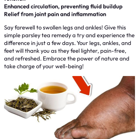
Enhanced circulation, preventing fluid buildup
Relief from joint pain and inflammation
Say farewell to swollen legs and ankles! Give this
simple parsley tea remedy a try and experience the
difference in just a few days. Your legs, ankles, and
feet will thank you as they feel lighter, pain-free,
and refreshed. Embrace the power of nature and
take charge of your well-being!