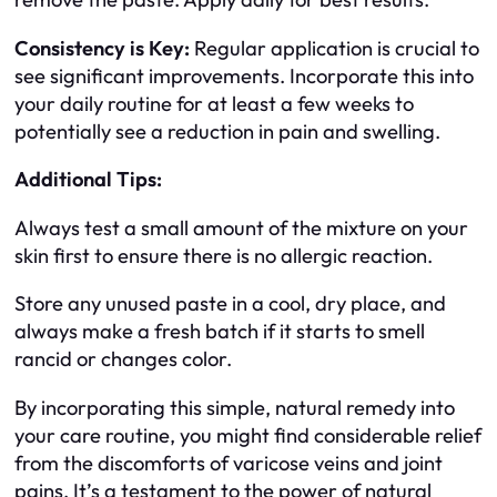
Consistency is Key:
Regular application is crucial to
see significant improvements. Incorporate this into
your daily routine for at least a few weeks to
potentially see a reduction in pain and swelling.
Additional Tips:
Always test a small amount of the mixture on your
skin first to ensure there is no allergic reaction.
Store any unused paste in a cool, dry place, and
always make a fresh batch if it starts to smell
rancid or changes color.
By incorporating this simple, natural remedy into
your care routine, you might find considerable relief
from the discomforts of varicose veins and joint
pains. It’s a testament to the power of natural