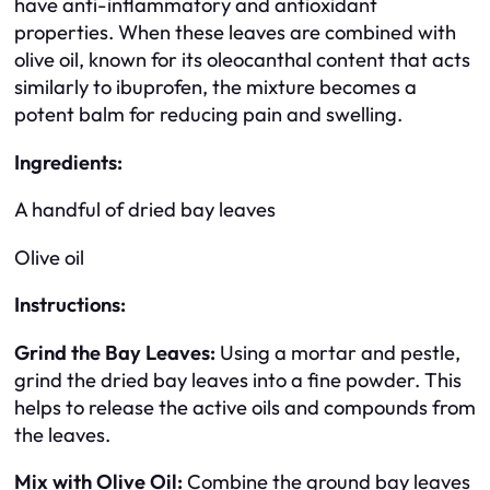
have anti-inflammatory and antioxidant
properties. When these leaves are combined with
olive oil, known for its oleocanthal content that acts
similarly to ibuprofen, the mixture becomes a
potent balm for reducing pain and swelling.
Ingredients:
A handful of dried bay leaves
Olive oil
Instructions:
Grind the Bay Leaves:
Using a mortar and pestle,
grind the dried bay leaves into a fine powder. This
helps to release the active oils and compounds from
the leaves.
Mix with Olive Oil:
Combine the ground bay leaves