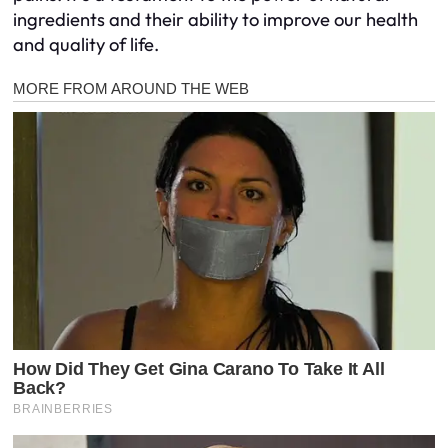
ingredients and their ability to improve our health
and quality of life.