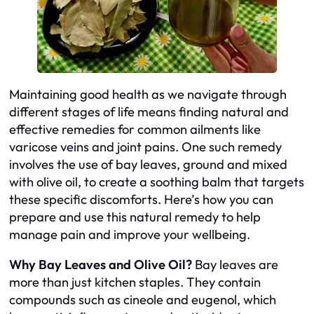
Maintaining good health as we navigate through
different stages of life means finding natural and
effective remedies for common ailments like
varicose veins and joint pains. One such remedy
involves the use of bay leaves, ground and mixed
with olive oil, to create a soothing balm that targets
these specific discomforts. Here’s how you can
prepare and use this natural remedy to help
manage pain and improve your wellbeing.
Why Bay Leaves and Olive Oil?
Bay leaves are
more than just kitchen staples. They contain
compounds such as cineole and eugenol, which