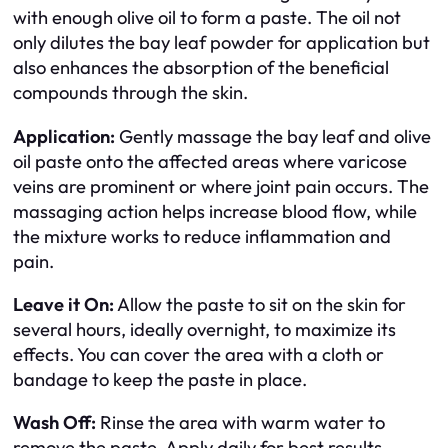
with enough olive oil to form a paste. The oil not
only dilutes the bay leaf powder for application but
also enhances the absorption of the beneficial
compounds through the skin.
Application:
Gently massage the bay leaf and olive
oil paste onto the affected areas where varicose
veins are prominent or where joint pain occurs. The
massaging action helps increase blood flow, while
the mixture works to reduce inflammation and
pain.
Leave it On:
Allow the paste to sit on the skin for
several hours, ideally overnight, to maximize its
effects. You can cover the area with a cloth or
bandage to keep the paste in place.
Wash Off:
Rinse the area with warm water to
remove the paste. Apply daily for best results.