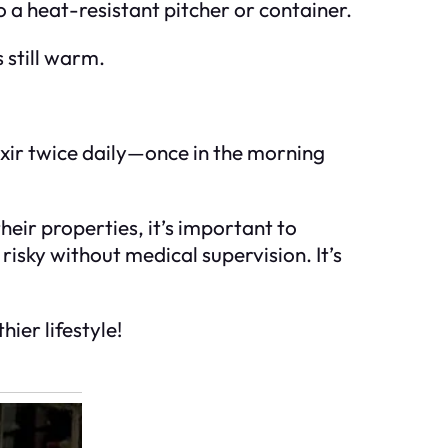
o a heat-resistant pitcher or container.
s still warm.
lixir twice daily—once in the morning
heir properties, it’s important to
risky without medical supervision. It’s
hier lifestyle!