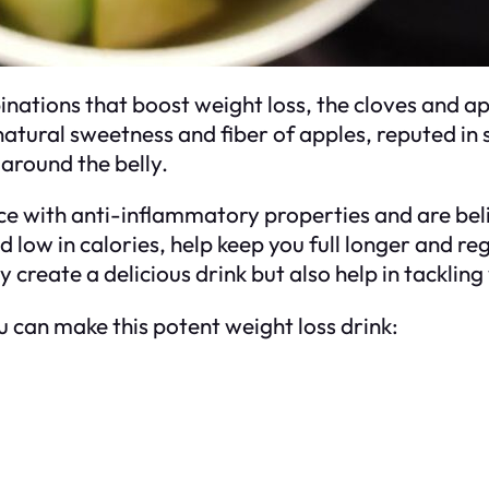
ations that boost weight loss, the cloves and appl
tural sweetness and fiber of apples, reputed in s
 around the belly.
ce with anti-inflammatory properties and are be
 and low in calories, help keep you full longer and 
ly create a delicious drink but also help in tackl
 can make this potent weight loss drink: