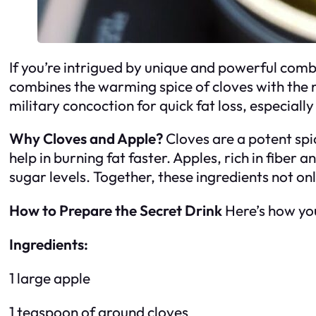
If you’re intrigued by unique and powerful combin
combines the warming spice of cloves with the na
military concoction for quick fat loss, especially
Why Cloves and Apple?
Cloves are a potent spi
help in burning fat faster. Apples, rich in fiber
sugar levels. Together, these ingredients not on
How to Prepare the Secret Drink
Here’s how you
Ingredients:
1 large apple
1 teaspoon of ground cloves