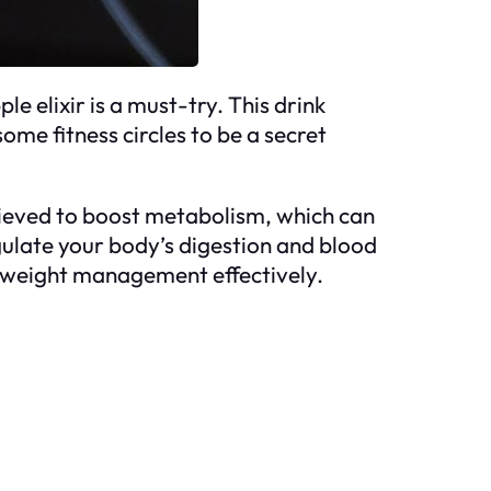
e elixir is a must-try. This drink
ome fitness circles to be a secret
lieved to boost metabolism, which can
regulate your body’s digestion and blood
ing weight management effectively.