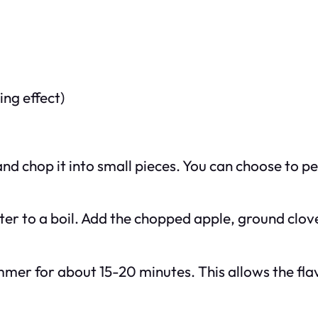
ng effect)
 chop it into small pieces. You can choose to pee
ater to a boil. Add the chopped apple, ground clov
mmer for about 15-20 minutes. This allows the fla