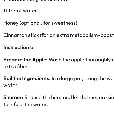
1 liter of water
Honey (optional, for sweetness)
Cinnamon stick (for an extra metabolism-boosti
Instructions:
Prepare the Apple:
Wash the apple thoroughly and
extra fiber.
Boil the Ingredients:
In a large pot, bring the w
water.
Simmer:
Reduce the heat and let the mixture si
to infuse the water.