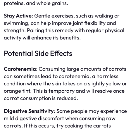
proteins, and whole grains.
Stay Active
: Gentle exercises, such as walking or
swimming, can help improve joint flexibility and
strength. Pairing this remedy with regular physical
activity will enhance its benefits.
Potential Side Effects
Carotenemia
: Consuming large amounts of carrots
can sometimes lead to carotenemia, a harmless
condition where the skin takes on a slightly yellow or
orange tint. This is temporary and will resolve once
carrot consumption is reduced.
Digestive Sensitivity
: Some people may experience
mild digestive discomfort when consuming raw
carrots. If this occurs, try cooking the carrots