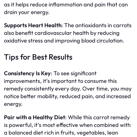
as it helps reduce inflammation and pain that can
drain your energy.
Supports Heart Health
: The antioxidants in carrots
also benefit cardiovascular health by reducing
oxidative stress and improving blood circulation.
Tips for Best Results
Consistency Is Key
: To see significant
improvements, it’s important to consume this
remedy consistently every day. Over time, you may
notice better mobility, reduced pain, and increased
energy.
Pair with a Healthy Diet
: While this carrot remedy
is powerful, it’s most effective when combined with
a balanced diet rich in fruits, vegetables, lean