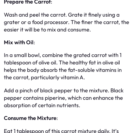
Prepare the Carrot
:
Wash and peel the carrot. Grate it finely using a
grater or a food processor. The finer the carrot, the
easier it will be to mix and consume.
Mix with Oil
:
In a small bowl, combine the grated carrot with 1
tablespoon of olive oil. The healthy fat in olive oil
helps the body absorb the fat-soluble vitamins in
the carrot, particularly vitamin A.
Add a pinch of black pepper to the mixture. Black
pepper contains piperine, which can enhance the
absorption of certain nutrients.
Consume the Mixture
:
Eat 1 tablespoon of this carrot mixture daily. It’s