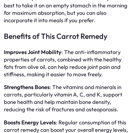
best to take it on an empty stomach in the morning
for maximum absorption, but you can also
incorporate it into meals if you prefer.
Benefits of This Carrot Remedy
Improves Joint Mobility
: The anti-inflammatory
properties of carrots, combined with the healthy
fats from olive oil, can help reduce joint pain and
stiffness, making it easier to move freely.
Strengthens Bones
: The vitamins and minerals in
carrots, particularly vitamin A, C, and K, support
bone health and help maintain bone density,
reducing the risk of fractures and osteoporosis.
Boosts Energy Levels
: Regular consumption of this
carrot remedy can boost your overall energy levels,