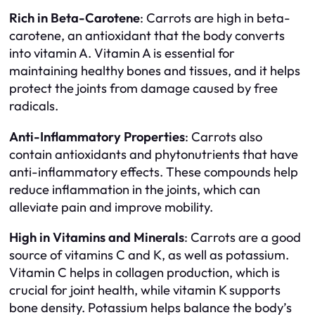
Rich in Beta-Carotene
: Carrots are high in beta-
carotene, an antioxidant that the body converts
into vitamin A. Vitamin A is essential for
maintaining healthy bones and tissues, and it helps
protect the joints from damage caused by free
radicals.
Anti-Inflammatory Properties
: Carrots also
contain antioxidants and phytonutrients that have
anti-inflammatory effects. These compounds help
reduce inflammation in the joints, which can
alleviate pain and improve mobility.
High in Vitamins and Minerals
: Carrots are a good
source of vitamins C and K, as well as potassium.
Vitamin C helps in collagen production, which is
crucial for joint health, while vitamin K supports
bone density. Potassium helps balance the body’s