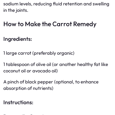
sodium levels, reducing fluid retention and swelling
in the joints.
How to Make the Carrot Remedy
Ingredients:
1 large carrot (preferably organic)
1 tablespoon of olive oil (or another healthy fat like
coconut oil or avocado oil)
A pinch of black pepper (optional, to enhance
absorption of nutrients)
Instructions: