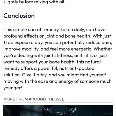
slightly before mixing with oil.
Conclusion
This simple carrot remedy, taken daily, can have
profound effects on joint and bone health. With just
1 tablespoon a day, you can potentially reduce pain,
improve mobility, and feel more energetic. Whether
you’re dealing with joint stiffness, arthritis, or just
want to support your bone health, this natural
remedy offers a powerful, nutrient-packed
solution. Give it a try, and you might find yourself
moving with the ease and energy of someone much
younger!