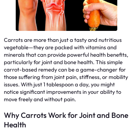
Carrots are more than just a tasty and nutritious
vegetable—they are packed with vitamins and
minerals that can provide powerful health benefits,
particularly for joint and bone health. This simple
carrot-based remedy can be a game-changer for
those suffering from joint pain, stiffness, or mobility
issues. With just 1 tablespoon a day, you might
notice significant improvements in your ability to
move freely and without pain.
Why Carrots Work for Joint and Bone
Health