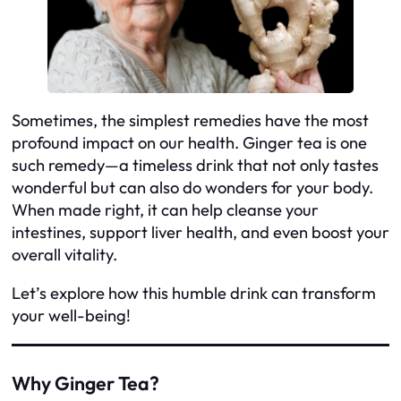
Sometimes, the simplest remedies have the most
profound impact on our health. Ginger tea is one
such remedy—a timeless drink that not only tastes
wonderful but can also do wonders for your body.
When made right, it can help cleanse your
intestines, support liver health, and even boost your
overall vitality.
Let’s explore how this humble drink can transform
your well-being!
Why Ginger Tea?