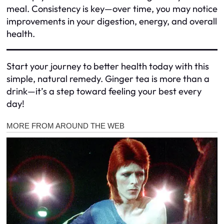
meal. Consistency is key—over time, you may notice
improvements in your digestion, energy, and overall
health.
Start your journey to better health today with this
simple, natural remedy. Ginger tea is more than a
drink—it’s a step toward feeling your best every
day!