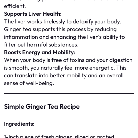
efficient.
Supports Liver Health:
The liver works tirelessly to detoxify your body.
Ginger tea supports this process by reducing
inflammation and enhancing the liver’s ability to
filter out harmful substances.
Boosts Energy and Mobility:
When your body is free of toxins and your digestion
is smooth, you naturally feel more energetic. This
can translate into better mobility and an overall
sense of well-being.
Simple Ginger Tea Recipe
Ingredients:
1-inch piece of fresh ginger, sliced or grated