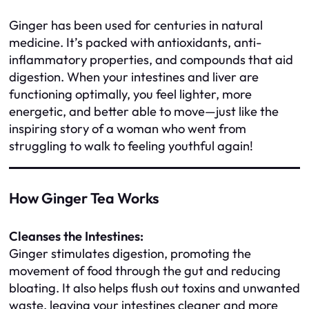
Ginger has been used for centuries in natural
medicine. It’s packed with antioxidants, anti-
inflammatory properties, and compounds that aid
digestion. When your intestines and liver are
functioning optimally, you feel lighter, more
energetic, and better able to move—just like the
inspiring story of a woman who went from
struggling to walk to feeling youthful again!
How Ginger Tea Works
Cleanses the Intestines:
Ginger stimulates digestion, promoting the
movement of food through the gut and reducing
bloating. It also helps flush out toxins and unwanted
waste, leaving your intestines cleaner and more