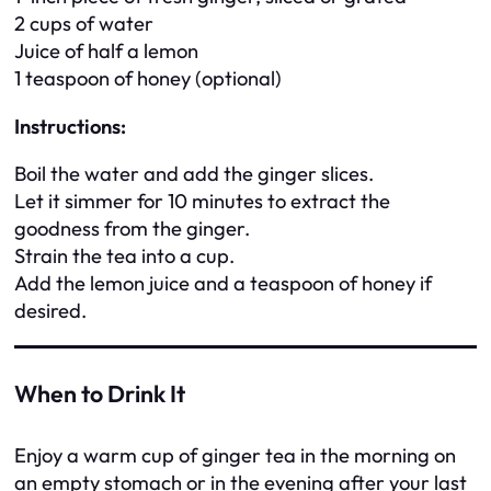
2 cups of water
Juice of half a lemon
1 teaspoon of honey (optional)
Instructions:
Boil the water and add the ginger slices.
Let it simmer for 10 minutes to extract the
goodness from the ginger.
Strain the tea into a cup.
Add the lemon juice and a teaspoon of honey if
desired.
When to Drink It
Enjoy a warm cup of ginger tea in the morning on
an empty stomach or in the evening after your last