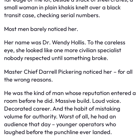
small woman in plain khakis knelt over a black
transit case, checking serial numbers.
Most men barely noticed her.
Her name was Dr. Wendy Hollis. To the careless
eye, she looked like one more civilian specialist
nobody respected until something broke.
Master Chief Darrell Pickering noticed her – for all
the wrong reasons.
He was the kind of man whose reputation entered a
room before he did. Massive build. Loud voice.
Decorated career. And the habit of mistaking
volume for authority. Worst of all, he had an
audience that day – younger operators who
laughed before the punchline ever landed.