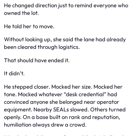
He changed direction just to remind everyone who
owned the lot.
He told her to move.
Without looking up, she said the lane had already
been cleared through logistics.
That should have ended it.
It didn’t.
He stepped closer. Mocked her size. Mocked her
tone. Mocked whatever “desk credential” had
convinced anyone she belonged near operator
equipment. Nearby SEALs slowed. Others turned
openly. On a base built on rank and reputation,
humiliation always drew a crowd.