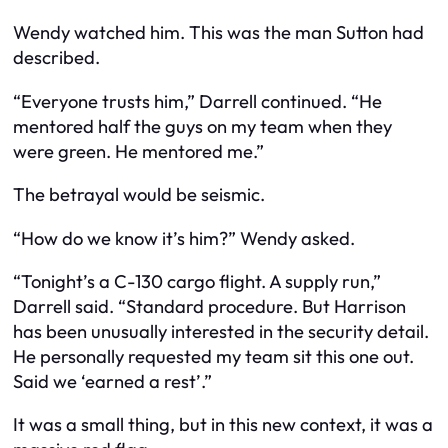
Wendy watched him. This was the man Sutton had
described.
“Everyone trusts him,” Darrell continued. “He
mentored half the guys on my team when they
were green. He mentored me.”
The betrayal would be seismic.
“How do we know it’s him?” Wendy asked.
“Tonight’s a C-130 cargo flight. A supply run,”
Darrell said. “Standard procedure. But Harrison
has been unusually interested in the security detail.
He personally requested my team sit this one out.
Said we ‘earned a rest’.”
It was a small thing, but in this new context, it was a