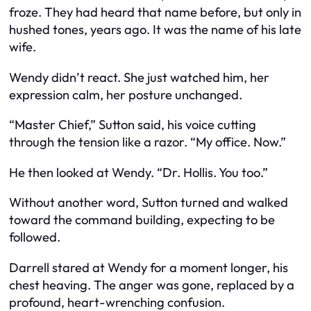
froze. They had heard that name before, but only in
hushed tones, years ago. It was the name of his late
wife.
Wendy didn’t react. She just watched him, her
expression calm, her posture unchanged.
“Master Chief,” Sutton said, his voice cutting
through the tension like a razor. “My office. Now.”
He then looked at Wendy. “Dr. Hollis. You too.”
Without another word, Sutton turned and walked
toward the command building, expecting to be
followed.
Darrell stared at Wendy for a moment longer, his
chest heaving. The anger was gone, replaced by a
profound, heart-wrenching confusion.