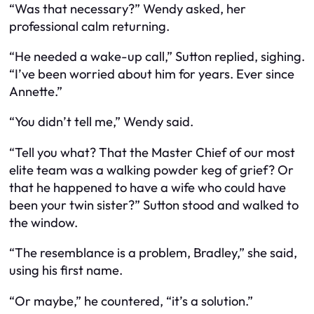
“Was that necessary?” Wendy asked, her
professional calm returning.
“He needed a wake-up call,” Sutton replied, sighing.
“I’ve been worried about him for years. Ever since
Annette.”
“You didn’t tell me,” Wendy said.
“Tell you what? That the Master Chief of our most
elite team was a walking powder keg of grief? Or
that he happened to have a wife who could have
been your twin sister?” Sutton stood and walked to
the window.
“The resemblance is a problem, Bradley,” she said,
using his first name.
“Or maybe,” he countered, “it’s a solution.”