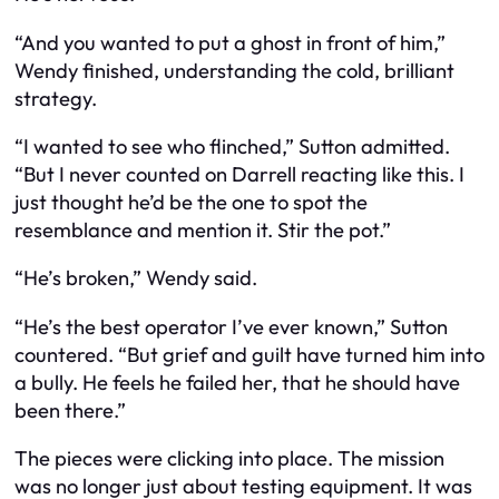
“And you wanted to put a ghost in front of him,”
Wendy finished, understanding the cold, brilliant
strategy.
“I wanted to see who flinched,” Sutton admitted.
“But I never counted on Darrell reacting like this. I
just thought he’d be the one to spot the
resemblance and mention it. Stir the pot.”
“He’s broken,” Wendy said.
“He’s the best operator I’ve ever known,” Sutton
countered. “But grief and guilt have turned him into
a bully. He feels he failed her, that he should have
been there.”
The pieces were clicking into place. The mission
was no longer just about testing equipment. It was