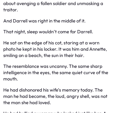
about avenging a fallen soldier and unmasking a
traitor.
And Darrell was right in the middle of it.
That night, sleep wouldn’t come for Darrell.
He sat on the edge of his cot, staring at a worn
photo he kept in his locker. It was him and Annette,
smiling on a beach, the sun in their hair.
The resemblance was uncanny. The same sharp
intelligence in the eyes, the same quiet curve of the
mouth.
He had dishonored his wife’s memory today. The
man he had become, the loud, angry shell, was not
the man she had loved.