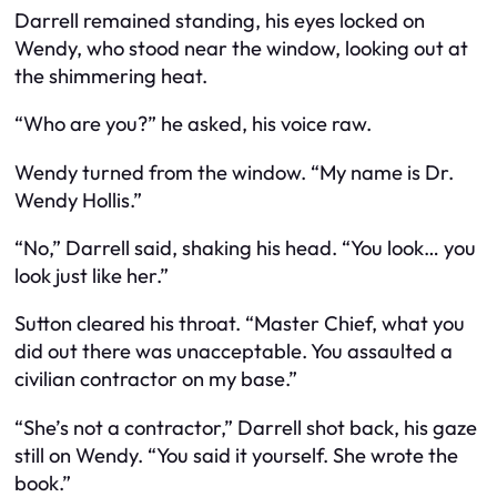
Darrell remained standing, his eyes locked on
Wendy, who stood near the window, looking out at
the shimmering heat.
“Who are you?” he asked, his voice raw.
Wendy turned from the window. “My name is Dr.
Wendy Hollis.”
“No,” Darrell said, shaking his head. “You look… you
look just like her.”
Sutton cleared his throat. “Master Chief, what you
did out there was unacceptable. You assaulted a
civilian contractor on my base.”
“She’s not a contractor,” Darrell shot back, his gaze
still on Wendy. “You said it yourself. She wrote the
book.”