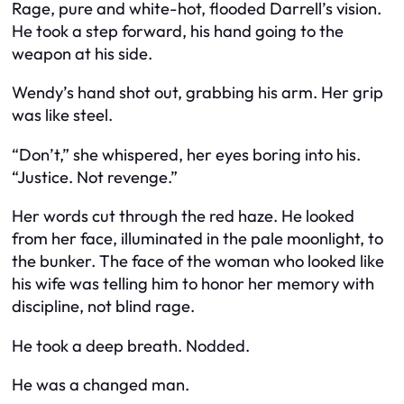
Rage, pure and white-hot, flooded Darrell’s vision.
He took a step forward, his hand going to the
weapon at his side.
Wendy’s hand shot out, grabbing his arm. Her grip
was like steel.
“Don’t,” she whispered, her eyes boring into his.
“Justice. Not revenge.”
Her words cut through the red haze. He looked
from her face, illuminated in the pale moonlight, to
the bunker. The face of the woman who looked like
his wife was telling him to honor her memory with
discipline, not blind rage.
He took a deep breath. Nodded.
He was a changed man.