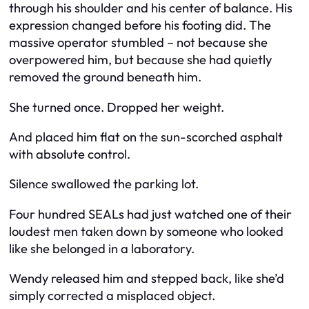
through his shoulder and his center of balance. His
expression changed before his footing did. The
massive operator stumbled – not because she
overpowered him, but because she had quietly
removed the ground beneath him.
She turned once. Dropped her weight.
And placed him flat on the sun-scorched asphalt
with absolute control.
Silence swallowed the parking lot.
Four hundred SEALs had just watched one of their
loudest men taken down by someone who looked
like she belonged in a laboratory.
Wendy released him and stepped back, like she’d
simply corrected a misplaced object.