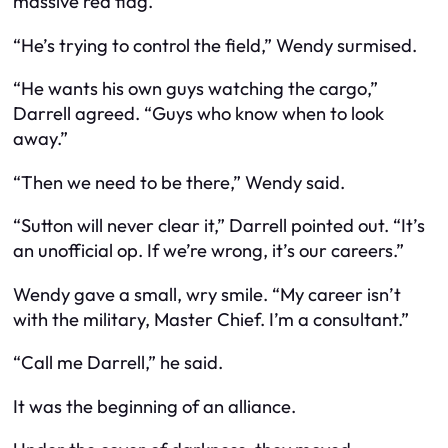
massive red flag.
“He’s trying to control the field,” Wendy surmised.
“He wants his own guys watching the cargo,”
Darrell agreed. “Guys who know when to look
away.”
“Then we need to be there,” Wendy said.
“Sutton will never clear it,” Darrell pointed out. “It’s
an unofficial op. If we’re wrong, it’s our careers.”
Wendy gave a small, wry smile. “My career isn’t
with the military, Master Chief. I’m a consultant.”
“Call me Darrell,” he said.
It was the beginning of an alliance.