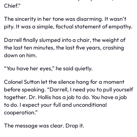
Chief.”
The sincerity in her tone was disarming. It wasn’t
pity. It was a simple, factual statement of empathy.
Darrell finally slumped into a chair, the weight of
the last ten minutes, the last five years, crashing
down on him.
“You have her eyes,” he said quietly.
Colonel Sutton let the silence hang for a moment
before speaking. “Darrell, I need you to pull yourself
together. Dr. Hollis has a job to do. You have a job
to do. I expect your full and unconditional
cooperation.”
The message was clear. Drop it.