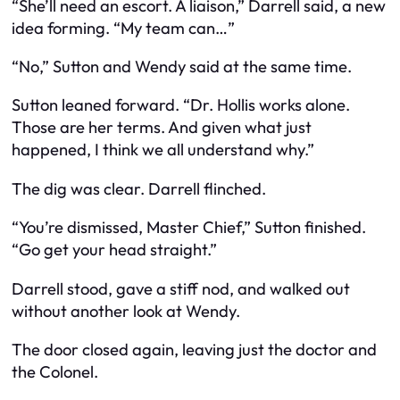
“She’ll need an escort. A liaison,” Darrell said, a new
idea forming. “My team can…”
“No,” Sutton and Wendy said at the same time.
Sutton leaned forward. “Dr. Hollis works alone.
Those are her terms. And given what just
happened, I think we all understand why.”
The dig was clear. Darrell flinched.
“You’re dismissed, Master Chief,” Sutton finished.
“Go get your head straight.”
Darrell stood, gave a stiff nod, and walked out
without another look at Wendy.
The door closed again, leaving just the doctor and
the Colonel.