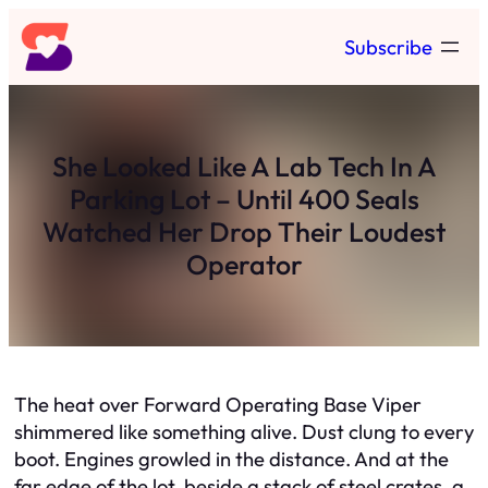
Skip
Subscribe
to
content
She Looked Like A Lab Tech In A
Parking Lot – Until 400 Seals
Watched Her Drop Their Loudest
Operator
The heat over Forward Operating Base Viper
shimmered like something alive. Dust clung to every
boot. Engines growled in the distance. And at the
far edge of the lot, beside a stack of steel crates, a