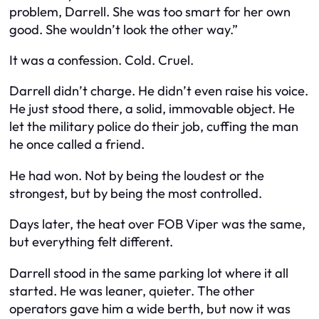
problem, Darrell. She was too smart for her own
good. She wouldn’t look the other way.”
It was a confession. Cold. Cruel.
Darrell didn’t charge. He didn’t even raise his voice.
He just stood there, a solid, immovable object. He
let the military police do their job, cuffing the man
he once called a friend.
He had won. Not by being the loudest or the
strongest, but by being the most controlled.
Days later, the heat over FOB Viper was the same,
but everything felt different.
Darrell stood in the same parking lot where it all
started. He was leaner, quieter. The other
operators gave him a wide berth, but now it was