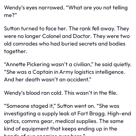
Wendy’s eyes narrowed. “What are you not telling
me?”
Sutton turned to face her. The rank fell away. They
were no longer Colonel and Doctor. They were two
old comrades who had buried secrets and bodies
together.
“Annette Pickering wasn’t a civilian,” he said quietly.
“She was a Captain in Army logistics intelligence.
And her death wasn’t an accident.”
Wendy’s blood ran cold. This wasn’t in the file.
“Someone staged it,” Sutton went on. “She was
investigating a supply leak at Fort Bragg. High-end
optics, comms gear, medical supplies. The same
kind of equipment that keeps ending up in the