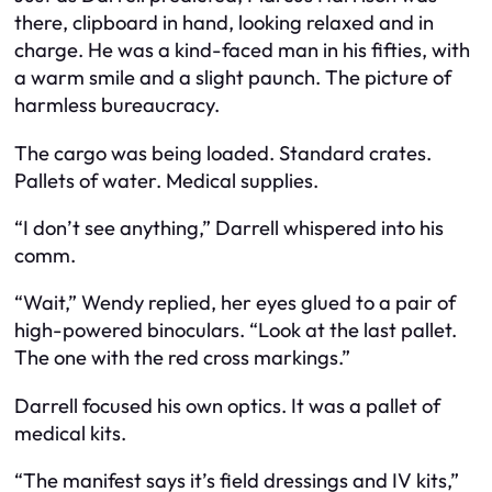
there, clipboard in hand, looking relaxed and in
charge. He was a kind-faced man in his fifties, with
a warm smile and a slight paunch. The picture of
harmless bureaucracy.
The cargo was being loaded. Standard crates.
Pallets of water. Medical supplies.
“I don’t see anything,” Darrell whispered into his
comm.
“Wait,” Wendy replied, her eyes glued to a pair of
high-powered binoculars. “Look at the last pallet.
The one with the red cross markings.”
Darrell focused his own optics. It was a pallet of
medical kits.
“The manifest says it’s field dressings and IV kits,”