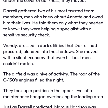
Under the cover of darkness, they moved.
Darrell gathered two of his most trusted team
members, men who knew about Annette and owed
him their lives. He told them only what they needed
to know: they were helping a specialist with a
sensitive security check.
Wendy, dressed in dark utilities that Darrell had
procured, blended into the shadows. She moved
with a silent economy that even his best men
couldn’t match.
The airfield was a hive of activity. The roar of the
C-130’s engines filled the night.
They took up a position in the upper level of a
maintenance hangar, overlooking the loading area.
Just as Darrell predicted, Marcus Harrison was