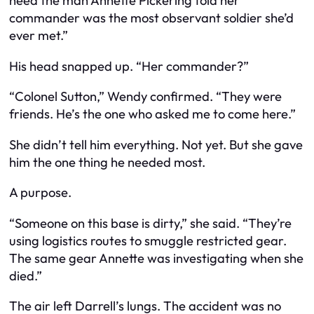
need the man Annette Pickering told her
commander was the most observant soldier she’d
ever met.”
His head snapped up. “Her commander?”
“Colonel Sutton,” Wendy confirmed. “They were
friends. He’s the one who asked me to come here.”
She didn’t tell him everything. Not yet. But she gave
him the one thing he needed most.
A purpose.
“Someone on this base is dirty,” she said. “They’re
using logistics routes to smuggle restricted gear.
The same gear Annette was investigating when she
died.”
The air left Darrell’s lungs. The accident was no