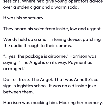
sessions. Where he’d give young operators advice
over a stolen cigar and a warm soda.
It was his sanctuary.
They heard his voice from inside, low and urgent.
Wendy held up a small listening device, patching
the audio through to their comms.
“…yes, the package is airborne,” Harrison was
saying. “The Angel is on its way. Payment as
arranged.”
Darrell froze. The Angel. That was Annette’s call
sign in logistics school. It was an old inside joke
between them.
Harrison was mocking him. Mocking her memory.