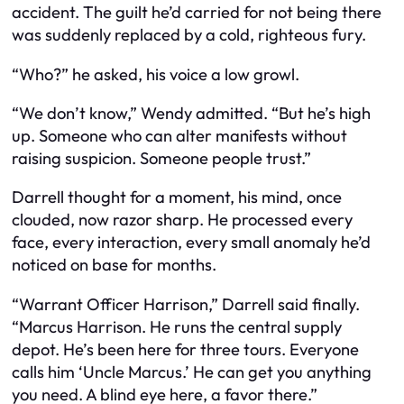
accident. The guilt he’d carried for not being there
was suddenly replaced by a cold, righteous fury.
“Who?” he asked, his voice a low growl.
“We don’t know,” Wendy admitted. “But he’s high
up. Someone who can alter manifests without
raising suspicion. Someone people trust.”
Darrell thought for a moment, his mind, once
clouded, now razor sharp. He processed every
face, every interaction, every small anomaly he’d
noticed on base for months.
“Warrant Officer Harrison,” Darrell said finally.
“Marcus Harrison. He runs the central supply
depot. He’s been here for three tours. Everyone
calls him ‘Uncle Marcus.’ He can get you anything
you need. A blind eye here, a favor there.”