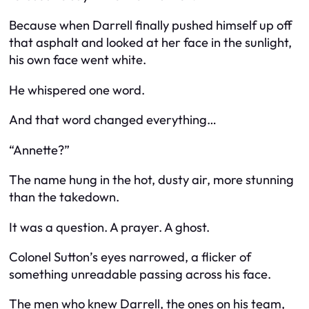
Because when Darrell finally pushed himself up off
that asphalt and looked at her face in the sunlight,
his own face went white.
He whispered one word.
And that word changed everything…
“Annette?”
The name hung in the hot, dusty air, more stunning
than the takedown.
It was a question. A prayer. A ghost.
Colonel Sutton’s eyes narrowed, a flicker of
something unreadable passing across his face.
The men who knew Darrell, the ones on his team,