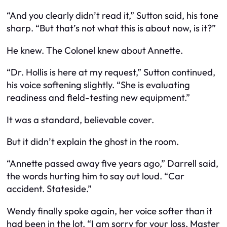
“And you clearly didn’t read it,” Sutton said, his tone
sharp. “But that’s not what this is about now, is it?”
He knew. The Colonel knew about Annette.
“Dr. Hollis is here at my request,” Sutton continued,
his voice softening slightly. “She is evaluating
readiness and field-testing new equipment.”
It was a standard, believable cover.
But it didn’t explain the ghost in the room.
“Annette passed away five years ago,” Darrell said,
the words hurting him to say out loud. “Car
accident. Stateside.”
Wendy finally spoke again, her voice softer than it
had been in the lot. “I am sorry for your loss, Master