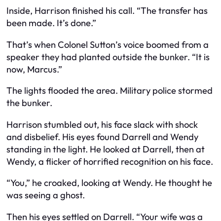
Inside, Harrison finished his call. “The transfer has
been made. It’s done.”
That’s when Colonel Sutton’s voice boomed from a
speaker they had planted outside the bunker. “It is
now, Marcus.”
The lights flooded the area. Military police stormed
the bunker.
Harrison stumbled out, his face slack with shock
and disbelief. His eyes found Darrell and Wendy
standing in the light. He looked at Darrell, then at
Wendy, a flicker of horrified recognition on his face.
“You,” he croaked, looking at Wendy. He thought he
was seeing a ghost.
Then his eyes settled on Darrell. “Your wife was a