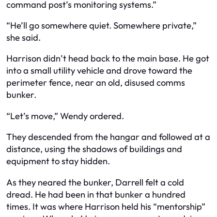
command post’s monitoring systems.”
“He’ll go somewhere quiet. Somewhere private,”
she said.
Harrison didn’t head back to the main base. He got
into a small utility vehicle and drove toward the
perimeter fence, near an old, disused comms
bunker.
“Let’s move,” Wendy ordered.
They descended from the hangar and followed at a
distance, using the shadows of buildings and
equipment to stay hidden.
As they neared the bunker, Darrell felt a cold
dread. He had been in that bunker a hundred
times. It was where Harrison held his “mentorship”