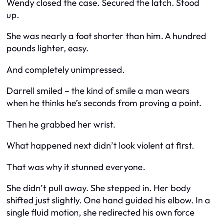
Wendy closed the case. Secured the latch. Stood
up.
She was nearly a foot shorter than him. A hundred
pounds lighter, easy.
And completely unimpressed.
Darrell smiled – the kind of smile a man wears
when he thinks he’s seconds from proving a point.
Then he grabbed her wrist.
What happened next didn’t look violent at first.
That was why it stunned everyone.
She didn’t pull away. She stepped in. Her body
shifted just slightly. One hand guided his elbow. In a
single fluid motion, she redirected his own force