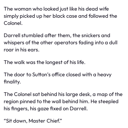
The woman who looked just like his dead wife
simply picked up her black case and followed the
Colonel.
Darrell stumbled after them, the snickers and
whispers of the other operators fading into a dull
roar in his ears.
The walk was the longest of his life.
The door to Sutton’s office closed with a heavy
finality.
The Colonel sat behind his large desk, a map of the
region pinned to the wall behind him. He steepled
his fingers, his gaze fixed on Darrell.
“Sit down, Master Chief.”