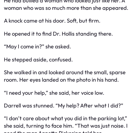
He had bullied a woman who looked just like her. A
woman who was so much more than she appeared.
A knock came at his door. Soft, but firm.
He opened it to find Dr. Hollis standing there.
“May I come in?” she asked.
He stepped aside, confused.
She walked in and looked around the small, sparse
room. Her eyes landed on the photo in his hand.
“I need your help,” she said, her voice low.
Darrell was stunned. “My help? After what I did?”
“I don’t care about what you did in the parking lot,”
she said, turning to face him. “That was just noise. I