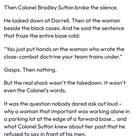
Then Colonel Bradley Sutton broke the silence.
He looked down at Darrell. Then at the woman
beside the black cases. And he said the sentence
that froze the entire base cold:
“You just put hands on the woman who wrote the
close-combat doctrine your team trains under.”
Gasps. Then nothing.
But the real shock wasn’t the takedown. It wasn’t
even the Colonel’s words.
It was the question nobody dared ask out loud –
why a woman that important was working alone in
a parking lot at the edge of a forward base… and
what Colonel Sutton knew about her past that he
refused to say in front of his men.