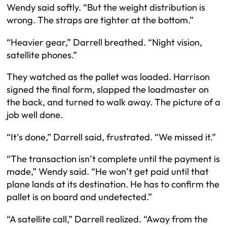
Wendy said softly. “But the weight distribution is
wrong. The straps are tighter at the bottom.”
“Heavier gear,” Darrell breathed. “Night vision,
satellite phones.”
They watched as the pallet was loaded. Harrison
signed the final form, slapped the loadmaster on
the back, and turned to walk away. The picture of a
job well done.
“It’s done,” Darrell said, frustrated. “We missed it.”
“The transaction isn’t complete until the payment is
made,” Wendy said. “He won’t get paid until that
plane lands at its destination. He has to confirm the
pallet is on board and undetected.”
“A satellite call,” Darrell realized. “Away from the