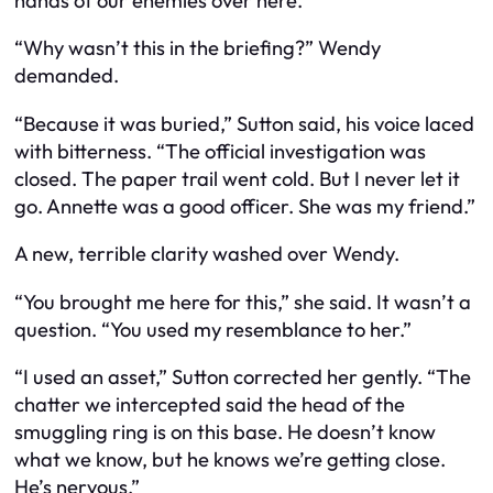
hands of our enemies over here.”
“Why wasn’t this in the briefing?” Wendy
demanded.
“Because it was buried,” Sutton said, his voice laced
with bitterness. “The official investigation was
closed. The paper trail went cold. But I never let it
go. Annette was a good officer. She was my friend.”
A new, terrible clarity washed over Wendy.
“You brought me here for this,” she said. It wasn’t a
question. “You used my resemblance to her.”
“I used an asset,” Sutton corrected her gently. “The
chatter we intercepted said the head of the
smuggling ring is on this base. He doesn’t know
what we know, but he knows we’re getting close.
He’s nervous.”