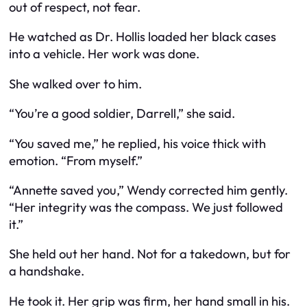
out of respect, not fear.
He watched as Dr. Hollis loaded her black cases
into a vehicle. Her work was done.
She walked over to him.
“You’re a good soldier, Darrell,” she said.
“You saved me,” he replied, his voice thick with
emotion. “From myself.”
“Annette saved you,” Wendy corrected him gently.
“Her integrity was the compass. We just followed
it.”
She held out her hand. Not for a takedown, but for
a handshake.
He took it. Her grip was firm, her hand small in his.