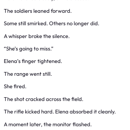
The soldiers leaned forward.
Some still smirked. Others no longer did.
A whisper broke the silence.
“She’s going to miss.”
Elena’s finger tightened.
The range went still.
She fired.
The shot cracked across the field.
The rifle kicked hard. Elena absorbed it cleanly.
A moment later, the monitor flashed.