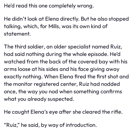
He’d read this one completely wrong.
He didn’t look at Elena directly. But he also stopped
talking, which, for Mills, was its own kind of
statement.
The third soldier, an older specialist named Ruiz,
had said nothing during the whole episode. He’d
watched from the back of the covered bay with his
arms loose at his sides and his face giving away
exactly nothing. When Elena fired the first shot and
the monitor registered center, Ruiz had nodded
once, the way you nod when something confirms
what you already suspected.
He caught Elena’s eye after she cleared the rifle.
“Ruiz,” he said, by way of introduction.