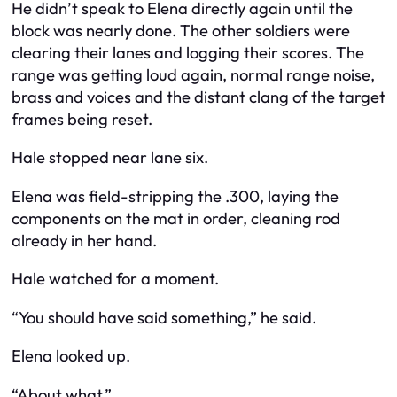
He didn’t speak to Elena directly again until the
block was nearly done. The other soldiers were
clearing their lanes and logging their scores. The
range was getting loud again, normal range noise,
brass and voices and the distant clang of the target
frames being reset.
Hale stopped near lane six.
Elena was field-stripping the .300, laying the
components on the mat in order, cleaning rod
already in her hand.
Hale watched for a moment.
“You should have said something,” he said.
Elena looked up.
“About what.”