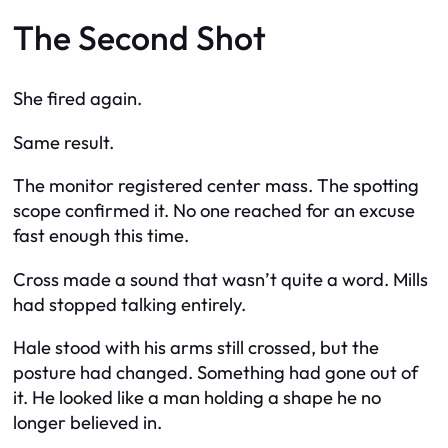
The Second Shot
She fired again.
Same result.
The monitor registered center mass. The spotting
scope confirmed it. No one reached for an excuse
fast enough this time.
Cross made a sound that wasn’t quite a word. Mills
had stopped talking entirely.
Hale stood with his arms still crossed, but the
posture had changed. Something had gone out of
it. He looked like a man holding a shape he no
longer believed in.