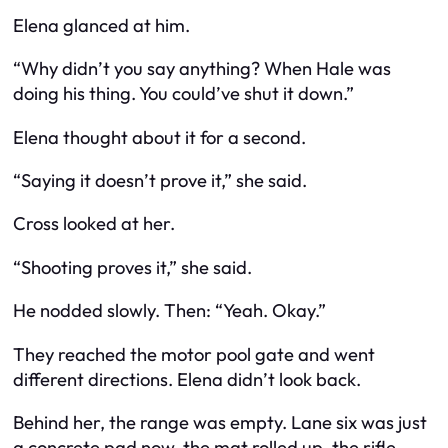
Elena glanced at him.
“Why didn’t you say anything? When Hale was
doing his thing. You could’ve shut it down.”
Elena thought about it for a second.
“Saying it doesn’t prove it,” she said.
Cross looked at her.
“Shooting proves it,” she said.
He nodded slowly. Then: “Yeah. Okay.”
They reached the motor pool gate and went
different directions. Elena didn’t look back.
Behind her, the range was empty. Lane six was just
a concrete pad now, the mat rolled up, the rifle