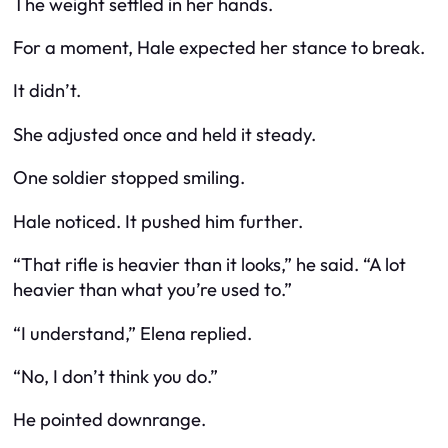
The weight settled in her hands.
For a moment, Hale expected her stance to break.
It didn’t.
She adjusted once and held it steady.
One soldier stopped smiling.
Hale noticed. It pushed him further.
“That rifle is heavier than it looks,” he said. “A lot
heavier than what you’re used to.”
“I understand,” Elena replied.
“No, I don’t think you do.”
He pointed downrange.