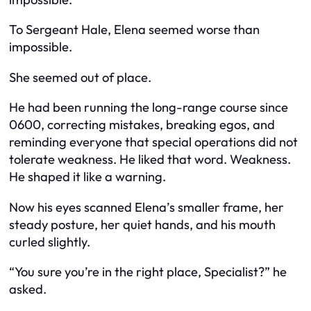
To Sergeant Hale, Elena seemed worse than
impossible.
She seemed out of place.
He had been running the long-range course since
0600, correcting mistakes, breaking egos, and
reminding everyone that special operations did not
tolerate weakness. He liked that word. Weakness.
He shaped it like a warning.
Now his eyes scanned Elena’s smaller frame, her
steady posture, her quiet hands, and his mouth
curled slightly.
“You sure you’re in the right place, Specialist?” he
asked.