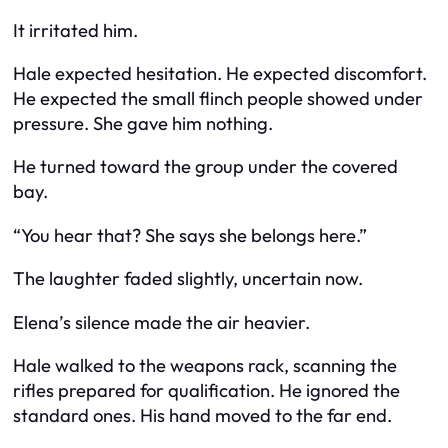
It irritated him.
Hale expected hesitation. He expected discomfort.
He expected the small flinch people showed under
pressure. She gave him nothing.
He turned toward the group under the covered
bay.
“You hear that? She says she belongs here.”
The laughter faded slightly, uncertain now.
Elena’s silence made the air heavier.
Hale walked to the weapons rack, scanning the
rifles prepared for qualification. He ignored the
standard ones. His hand moved to the far end.