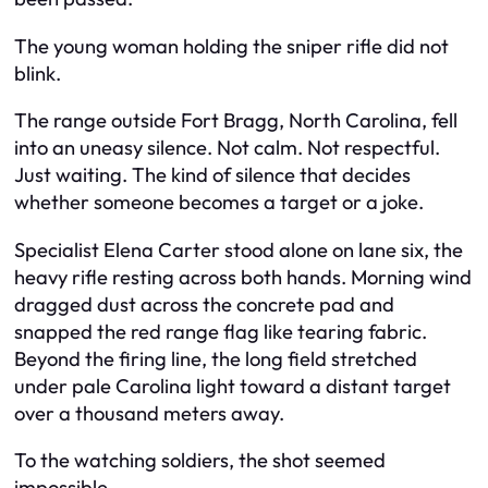
The young woman holding the sniper rifle did not
blink.
The range outside Fort Bragg, North Carolina, fell
into an uneasy silence. Not calm. Not respectful.
Just waiting. The kind of silence that decides
whether someone becomes a target or a joke.
Specialist Elena Carter stood alone on lane six, the
heavy rifle resting across both hands. Morning wind
dragged dust across the concrete pad and
snapped the red range flag like tearing fabric.
Beyond the firing line, the long field stretched
under pale Carolina light toward a distant target
over a thousand meters away.
To the watching soldiers, the shot seemed
impossible.