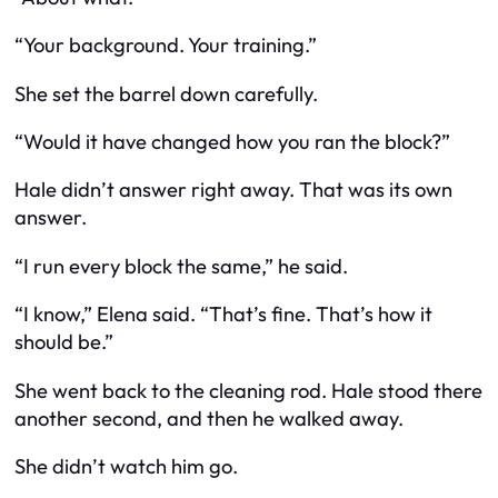
“Your background. Your training.”
She set the barrel down carefully.
“Would it have changed how you ran the block?”
Hale didn’t answer right away. That was its own
answer.
“I run every block the same,” he said.
“I know,” Elena said. “That’s fine. That’s how it
should be.”
She went back to the cleaning rod. Hale stood there
another second, and then he walked away.
She didn’t watch him go.