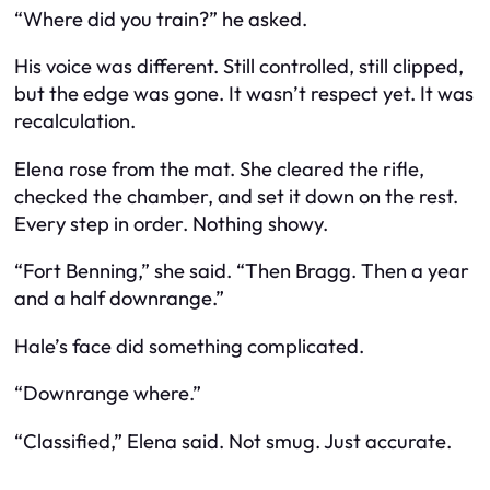
“Where did you train?” he asked.
His voice was different. Still controlled, still clipped,
but the edge was gone. It wasn’t respect yet. It was
recalculation.
Elena rose from the mat. She cleared the rifle,
checked the chamber, and set it down on the rest.
Every step in order. Nothing showy.
“Fort Benning,” she said. “Then Bragg. Then a year
and a half downrange.”
Hale’s face did something complicated.
“Downrange where.”
“Classified,” Elena said. Not smug. Just accurate.