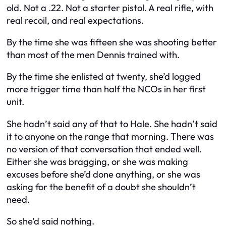
old. Not a .22. Not a starter pistol. A real rifle, with
real recoil, and real expectations.
By the time she was fifteen she was shooting better
than most of the men Dennis trained with.
By the time she enlisted at twenty, she’d logged
more trigger time than half the NCOs in her first
unit.
She hadn’t said any of that to Hale. She hadn’t said
it to anyone on the range that morning. There was
no version of that conversation that ended well.
Either she was bragging, or she was making
excuses before she’d done anything, or she was
asking for the benefit of a doubt she shouldn’t
need.
So she’d said nothing.