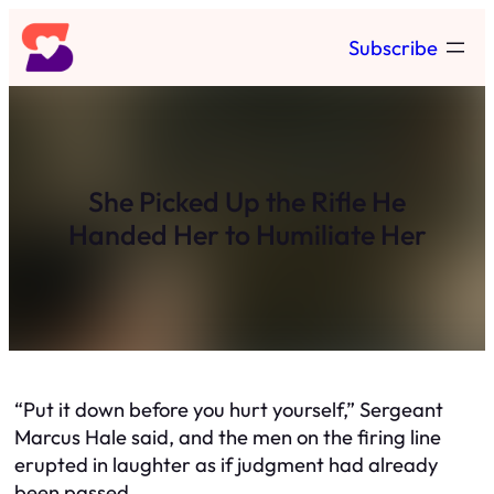
Skip
Subscribe
to
content
She Picked Up the Rifle He
Handed Her to Humiliate Her
“Put it down before you hurt yourself,” Sergeant
Marcus Hale said, and the men on the firing line
erupted in laughter as if judgment had already
been passed.