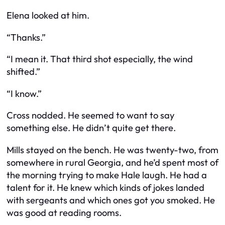
Elena looked at him.
“Thanks.”
“I mean it. That third shot especially, the wind
shifted.”
“I know.”
Cross nodded. He seemed to want to say
something else. He didn’t quite get there.
Mills stayed on the bench. He was twenty-two, from
somewhere in rural Georgia, and he’d spent most of
the morning trying to make Hale laugh. He had a
talent for it. He knew which kinds of jokes landed
with sergeants and which ones got you smoked. He
was good at reading rooms.