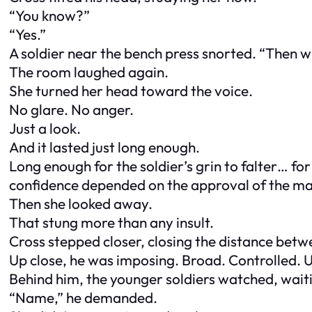
“You know?”
“Yes.”
A soldier near the bench press snorted. “Then wh
The room laughed again.
She turned her head toward the voice.
No glare. No anger.
Just a look.
And it lasted just long enough.
Long enough for the soldier’s grin to falter… f
confidence depended on the approval of the man
Then she looked away.
That stung more than any insult.
Cross stepped closer, closing the distance betwe
Up close, he was imposing. Broad. Controlled. 
Behind him, the younger soldiers watched, wait
“Name,” he demanded.