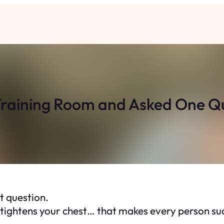
 Training Room and Asked One 
t question.
at tightens your chest… that makes every person s