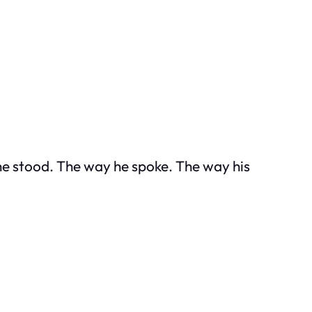
 he stood. The way he spoke. The way his