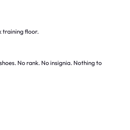
 training floor.
 shoes. No rank. No insignia. Nothing to