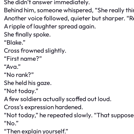
She didn’t answer immediately.
Behind him, someone whispered, “She really thin
Another voice followed, quieter but sharper. “R
A ripple of laughter spread again.
She finally spoke.
“Blake.”
Cross frowned slightly.
“First name?”
“Ava.”
“No rank?”
She held his gaze.
“Not today.”
A few soldiers actually scoffed out loud.
Cross’s expression hardened.
“Not today,” he repeated slowly. “That suppose
“No.”
“Then explain yourself.”