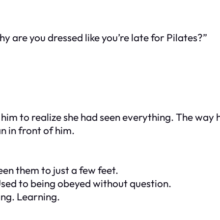
y are you dressed like you’re late for Pilates?”
or him to realize she had seen everything. The way
 in front of him.
en them to just a few feet.
Used to being obeyed without question.
ing. Learning.