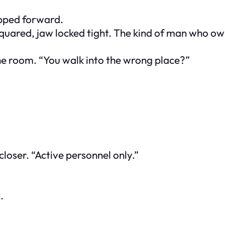
epped forward.
 squared, jaw locked tight. The kind of man who 
he room. “You walk into the wrong place?”
closer. “Active personnel only.”
.