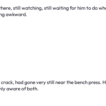
there, still watching, still waiting for him to do wh
ing awkward.
crack, had gone very still near the bench press. Hi
ly aware of both.