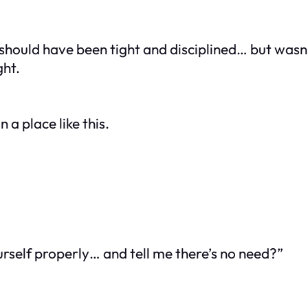
 should have been tight and disciplined… but wasn’
ght.
n a place like this.
ourself properly… and tell me there’s no need?”