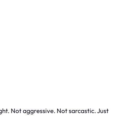
ght. Not aggressive. Not sarcastic. Just