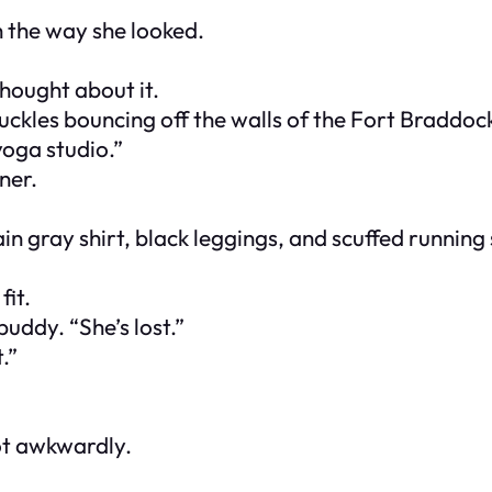
 the way she looked.
hought about it.
uckles bouncing off the walls of the Fort Braddock
 yoga studio.”
ner.
ain gray shirt, black leggings, and scuffed running
fit.
buddy. “She’s lost.”
.”
ot awkwardly.