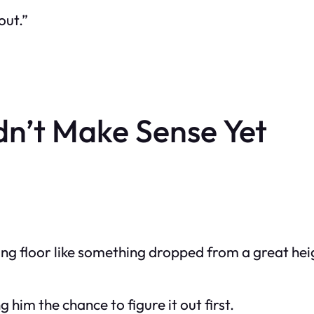
out.”
dn’t Make Sense Yet
ning floor like something dropped from a great hei
him the chance to figure it out first.