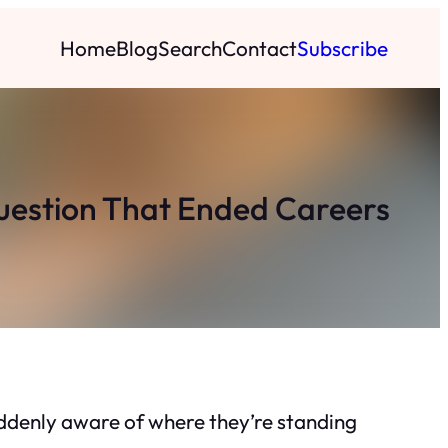
Home
Blog
Search
Contact
Subscribe
Question That Ended Careers
uddenly aware of where they’re standing