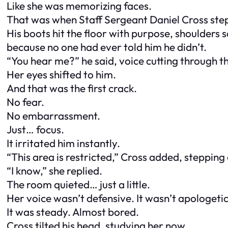
Like she was memorizing faces.
That was when Staff Sergeant Daniel Cross st
His boots hit the floor with purpose, shoulders
because no one had ever told him he didn’t.
“You hear me?” he said, voice cutting through t
Her eyes shifted to him.
And that was the first crack.
No fear.
No embarrassment.
Just… focus.
It irritated him instantly.
“This area is restricted,” Cross added, stepping 
“I know,” she replied.
The room quieted… just a little.
Her voice wasn’t defensive. It wasn’t apologetic
It was steady. Almost bored.
Cross tilted his head, studying her now.