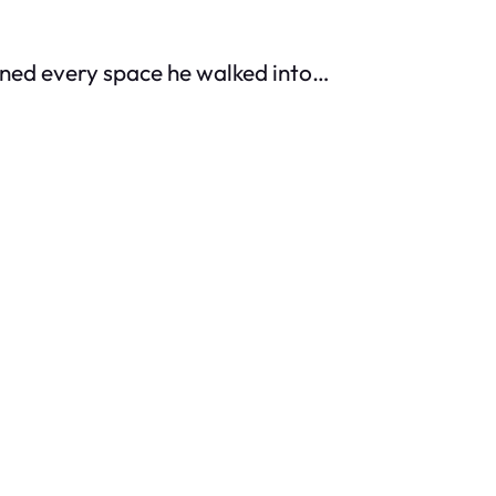
owned every space he walked into…