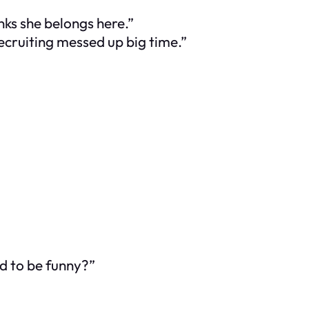
ks she belongs here.”
ecruiting messed up big time.”
d to be funny?”