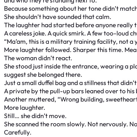
Because something about her tone didn’t match
She shouldn’t have sounded that calm.
The laughter had started before anyone really t
A careless joke. A quick smirk. A few too-loud ch
“Ma’am, this is a military training facility, not a
More laughter followed. Sharper this time. Mea
The woman didn’t react.
She stood just inside the entrance, wearing a pl
suggest she belonged there.
Just a small duffel bag and a stillness that didn’t 
A private by the pull-up bars leaned over to his 
Another muttered, “Wrong building, sweetheart
More laughter.
Still… she didn’t move.
She scanned the room slowly. Not nervously. N
Carefully.