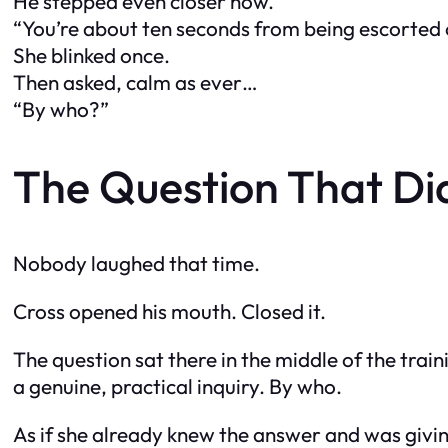
He stepped even closer now.
“You’re about ten seconds from being escorted 
She blinked once.
Then asked, calm as ever…
“By who?”
The Question That Di
Nobody laughed that time.
Cross opened his mouth. Closed it.
The question sat there in the middle of the trai
a genuine, practical inquiry. By who.
As if she already knew the answer and was giving 