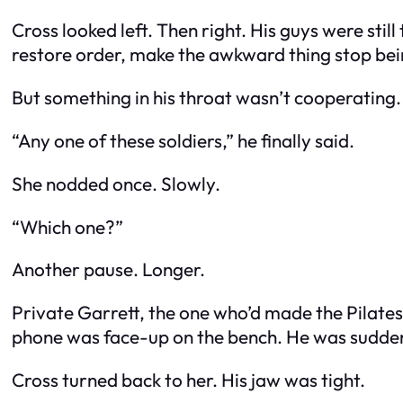
Cross looked left. Then right. His guys were still 
restore order, make the awkward thing stop be
But something in his throat wasn’t cooperating.
“Any one of these soldiers,” he finally said.
She nodded once. Slowly.
“Which one?”
Another pause. Longer.
Private Garrett, the one who’d made the Pilates 
phone was face-up on the bench. He was sudden
Cross turned back to her. His jaw was tight.