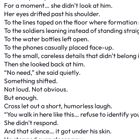
For a moment… she didn’t look at him.
Her eyes drifted past his shoulder.
To the lines taped on the floor where formation
To the soldiers leaning instead of standing strai
To the water bottles left open.
To the phones casually placed face-up.
To the small, careless details that didn’t belong i
Then she looked back at him.
“No need,” she said quietly.
Something shifted.
Not loud. Not obvious.
But enough.
Cross let out a short, humorless laugh.
“You walk in here like this… refuse to identify y
She didn’t respond.
And that silence… it got under his skin.