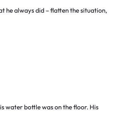
at he always did – flatten the situation,
s water bottle was on the floor. His