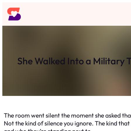
Skip
to
content
She Walked Into a Military
The room went silent the moment she asked tha
Not the kind of silence you ignore. The kind th
and who they’re standing next to.