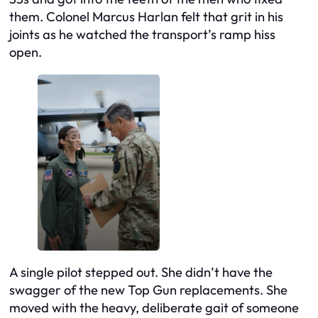
them. Colonel Marcus Harlan felt that grit in his
joints as he watched the transport’s ramp hiss
open.
A single pilot stepped out. She didn’t have the
swagger of the new Top Gun replacements. She
moved with the heavy, deliberate gait of someone