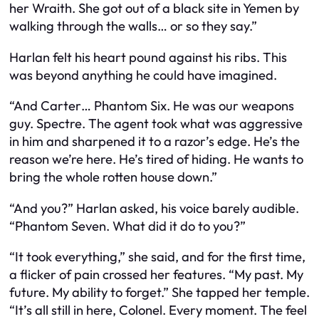
her Wraith. She got out of a black site in Yemen by
walking through the walls… or so they say.”
Harlan felt his heart pound against his ribs. This
was beyond anything he could have imagined.
“And Carter… Phantom Six. He was our weapons
guy. Spectre. The agent took what was aggressive
in him and sharpened it to a razor’s edge. He’s the
reason we’re here. He’s tired of hiding. He wants to
bring the whole rotten house down.”
“And you?” Harlan asked, his voice barely audible.
“Phantom Seven. What did it do to you?”
“It took everything,” she said, and for the first time,
a flicker of pain crossed her features. “My past. My
future. My ability to forget.” She tapped her temple.
“It’s all still in here, Colonel. Every moment. The feel