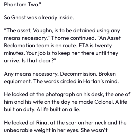
Phantom Two.”
So Ghost was already inside.
“The asset, Vaughn, is to be detained using any
means necessary,” Thorne continued. “An Asset
Reclamation team is en route. ETA is twenty
minutes. Your job is to keep her there until they
arrive. Is that clear?”
Any means necessary. Decommission. Broken
equipment. The words circled in Harlan’s mind.
He looked at the photograph on his desk, the one of
him and his wife on the day he made Colonel. A life
built on duty. A life built on a lie.
He looked at Rina, at the scar on her neck and the
unbearable weight in her eyes. She wasn’t