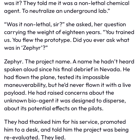
was it? They told me it was a non-lethal chemical
agent. To neutralize an underground lab.”
“Was it non-lethal, sir?” she asked, her question
carrying the weight of eighteen years. “You trained
us. You flew the prototype. Did you ever ask what
was in ‘Zephyr’?”
Zephyr. The project name. A name he hadn’t heard
spoken aloud since his final debrief in Nevada. He
had flown the plane, tested its impossible
maneuverability, but he’d never flown it with a live
payload. He had raised concerns about the
unknown bio-agent it was designed to disperse,
about its potential effects on the pilots.
They had thanked him for his service, promoted
him to a desk, and told him the project was being
re-evaluated. They lied.