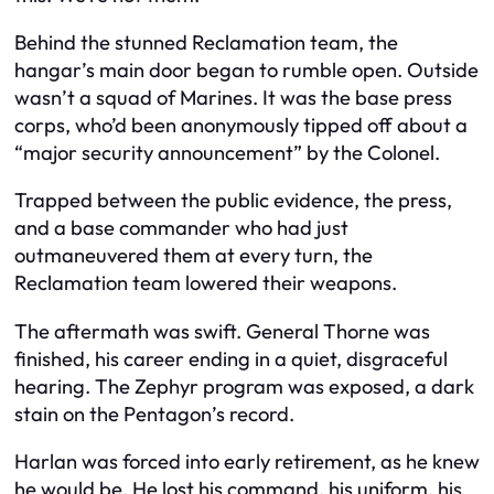
Behind the stunned Reclamation team, the
hangar’s main door began to rumble open. Outside
wasn’t a squad of Marines. It was the base press
corps, who’d been anonymously tipped off about a
“major security announcement” by the Colonel.
Trapped between the public evidence, the press,
and a base commander who had just
outmaneuvered them at every turn, the
Reclamation team lowered their weapons.
The aftermath was swift. General Thorne was
finished, his career ending in a quiet, disgraceful
hearing. The Zephyr program was exposed, a dark
stain on the Pentagon’s record.
Harlan was forced into early retirement, as he knew
he would be. He lost his command, his uniform, his