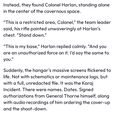
Instead, they found Colonel Harlan, standing alone
in the center of the cavernous space.
“This is a restricted area, Colonel,” the team leader
said, his rifle pointed unwaveringly at Harlan’s
chest. “Stand down.”
“This is my base,” Harlan replied calmly. “And you
are an unauthorized force on it. I’d say the same to
you.”
Suddenly, the hangar’s massive screens flickered to
life. Not with schematics or maintenance logs, but
with a full, unredacted file. It was the Karaj
Incident. There were names. Dates. Signed
authorizations from General Thorne himself, along
with audio recordings of him ordering the cover-up
and the shoot-down.