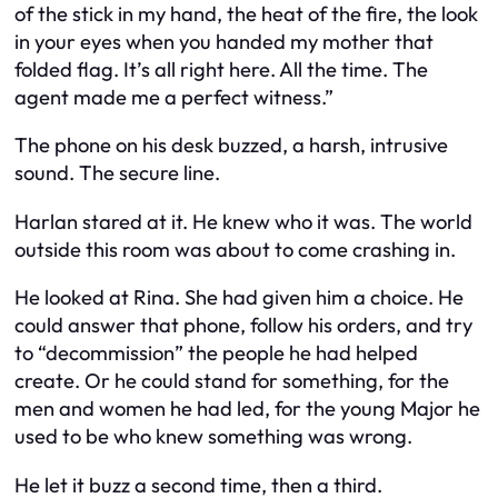
of the stick in my hand, the heat of the fire, the look
in your eyes when you handed my mother that
folded flag. It’s all right here. All the time. The
agent made me a perfect witness.”
The phone on his desk buzzed, a harsh, intrusive
sound. The secure line.
Harlan stared at it. He knew who it was. The world
outside this room was about to come crashing in.
He looked at Rina. She had given him a choice. He
could answer that phone, follow his orders, and try
to “decommission” the people he had helped
create. Or he could stand for something, for the
men and women he had led, for the young Major he
used to be who knew something was wrong.
He let it buzz a second time, then a third.