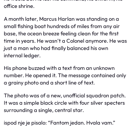
office shrine.
A month later, Marcus Harlan was standing on a
small fishing boat hundreds of miles from any air
base, the ocean breeze feeling clean for the first
time in years. He wasn’t a Colonel anymore. He was
just a man who had finally balanced his own
internal ledger.
His phone buzzed with a text from an unknown
number. He opened it. The message contained only
a grainy photo and a short line of text.
The photo was of a new, unofficial squadron patch.
It was a simple black circle with four silver specters
surrounding a single, central star.
ispod nje je pisalo: “Fantom jedan. Hvala vam.”