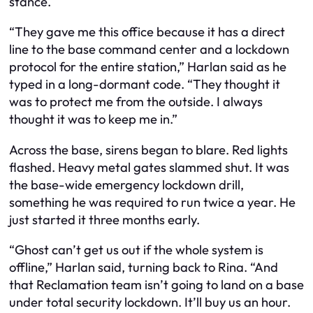
stance.
“They gave me this office because it has a direct
line to the base command center and a lockdown
protocol for the entire station,” Harlan said as he
typed in a long-dormant code. “They thought it
was to protect me from the outside. I always
thought it was to keep me in.”
Across the base, sirens began to blare. Red lights
flashed. Heavy metal gates slammed shut. It was
the base-wide emergency lockdown drill,
something he was required to run twice a year. He
just started it three months early.
“Ghost can’t get us out if the whole system is
offline,” Harlan said, turning back to Rina. “And
that Reclamation team isn’t going to land on a base
under total security lockdown. It’ll buy us an hour.