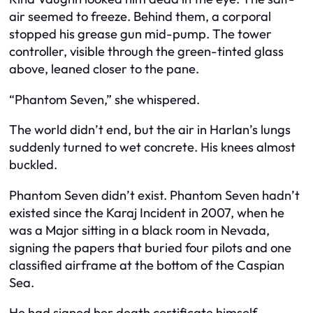
air seemed to freeze. Behind them, a corporal
stopped his grease gun mid-pump. The tower
controller, visible through the green-tinted glass
above, leaned closer to the pane.
“Phantom Seven,” she whispered.
The world didn’t end, but the air in Harlan’s lungs
suddenly turned to wet concrete. His knees almost
buckled.
Phantom Seven didn’t exist. Phantom Seven hadn’t
existed since the Karaj Incident in 2007, when he
was a Major sitting in a black room in Nevada,
signing the papers that buried four pilots and one
classified airframe at the bottom of the Caspian
Sea.
He had signed her death certificate himself.