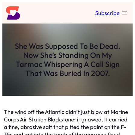
Skip
Subscribe
to
content
She Was Supposed To Be Dead.
Now She’s Standing On My
Tarmac Whispering A Call Sign
That Was Buried In 2007.
The wind off the Atlantic didn’t just blow at Marine
Corps Air Station Blackstone; it gnawed. It carried
a fine, abrasive salt that pitted the paint on the F-
35s and got into the teeth of the men who fixed