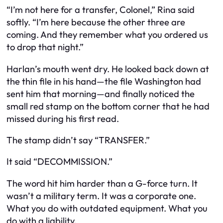
“I’m not here for a transfer, Colonel,” Rina said
softly. “I’m here because the other three are
coming. And they remember what you ordered us
to drop that night.”
Harlan’s mouth went dry. He looked back down at
the thin file in his hand—the file Washington had
sent him that morning—and finally noticed the
small red stamp on the bottom corner that he had
missed during his first read.
The stamp didn’t say “TRANSFER.”
It said “DECOMMISSION.”
The word hit him harder than a G-force turn. It
wasn’t a military term. It was a corporate one.
What you do with outdated equipment. What you
do with a liability.