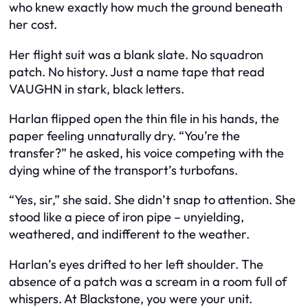
who knew exactly how much the ground beneath
her cost.
Her flight suit was a blank slate. No squadron
patch. No history. Just a name tape that read
VAUGHN in stark, black letters.
Harlan flipped open the thin file in his hands, the
paper feeling unnaturally dry. “You’re the
transfer?” he asked, his voice competing with the
dying whine of the transport’s turbofans.
“Yes, sir,” she said. She didn’t snap to attention. She
stood like a piece of iron pipe – unyielding,
weathered, and indifferent to the weather.
Harlan’s eyes drifted to her left shoulder. The
absence of a patch was a scream in a room full of
whispers. At Blackstone, you were your unit.