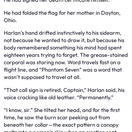
He had folded the flag for her mother in Dayton,
Ohio.
Harlan’s hand drifted instinctively to his sidearm,
not because he wanted to draw it, but because his
body remembered something his mind had spent
eighteen years trying to forget. The grease-stained
corporal was staring now. Word travels fast on a
flight line, and “Phantom Seven” was a word that
wasn’t supposed to travel at all.
“That call sign is retired, Captain,” Harlan said, his
voice cracking like old leather. “Permanently.”
“I know, sir.” She tilted her head, and for the first
time, he saw the burn scar peeking out from
beneath her collar—the exact pattern a canopy