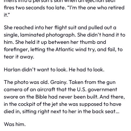
melts into a person’s skin when an ejection seat
fires two seconds too late. “I’m the one who retired
it.”
She reached into her flight suit and pulled out a
single, laminated photograph. She didn’t hand it to
him. She held it up between her thumb and
forefinger, letting the Atlantic wind try, and fail, to
tear it away.
Harlan didn’t want to look. He had to look.
The photo was old. Grainy. Taken from the gun
camera of an aircraft that the U.S. government
swore on the Bible had never been built. And there,
in the cockpit of the jet she was supposed to have
died in, sitting right next to her in the back seat…
Was him.