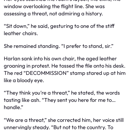
window overlooking the flight line. She was
assessing a threat, not admiring a history.
“Sit down,” he said, gesturing to one of the stiff
leather chairs.
She remained standing. “I prefer to stand, sir.”
Harlan sank into his own chair, the aged leather
groaning in protest. He tossed the file onto his desk.
The red “DECOMMISSION” stamp stared up at him
like a bloody eye.
“They think you’re a threat,” he stated, the words
tasting like ash. “They sent you here for me to…
handle.”
“We are a threat,” she corrected him, her voice still
unnervingly steady. “But not to the country. To