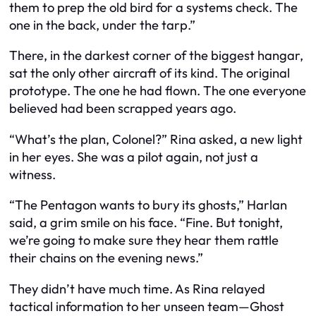
them to prep the old bird for a systems check. The
one in the back, under the tarp.”
There, in the darkest corner of the biggest hangar,
sat the only other aircraft of its kind. The original
prototype. The one he had flown. The one everyone
believed had been scrapped years ago.
“What’s the plan, Colonel?” Rina asked, a new light
in her eyes. She was a pilot again, not just a
witness.
“The Pentagon wants to bury its ghosts,” Harlan
said, a grim smile on his face. “Fine. But tonight,
we’re going to make sure they hear them rattle
their chains on the evening news.”
They didn’t have much time. As Rina relayed
tactical information to her unseen team—Ghost