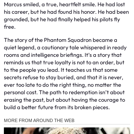
Marcus smiled, a true, heartfelt smile. He had lost
his career, but he had found his honor. He had been
grounded, but he had finally helped his pilots fly
free.
The story of the Phantom Squadron became a
quiet legend, a cautionary tale whispered in ready
rooms and intelligence briefings. It’s a story that
reminds us that true loyalty is not to an order, but
to the people you lead. It teaches us that some
secrets refuse to stay buried, and that it is never,
ever too late to do the right thing, no matter the
personal cost. The path to redemption isn’t about
erasing the past, but about having the courage to
build a better future from its broken pieces.