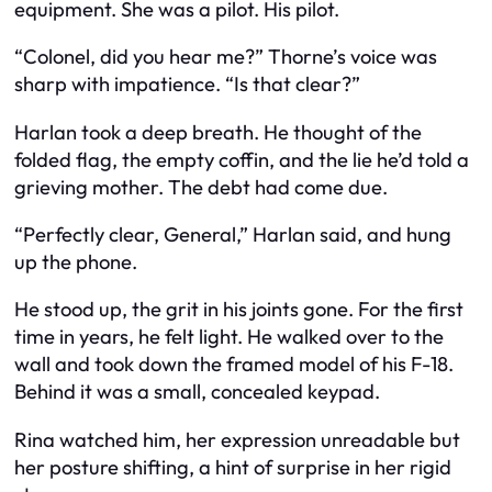
equipment. She was a pilot. His pilot.
“Colonel, did you hear me?” Thorne’s voice was
sharp with impatience. “Is that clear?”
Harlan took a deep breath. He thought of the
folded flag, the empty coffin, and the lie he’d told a
grieving mother. The debt had come due.
“Perfectly clear, General,” Harlan said, and hung
up the phone.
He stood up, the grit in his joints gone. For the first
time in years, he felt light. He walked over to the
wall and took down the framed model of his F-18.
Behind it was a small, concealed keypad.
Rina watched him, her expression unreadable but
her posture shifting, a hint of surprise in her rigid