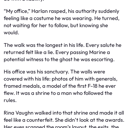
“My office,” Harlan rasped, his authority suddenly
feeling like a costume he was wearing. He turned,
not waiting for her to follow, but knowing she
would.
The walk was the longest in his life. Every salute he
returned felt like a lie. Every passing Marine a
potential witness to the ghost he was escorting.
His office was his sanctuary. The walls were
covered with his life: photos of him with generals,
framed medals, a model of the first F-18 he ever
flew. It was a shrine to a man who followed the
rules.
Rina Vaughn walked into that shrine and made it all
feel like a counterfeit. She didn’t look at the awards.
Her eyes scanned the room’s layout, the exits, the