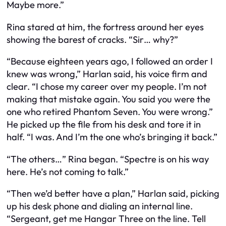
Maybe more.”
Rina stared at him, the fortress around her eyes
showing the barest of cracks. “Sir… why?”
“Because eighteen years ago, I followed an order I
knew was wrong,” Harlan said, his voice firm and
clear. “I chose my career over my people. I’m not
making that mistake again. You said you were the
one who retired Phantom Seven. You were wrong.”
He picked up the file from his desk and tore it in
half. “I was. And I’m the one who’s bringing it back.”
“The others…” Rina began. “Spectre is on his way
here. He’s not coming to talk.”
“Then we’d better have a plan,” Harlan said, picking
up his desk phone and dialing an internal line.
“Sergeant, get me Hangar Three on the line. Tell