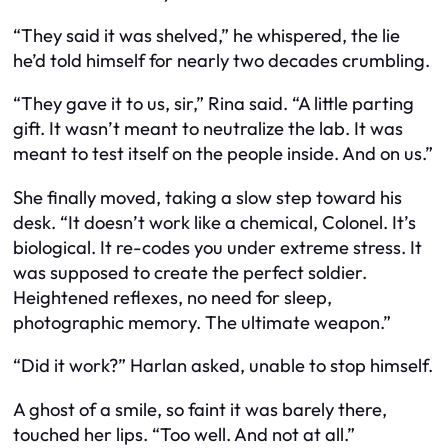
“They said it was shelved,” he whispered, the lie
he’d told himself for nearly two decades crumbling.
“They gave it to us, sir,” Rina said. “A little parting
gift. It wasn’t meant to neutralize the lab. It was
meant to test itself on the people inside. And on us.”
She finally moved, taking a slow step toward his
desk. “It doesn’t work like a chemical, Colonel. It’s
biological. It re-codes you under extreme stress. It
was supposed to create the perfect soldier.
Heightened reflexes, no need for sleep,
photographic memory. The ultimate weapon.”
“Did it work?” Harlan asked, unable to stop himself.
A ghost of a smile, so faint it was barely there,
touched her lips. “Too well. And not at all.”