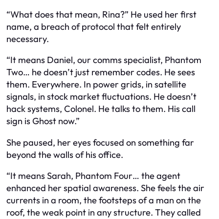
“What does that mean, Rina?” He used her first
name, a breach of protocol that felt entirely
necessary.
“It means Daniel, our comms specialist, Phantom
Two… he doesn’t just remember codes. He sees
them. Everywhere. In power grids, in satellite
signals, in stock market fluctuations. He doesn’t
hack systems, Colonel. He talks to them. His call
sign is Ghost now.”
She paused, her eyes focused on something far
beyond the walls of his office.
“It means Sarah, Phantom Four… the agent
enhanced her spatial awareness. She feels the air
currents in a room, the footsteps of a man on the
roof, the weak point in any structure. They called