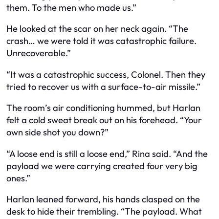
them. To the men who made us.”
He looked at the scar on her neck again. “The
crash… we were told it was catastrophic failure.
Unrecoverable.”
“It was a catastrophic success, Colonel. Then they
tried to recover us with a surface-to-air missile.”
The room’s air conditioning hummed, but Harlan
felt a cold sweat break out on his forehead. “Your
own side shot you down?”
“A loose end is still a loose end,” Rina said. “And the
payload we were carrying created four very big
ones.”
Harlan leaned forward, his hands clasped on the
desk to hide their trembling. “The payload. What