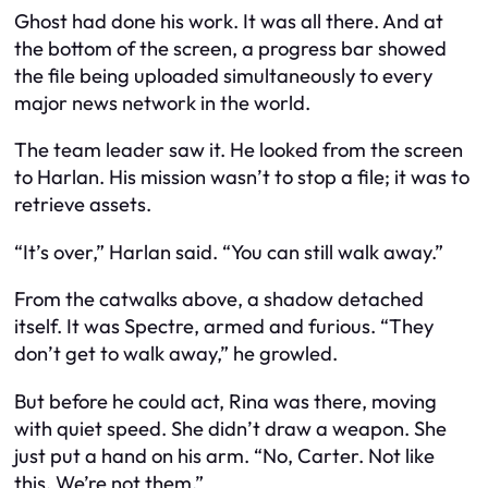
Ghost had done his work. It was all there. And at
the bottom of the screen, a progress bar showed
the file being uploaded simultaneously to every
major news network in the world.
The team leader saw it. He looked from the screen
to Harlan. His mission wasn’t to stop a file; it was to
retrieve assets.
“It’s over,” Harlan said. “You can still walk away.”
From the catwalks above, a shadow detached
itself. It was Spectre, armed and furious. “They
don’t get to walk away,” he growled.
But before he could act, Rina was there, moving
with quiet speed. She didn’t draw a weapon. She
just put a hand on his arm. “No, Carter. Not like
this. We’re not them.”