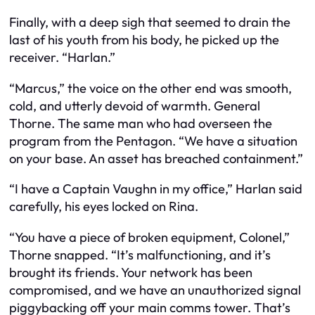
Finally, with a deep sigh that seemed to drain the
last of his youth from his body, he picked up the
receiver. “Harlan.”
“Marcus,” the voice on the other end was smooth,
cold, and utterly devoid of warmth. General
Thorne. The same man who had overseen the
program from the Pentagon. “We have a situation
on your base. An asset has breached containment.”
“I have a Captain Vaughn in my office,” Harlan said
carefully, his eyes locked on Rina.
“You have a piece of broken equipment, Colonel,”
Thorne snapped. “It’s malfunctioning, and it’s
brought its friends. Your network has been
compromised, and we have an unauthorized signal
piggybacking off your main comms tower. That’s