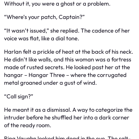
Without it, you were a ghost or a problem.
“Where’s your patch, Captain?”
“It wasn’t issued,” she replied. The cadence of her
voice was flat, like a dial tone.
Harlan felt a prickle of heat at the back of his neck.
He didn’t like walls, and this woman was a fortress
made of rusted secrets. He looked past her at the
hangar – Hangar Three – where the corrugated
metal groaned under a gust of wind.
“Call sign?”
He meant it as a dismissal. A way to categorize the
intruder before he shuffled her into a dark corner
of the ready room.
Rina Vaughn looked him dead in the eye. The salt-