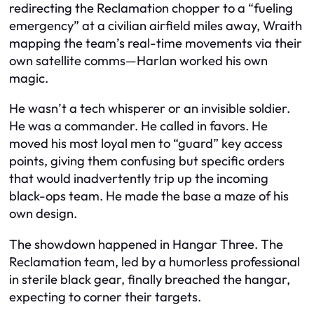
redirecting the Reclamation chopper to a “fueling
emergency” at a civilian airfield miles away, Wraith
mapping the team’s real-time movements via their
own satellite comms—Harlan worked his own
magic.
He wasn’t a tech whisperer or an invisible soldier.
He was a commander. He called in favors. He
moved his most loyal men to “guard” key access
points, giving them confusing but specific orders
that would inadvertently trip up the incoming
black-ops team. He made the base a maze of his
own design.
The showdown happened in Hangar Three. The
Reclamation team, led by a humorless professional
in sterile black gear, finally breached the hangar,
expecting to corner their targets.