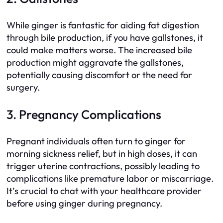
While ginger is fantastic for aiding fat digestion
through bile production, if you have gallstones, it
could make matters worse. The increased bile
production might aggravate the gallstones,
potentially causing discomfort or the need for
surgery.
3. Pregnancy Complications
Pregnant individuals often turn to ginger for
morning sickness relief, but in high doses, it can
trigger uterine contractions, possibly leading to
complications like premature labor or miscarriage.
It’s crucial to chat with your healthcare provider
before using ginger during pregnancy.