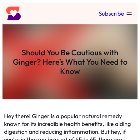
Skip
Subscribe
to
content
Should You Be Cautious with
Ginger? Here’s What You Need to
Know
Hey there! Ginger is a popular natural remedy
known for its incredible health benefits, like aiding
digestion and reducing inflammation. But hey, if
you’re in the age bracket of 45 to 65, there are