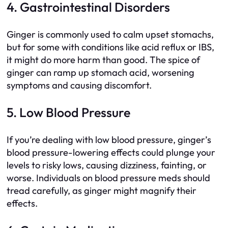
4. Gastrointestinal Disorders
Ginger is commonly used to calm upset stomachs,
but for some with conditions like acid reflux or IBS,
it might do more harm than good. The spice of
ginger can ramp up stomach acid, worsening
symptoms and causing discomfort.
5. Low Blood Pressure
If you’re dealing with low blood pressure, ginger’s
blood pressure-lowering effects could plunge your
levels to risky lows, causing dizziness, fainting, or
worse. Individuals on blood pressure meds should
tread carefully, as ginger might magnify their
effects.