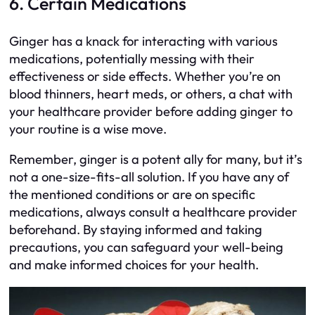
6. Certain Medications
Ginger has a knack for interacting with various
medications, potentially messing with their
effectiveness or side effects. Whether you’re on
blood thinners, heart meds, or others, a chat with
your healthcare provider before adding ginger to
your routine is a wise move.
Remember, ginger is a potent ally for many, but it’s
not a one-size-fits-all solution. If you have any of
the mentioned conditions or are on specific
medications, always consult a healthcare provider
beforehand. By staying informed and taking
precautions, you can safeguard your well-being
and make informed choices for your health.