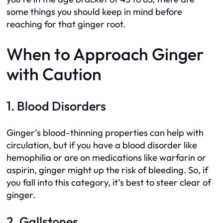
some things you should keep in mind before
reaching for that ginger root.
When to Approach Ginger
with Caution
1. Blood Disorders
Ginger’s blood-thinning properties can help with
circulation, but if you have a blood disorder like
hemophilia or are on medications like warfarin or
aspirin, ginger might up the risk of bleeding. So, if
you fall into this category, it’s best to steer clear of
ginger.
2. Gallstones