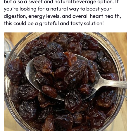
but also a sweet and natural beverage option. If
you’re looking for a natural way to boost your
digestion, energy levels, and overall heart health,
this could be a grateful and tasty solution!