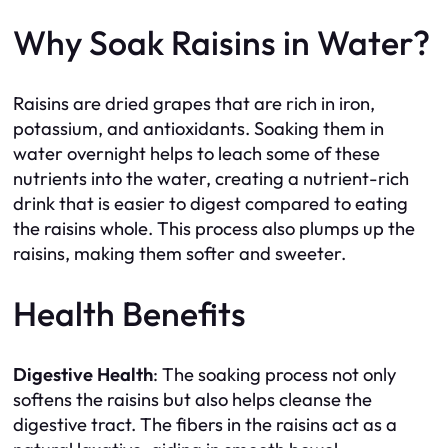
Why Soak Raisins in Water?
Raisins are dried grapes that are rich in iron,
potassium, and antioxidants. Soaking them in
water overnight helps to leach some of these
nutrients into the water, creating a nutrient-rich
drink that is easier to digest compared to eating
the raisins whole. This process also plumps up the
raisins, making them softer and sweeter.
Health Benefits
Digestive Health
: The soaking process not only
softens the raisins but also helps cleanse the
digestive tract. The fibers in the raisins act as a