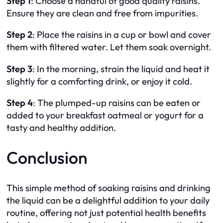
Step 1
: Choose a handful of good quality raisins.
Ensure they are clean and free from impurities.
Step 2
: Place the raisins in a cup or bowl and cover
them with filtered water. Let them soak overnight.
Step 3
: In the morning, strain the liquid and heat it
slightly for a comforting drink, or enjoy it cold.
Step 4
: The plumped-up raisins can be eaten or
added to your breakfast oatmeal or yogurt for a
tasty and healthy addition.
Conclusion
This simple method of soaking raisins and drinking
the liquid can be a delightful addition to your daily
routine, offering not just potential health benefits