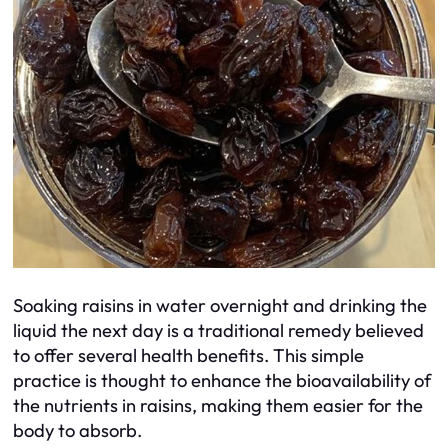
Soaking raisins in water overnight and drinking the
liquid the next day is a traditional remedy believed
to offer several health benefits. This simple
practice is thought to enhance the bioavailability of
the nutrients in raisins, making them easier for the
body to absorb.