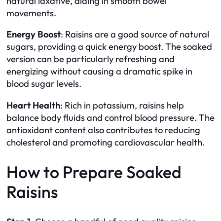
natural laxative, aiding in smooth bowel
movements.
Energy Boost
: Raisins are a good source of natural
sugars, providing a quick energy boost. The soaked
version can be particularly refreshing and
energizing without causing a dramatic spike in
blood sugar levels.
Heart Health
: Rich in potassium, raisins help
balance body fluids and control blood pressure. The
antioxidant content also contributes to reducing
cholesterol and promoting cardiovascular health.
How to Prepare Soaked
Raisins