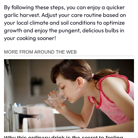
By following these steps, you can enjoy a quicker
garlic harvest. Adjust your care routine based on
your local climate and soil conditions to optimize
growth and enjoy the pungent, delicious bulbs in
your cooking sooner!