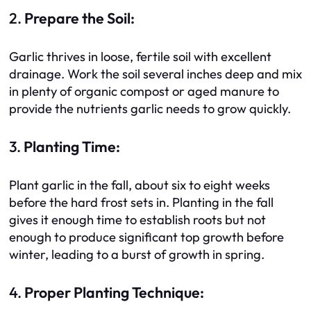
2.
Prepare the Soil:
Garlic thrives in loose, fertile soil with excellent
drainage. Work the soil several inches deep and mix
in plenty of organic compost or aged manure to
provide the nutrients garlic needs to grow quickly.
3.
Planting Time:
Plant garlic in the fall, about six to eight weeks
before the hard frost sets in. Planting in the fall
gives it enough time to establish roots but not
enough to produce significant top growth before
winter, leading to a burst of growth in spring.
4.
Proper Planting Technique: