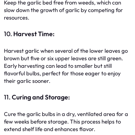
Keep the garlic bed free from weeds, which can
slow down the growth of garlic by competing for
resources.
10.
Harvest Time:
Harvest garlic when several of the lower leaves go
brown but five or six upper leaves are still green.
Early harvesting can lead to smaller but still
flavorful bulbs, perfect for those eager to enjoy
their garlic sooner.
11.
Curing and Storage:
Cure the garlic bulbs in a dry, ventilated area for a
few weeks before storage. This process helps to
extend shelf life and enhances flavor.