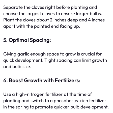
Separate the cloves right before planting and
choose the largest cloves to ensure larger bulbs.
Plant the cloves about 2 inches deep and 4 inches
apart with the pointed end facing up.
5.
Optimal Spacing:
Giving garlic enough space to grow is crucial for
quick development. Tight spacing can limit growth
and bulb size.
6.
Boost Growth with Fertilizers:
Use a high-nitrogen fertilizer at the time of
planting and switch to a phosphorus-rich fertilizer
in the spring to promote quicker bulb development.