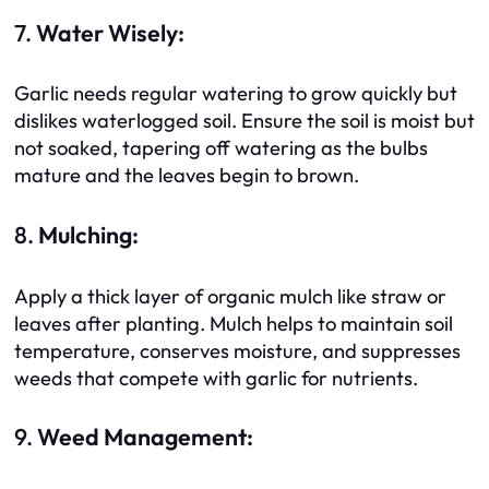
7.
Water Wisely:
Garlic needs regular watering to grow quickly but
dislikes waterlogged soil. Ensure the soil is moist but
not soaked, tapering off watering as the bulbs
mature and the leaves begin to brown.
8.
Mulching:
Apply a thick layer of organic mulch like straw or
leaves after planting. Mulch helps to maintain soil
temperature, conserves moisture, and suppresses
weeds that compete with garlic for nutrients.
9.
Weed Management: