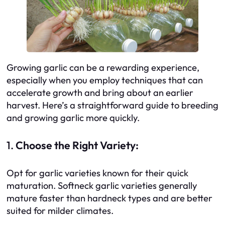
Growing garlic can be a rewarding experience,
especially when you employ techniques that can
accelerate growth and bring about an earlier
harvest. Here’s a straightforward guide to breeding
and growing garlic more quickly.
1.
Choose the Right Variety:
Opt for garlic varieties known for their quick
maturation. Softneck garlic varieties generally
mature faster than hardneck types and are better
suited for milder climates.