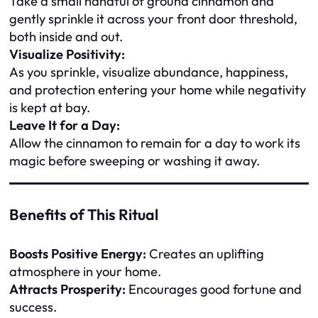
Take a small handful of ground cinnamon and
gently sprinkle it across your front door threshold,
both inside and out.
Visualize Positivity:
As you sprinkle, visualize abundance, happiness,
and protection entering your home while negativity
is kept at bay.
Leave It for a Day:
Allow the cinnamon to remain for a day to work its
magic before sweeping or washing it away.
Benefits of This Ritual
Boosts Positive Energy:
Creates an uplifting
atmosphere in your home.
Attracts Prosperity:
Encourages good fortune and
success.