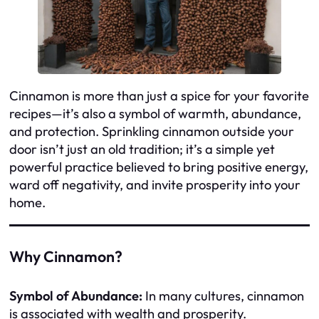
Cinnamon is more than just a spice for your favorite
recipes—it’s also a symbol of warmth, abundance,
and protection. Sprinkling cinnamon outside your
door isn’t just an old tradition; it’s a simple yet
powerful practice believed to bring positive energy,
ward off negativity, and invite prosperity into your
home.
Why Cinnamon?
Symbol of Abundance:
In many cultures, cinnamon
is associated with wealth and prosperity.