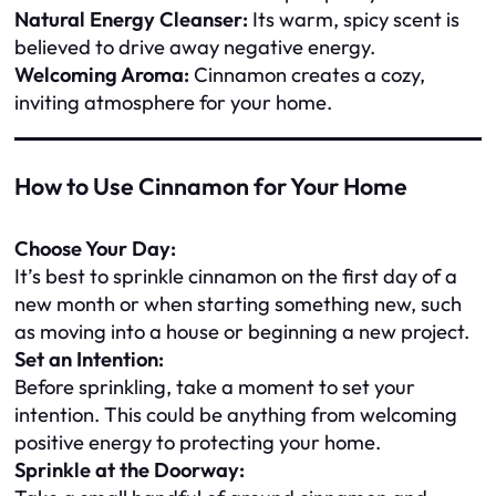
Natural Energy Cleanser:
Its warm, spicy scent is
believed to drive away negative energy.
Welcoming Aroma:
Cinnamon creates a cozy,
inviting atmosphere for your home.
How to Use Cinnamon for Your Home
Choose Your Day:
It’s best to sprinkle cinnamon on the first day of a
new month or when starting something new, such
as moving into a house or beginning a new project.
Set an Intention:
Before sprinkling, take a moment to set your
intention. This could be anything from welcoming
positive energy to protecting your home.
Sprinkle at the Doorway: