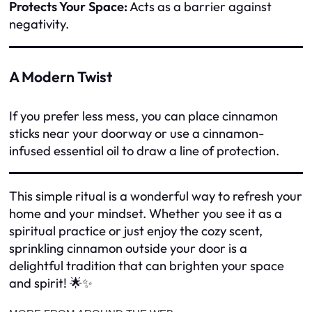
Protects Your Space:
Acts as a barrier against
negativity.
A Modern Twist
If you prefer less mess, you can place cinnamon
sticks near your doorway or use a cinnamon-
infused essential oil to draw a line of protection.
This simple ritual is a wonderful way to refresh your
home and your mindset. Whether you see it as a
spiritual practice or just enjoy the cozy scent,
sprinkling cinnamon outside your door is a
delightful tradition that can brighten your space
and spirit! 🌟✨