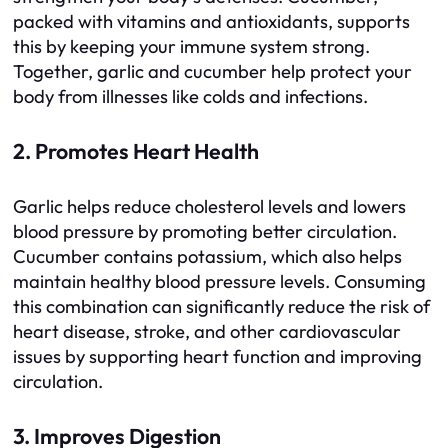
packed with vitamins and antioxidants, supports
this by keeping your immune system strong.
Together, garlic and cucumber help protect your
body from illnesses like colds and infections.
2. Promotes Heart Health
Garlic helps reduce cholesterol levels and lowers
blood pressure by promoting better circulation.
Cucumber contains potassium, which also helps
maintain healthy blood pressure levels. Consuming
this combination can significantly reduce the risk of
heart disease, stroke, and other cardiovascular
issues by supporting heart function and improving
circulation.
3. Improves Digestion