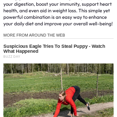
your digestion, boost your immunity, support heart
health, and even aid in weight loss. This simple yet
powerful combination is an easy way to enhance
your daily diet and improve your overall well-being!