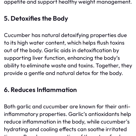
appetite and support healthy weight management.
5. Detoxifies the Body
Cucumber has natural detoxifying properties due
to its high water content, which helps flush toxins
out of the body. Garlic aids in detoxification by
supporting liver function, enhancing the body’s
ability to eliminate waste and toxins. Together, they
provide a gentle and natural detox for the body.
6. Reduces Inflammation
Both garlic and cucumber are known for their anti-
inflammatory properties. Garlic’s antioxidants help
reduce inflammation in the body, while cucumber’s
hydrating and cooling effects can soothe irritated