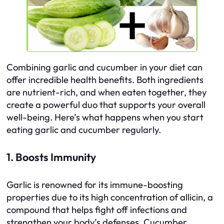
Combining garlic and cucumber in your diet can
offer incredible health benefits. Both ingredients
are nutrient-rich, and when eaten together, they
create a powerful duo that supports your overall
well-being. Here’s what happens when you start
eating garlic and cucumber regularly.
1. Boosts Immunity
Garlic is renowned for its immune-boosting
properties due to its high concentration of allicin, a
compound that helps fight off infections and
strengthen your body’s defenses. Cucumber,