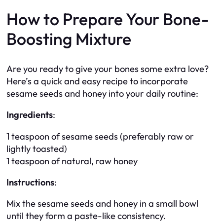
How to Prepare Your Bone-
Boosting Mixture
Are you ready to give your bones some extra love?
Here’s a quick and easy recipe to incorporate
sesame seeds and honey into your daily routine:
Ingredients
:
1 teaspoon of sesame seeds (preferably raw or
lightly toasted)
1 teaspoon of natural, raw honey
Instructions
:
Mix the sesame seeds and honey in a small bowl
until they form a paste-like consistency.