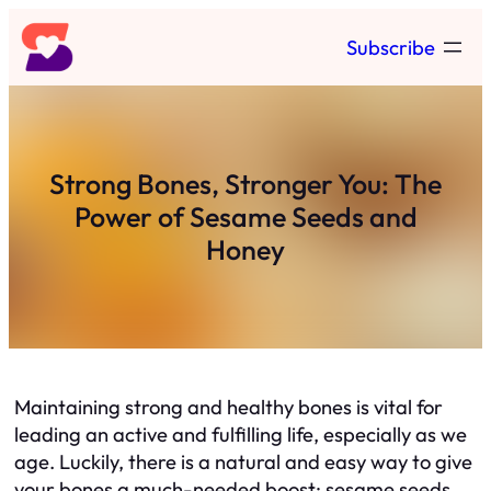
Skip
Subscribe
to
content
Strong Bones, Stronger You: The
Power of Sesame Seeds and
Honey
Maintaining strong and healthy bones is vital for
leading an active and fulfilling life, especially as we
age. Luckily, there is a natural and easy way to give
your bones a much-needed boost: sesame seeds