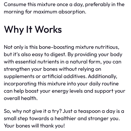
Consume this mixture once a day, preferably in the
morning for maximum absorption.
Why It Works
Not only is this bone-boosting mixture nutritious,
but it’s also easy to digest. By providing your body
with essential nutrients in a natural form, you can
strengthen your bones without relying on
supplements or artificial additives. Additionally,
incorporating this mixture into your daily routine
can help boost your energy levels and support your
overall health.
So, why not give it a try? Just a teaspoon a day is a
small step towards a healthier and stronger you.
Your bones will thank you!