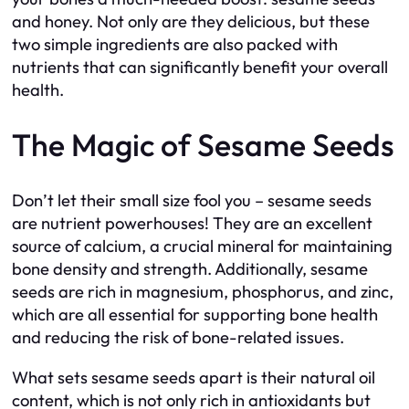
and honey. Not only are they delicious, but these
two simple ingredients are also packed with
nutrients that can significantly benefit your overall
health.
The Magic of Sesame Seeds
Don’t let their small size fool you – sesame seeds
are nutrient powerhouses! They are an excellent
source of calcium, a crucial mineral for maintaining
bone density and strength. Additionally, sesame
seeds are rich in magnesium, phosphorus, and zinc,
which are all essential for supporting bone health
and reducing the risk of bone-related issues.
What sets sesame seeds apart is their natural oil
content, which is not only rich in antioxidants but