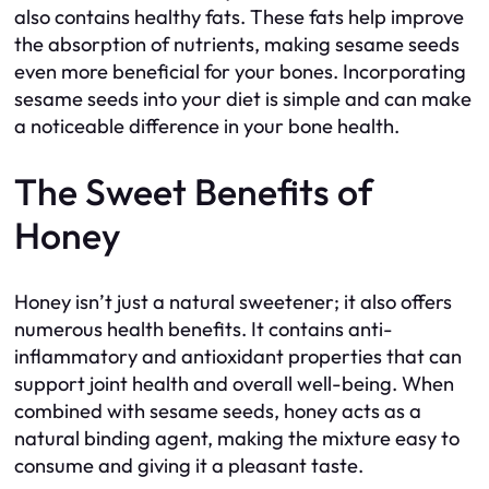
also contains healthy fats. These fats help improve
the absorption of nutrients, making sesame seeds
even more beneficial for your bones. Incorporating
sesame seeds into your diet is simple and can make
a noticeable difference in your bone health.
The Sweet Benefits of
Honey
Honey isn’t just a natural sweetener; it also offers
numerous health benefits. It contains anti-
inflammatory and antioxidant properties that can
support joint health and overall well-being. When
combined with sesame seeds, honey acts as a
natural binding agent, making the mixture easy to
consume and giving it a pleasant taste.