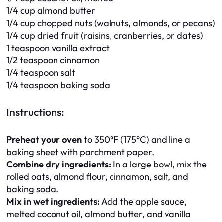
1/4 cup almond butter
1/4 cup chopped nuts (walnuts, almonds, or pecans)
1/4 cup dried fruit (raisins, cranberries, or dates)
1 teaspoon vanilla extract
1/2 teaspoon cinnamon
1/4 teaspoon salt
1/4 teaspoon baking soda
Instructions:
Preheat your oven
to 350°F (175°C) and line a
baking sheet with parchment paper.
Combine dry ingredients:
In a large bowl, mix the
rolled oats, almond flour, cinnamon, salt, and
baking soda.
Mix in wet ingredients:
Add the apple sauce,
melted coconut oil, almond butter, and vanilla