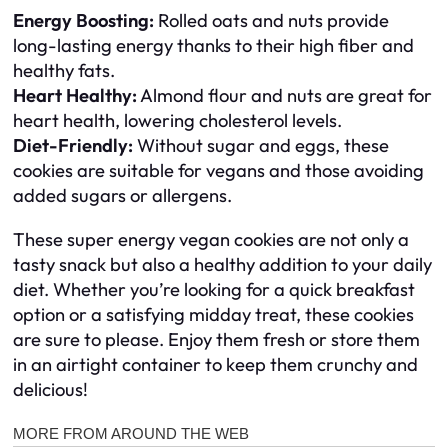
Energy Boosting:
Rolled oats and nuts provide
long-lasting energy thanks to their high fiber and
healthy fats.
Heart Healthy:
Almond flour and nuts are great for
heart health, lowering cholesterol levels.
Diet-Friendly:
Without sugar and eggs, these
cookies are suitable for vegans and those avoiding
added sugars or allergens.
These super energy vegan cookies are not only a
tasty snack but also a healthy addition to your daily
diet. Whether you’re looking for a quick breakfast
option or a satisfying midday treat, these cookies
are sure to please. Enjoy them fresh or store them
in an airtight container to keep them crunchy and
delicious!