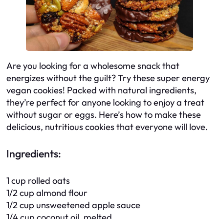
Are you looking for a wholesome snack that
energizes without the guilt? Try these super energy
vegan cookies! Packed with natural ingredients,
they’re perfect for anyone looking to enjoy a treat
without sugar or eggs. Here’s how to make these
delicious, nutritious cookies that everyone will love.
Ingredients:
1 cup rolled oats
1/2 cup almond flour
1/2 cup unsweetened apple sauce
1/4 cup coconut oil, melted