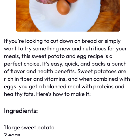
If you’re looking to cut down on bread or simply
want to try something new and nutritious for your
meals, this sweet potato and egg recipe is a
perfect choice. It’s easy, quick, and packs a punch
of flavor and health benefits. Sweet potatoes are
rich in fiber and vitamins, and when combined with
eggs, you get a balanced meal with proteins and
healthy fats. Here’s how to make it:
Ingredients:
1 large sweet potato
2 eggs