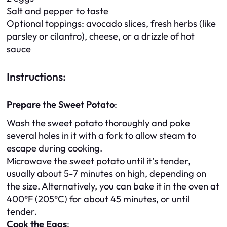
Salt and pepper to taste
Optional toppings: avocado slices, fresh herbs (like
parsley or cilantro), cheese, or a drizzle of hot
sauce
Instructions:
Prepare the Sweet Potato
:
Wash the sweet potato thoroughly and poke
several holes in it with a fork to allow steam to
escape during cooking.
Microwave the sweet potato until it’s tender,
usually about 5-7 minutes on high, depending on
the size. Alternatively, you can bake it in the oven at
400°F (205°C) for about 45 minutes, or until
tender.
Cook the Eggs
: