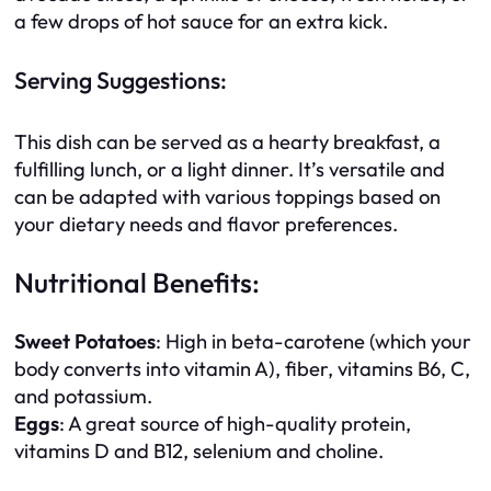
a few drops of hot sauce for an extra kick.
Serving Suggestions:
This dish can be served as a hearty breakfast, a
fulfilling lunch, or a light dinner. It’s versatile and
can be adapted with various toppings based on
your dietary needs and flavor preferences.
Nutritional Benefits:
Sweet Potatoes
: High in beta-carotene (which your
body converts into vitamin A), fiber, vitamins B6, C,
and potassium.
Eggs
: A great source of high-quality protein,
vitamins D and B12, selenium and choline.