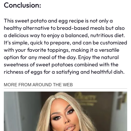
Conclusion:
This sweet potato and egg recipe is not only a
healthy alternative to bread-based meals but also
a delicious way to enjoy a balanced, nutritious diet.
It’s simple, quick to prepare, and can be customized
with your favorite toppings, making it a versatile
option for any meal of the day. Enjoy the natural
sweetness of sweet potatoes combined with the
richness of eggs for a satisfying and healthful dish.