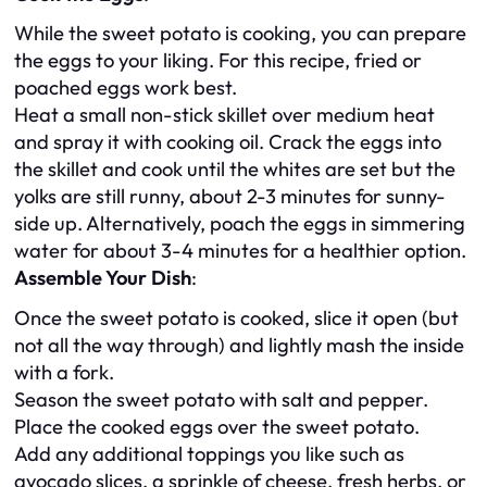
While the sweet potato is cooking, you can prepare
the eggs to your liking. For this recipe, fried or
poached eggs work best.
Heat a small non-stick skillet over medium heat
and spray it with cooking oil. Crack the eggs into
the skillet and cook until the whites are set but the
yolks are still runny, about 2-3 minutes for sunny-
side up. Alternatively, poach the eggs in simmering
water for about 3-4 minutes for a healthier option.
Assemble Your Dish
:
Once the sweet potato is cooked, slice it open (but
not all the way through) and lightly mash the inside
with a fork.
Season the sweet potato with salt and pepper.
Place the cooked eggs over the sweet potato.
Add any additional toppings you like such as
avocado slices, a sprinkle of cheese, fresh herbs, or