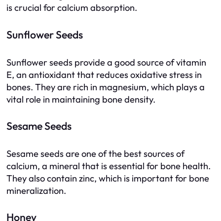
is crucial for calcium absorption.
Sunflower Seeds
Sunflower seeds provide a good source of vitamin
E, an antioxidant that reduces oxidative stress in
bones. They are rich in magnesium, which plays a
vital role in maintaining bone density.
Sesame Seeds
Sesame seeds are one of the best sources of
calcium, a mineral that is essential for bone health.
They also contain zinc, which is important for bone
mineralization.
Honey