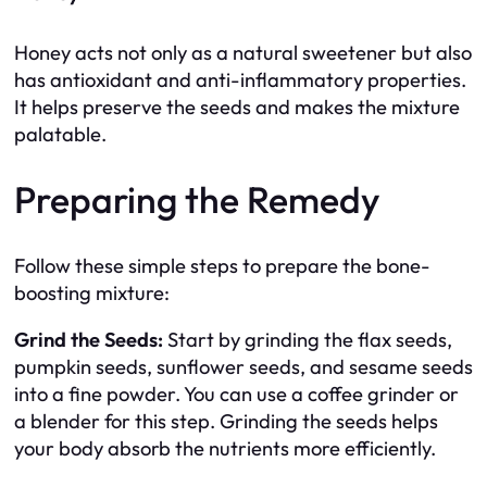
Honey acts not only as a natural sweetener but also
has antioxidant and anti-inflammatory properties.
It helps preserve the seeds and makes the mixture
palatable.
Preparing the Remedy
Follow these simple steps to prepare the bone-
boosting mixture:
Grind the Seeds:
Start by grinding the flax seeds,
pumpkin seeds, sunflower seeds, and sesame seeds
into a fine powder. You can use a coffee grinder or
a blender for this step. Grinding the seeds helps
your body absorb the nutrients more efficiently.