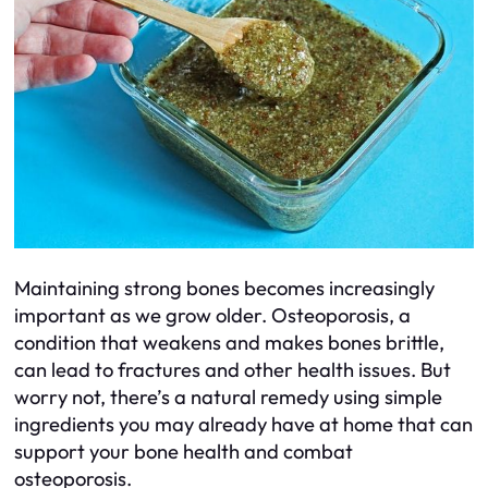
Maintaining strong bones becomes increasingly
important as we grow older. Osteoporosis, a
condition that weakens and makes bones brittle,
can lead to fractures and other health issues. But
worry not, there’s a natural remedy using simple
ingredients you may already have at home that can
support your bone health and combat
osteoporosis.