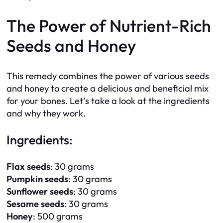
The Power of Nutrient-Rich
Seeds and Honey
This remedy combines the power of various seeds
and honey to create a delicious and beneficial mix
for your bones. Let’s take a look at the ingredients
and why they work.
Ingredients:
Flax seeds
: 30 grams
Pumpkin seeds
: 30 grams
Sunflower seeds
: 30 grams
Sesame seeds
: 30 grams
Honey
: 500 grams