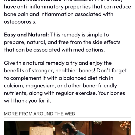
have anti-inflammatory properties that can reduce
bone pain and inflammation associated with
osteoporosis.
Easy and Natural:
This remedy is simple to
prepare, natural, and free from the side effects
that can be associated with medications.
Give this natural remedy a try and enjoy the
benefits of stronger, healthier bones! Don’t forget
to complement it with a balanced diet rich in
calcium, magnesium, and other bone-friendly
nutrients, along with regular exercise. Your bones
will thank you for it.