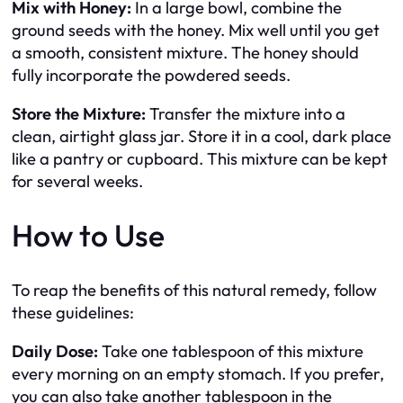
Mix with Honey:
In a large bowl, combine the
ground seeds with the honey. Mix well until you get
a smooth, consistent mixture. The honey should
fully incorporate the powdered seeds.
Store the Mixture:
Transfer the mixture into a
clean, airtight glass jar. Store it in a cool, dark place
like a pantry or cupboard. This mixture can be kept
for several weeks.
How to Use
To reap the benefits of this natural remedy, follow
these guidelines:
Daily Dose:
Take one tablespoon of this mixture
every morning on an empty stomach. If you prefer,
you can also take another tablespoon in the