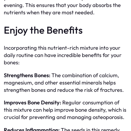
evening. This ensures that your body absorbs the
nutrients when they are most needed.
Enjoy the Benefits
Incorporating this nutrient-rich mixture into your
daily routine can have incredible benefits for your
bones:
Strengthens Bones:
The combination of calcium,
magnesium, and other essential minerals helps
strengthen bones and reduce the risk of fractures.
Improves Bone Density:
Regular consumption of
this mixture can help improve bone density, which is
crucial for preventing and managing osteoporosis.
Reduces Inflammation:
The seeds in this remedy