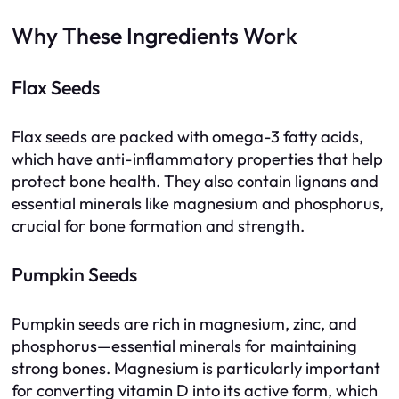
Why These Ingredients Work
Flax Seeds
Flax seeds are packed with omega-3 fatty acids,
which have anti-inflammatory properties that help
protect bone health. They also contain lignans and
essential minerals like magnesium and phosphorus,
crucial for bone formation and strength.
Pumpkin Seeds
Pumpkin seeds are rich in magnesium, zinc, and
phosphorus—essential minerals for maintaining
strong bones. Magnesium is particularly important
for converting vitamin D into its active form, which