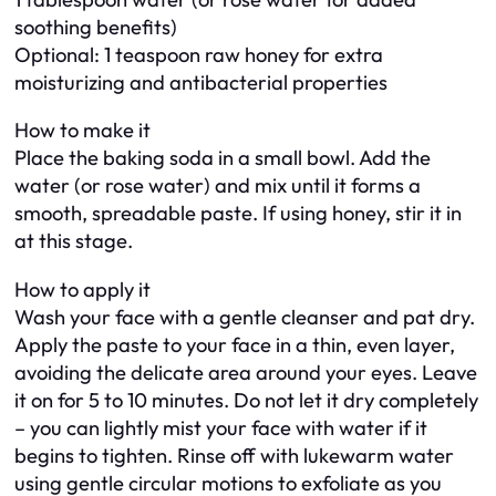
soothing benefits)
Optional: 1 teaspoon raw honey for extra
moisturizing and antibacterial properties
How to make it
Place the baking soda in a small bowl. Add the
water (or rose water) and mix until it forms a
smooth, spreadable paste. If using honey, stir it in
at this stage.
How to apply it
Wash your face with a gentle cleanser and pat dry.
Apply the paste to your face in a thin, even layer,
avoiding the delicate area around your eyes. Leave
it on for 5 to 10 minutes. Do not let it dry completely
– you can lightly mist your face with water if it
begins to tighten. Rinse off with lukewarm water
using gentle circular motions to exfoliate as you