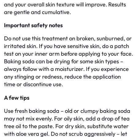
and your overall skin texture will improve. Results
are gentle and cumulative.
Important safety notes
Do not use this treatment on broken, sunburned, or
irritated skin. If you have sensitive skin, do a patch
test on your inner arm before applying to your face.
Baking soda can be drying for some skin types –
always follow with a moisturizer. If you experience
any stinging or redness, reduce the application
time or discontinue use.
A few tips
Use fresh baking soda – old or clumpy baking soda
may not mix evenly. For oily skin, add a drop of tea
tree oil to the paste. For dry skin, substitute water
with aloe vera gel. Do not scrub aggressively – let