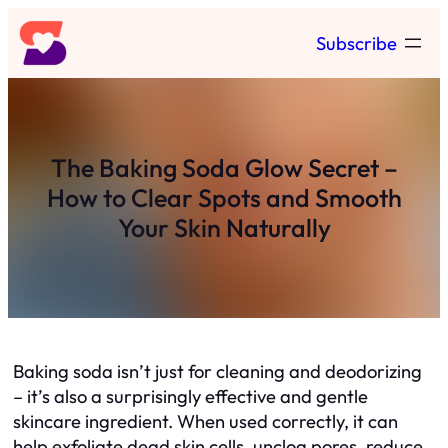
Skip
Subscribe
to
content
The Baking Soda Glow Secret –
How to Clear Spots and Smooth
Your Skin Naturally
Baking soda isn’t just for cleaning and deodorizing
– it’s also a surprisingly effective and gentle
skincare ingredient. When used correctly, it can
help exfoliate dead skin cells, unclog pores, reduce