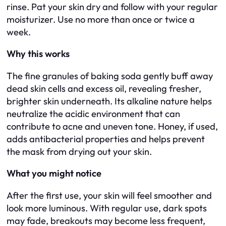
rinse. Pat your skin dry and follow with your regular
moisturizer. Use no more than once or twice a
week.
Why this works
The fine granules of baking soda gently buff away
dead skin cells and excess oil, revealing fresher,
brighter skin underneath. Its alkaline nature helps
neutralize the acidic environment that can
contribute to acne and uneven tone. Honey, if used,
adds antibacterial properties and helps prevent
the mask from drying out your skin.
What you might notice
After the first use, your skin will feel smoother and
look more luminous. With regular use, dark spots
may fade, breakouts may become less frequent,