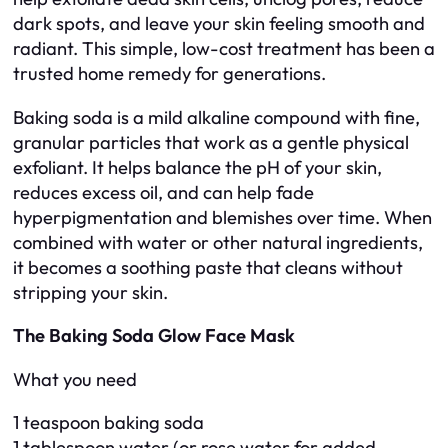
dark spots, and leave your skin feeling smooth and
radiant. This simple, low-cost treatment has been a
trusted home remedy for generations.
Baking soda is a mild alkaline compound with fine,
granular particles that work as a gentle physical
exfoliant. It helps balance the pH of your skin,
reduces excess oil, and can help fade
hyperpigmentation and blemishes over time. When
combined with water or other natural ingredients,
it becomes a soothing paste that cleans without
stripping your skin.
The Baking Soda Glow Face Mask
What you need
1 teaspoon baking soda
1 tablespoon water (or rose water for added