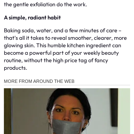
the gentle exfoliation do the work.
A simple, radiant habit
Baking soda, water, and a few minutes of care –
that’s all it takes to reveal smoother, clearer, more
glowing skin. This humble kitchen ingredient can
become a powerful part of your weekly beauty
routine, without the high price tag of fancy
products.