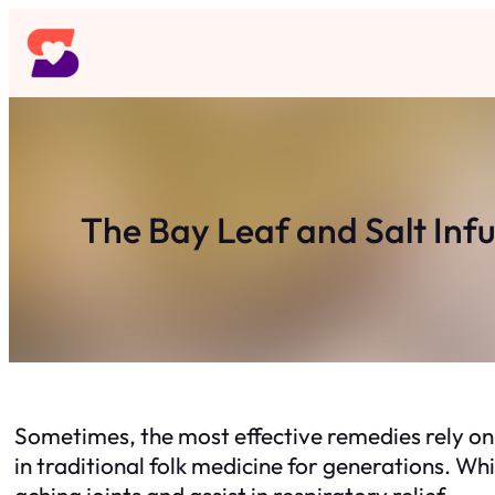
Skip
to
content
The Bay Leaf and Salt Inf
Sometimes, the most effective remedies rely on 
in traditional folk medicine for generations. Whil
aching joints and assist in respiratory relief.