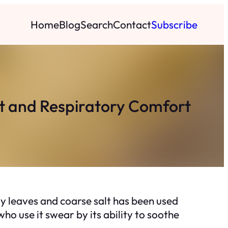
Home
Blog
Search
Contact
Subscribe
nt and Respiratory Comfort
ay leaves and coarse salt has been used
who use it swear by its ability to soothe