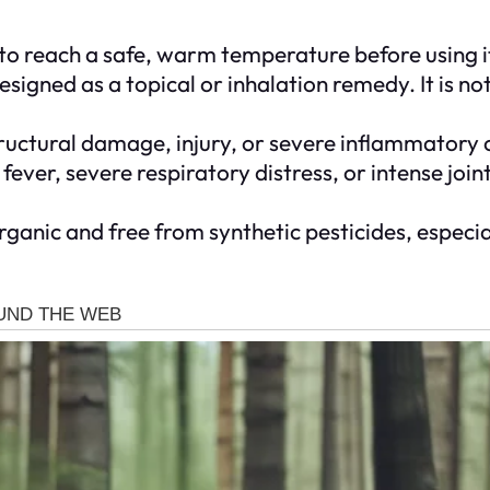
 to reach a safe, warm temperature before using it
designed as a topical or inhalation remedy. It is 
ructural damage, injury, or severe inflammatory c
 fever, severe respiratory distress, or intense join
ganic and free from synthetic pesticides, especi