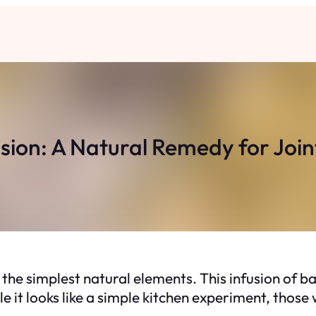
usion: A Natural Remedy for Joi
the simplest natural elements. This infusion of b
e it looks like a simple kitchen experiment, those 