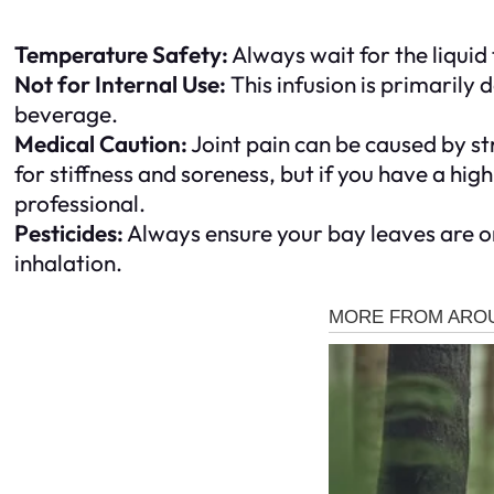
Temperature Safety:
Always wait for the liquid
Not for Internal Use:
This infusion is primarily 
beverage.
Medical Caution:
Joint pain can be caused by st
for stiffness and soreness, but if you have a high
professional.
Pesticides:
Always ensure your bay leaves are or
inhalation.