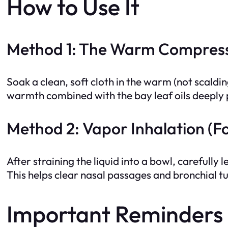
How to Use It
Method 1: The Warm Compress 
Soak a clean, soft cloth in the warm (not scalding
warmth combined with the bay leaf oils deeply p
Method 2: Vapor Inhalation (Fo
After straining the liquid into a bowl, carefully
This helps clear nasal passages and bronchial t
Important Reminders