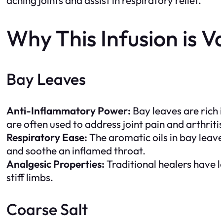
Why This Infusion is V
Bay Leaves
Anti-Inflammatory Power:
Bay leaves are rich 
are often used to address joint pain and arthriti
Respiratory Ease:
The aromatic oils in bay leav
and soothe an inflamed throat.
Analgesic Properties:
Traditional healers have 
stiff limbs.
Coarse Salt