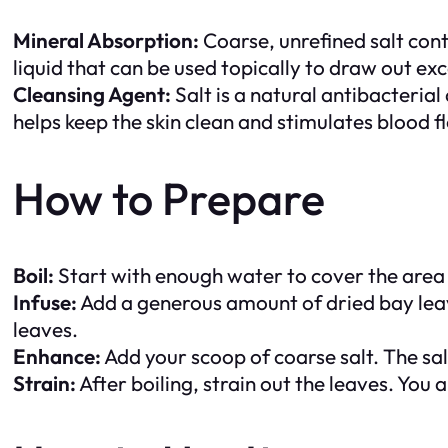
Mineral Absorption:
Coarse, unrefined salt conta
liquid that can be used topically to draw out exc
Cleansing Agent:
Salt is a natural antibacterial
helps keep the skin clean and stimulates blood f
How to Prepare
Boil:
Start with enough water to cover the area you
Infuse:
Add a generous amount of dried bay leave
leaves.
Enhance:
Add your scoop of coarse salt. The salt
Strain:
After boiling, strain out the leaves. You 