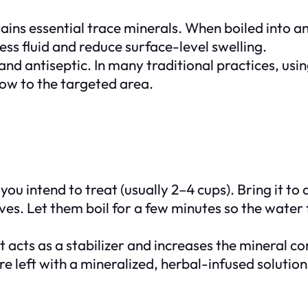
ins essential trace minerals. When boiled into an 
ess fluid and reduce surface-level swelling.
 and antiseptic. In many traditional practices, us
low to the targeted area.
 intend to treat (usually 2–4 cups). Bring it to a 
s. Let them boil for a few minutes so the water 
 acts as a stabilizer and increases the mineral con
are left with a mineralized, herbal-infused solution