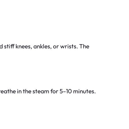
 stiff knees, ankles, or wrists. The
Breathe in the steam for 5–10 minutes.