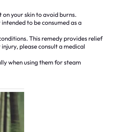
 on your skin to avoid burns.
not intended to be consumed as a
onditions. This remedy provides relief
t injury, please consult a medical
ally when using them for steam