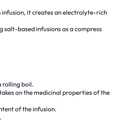
infusion, it creates an electrolyte-rich
ing salt-based infusions as a compress
rolling boil.
takes on the medicinal properties of the
tent of the infusion.
.