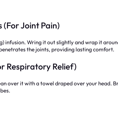
(For Joint Pain)
) infusion. Wring it out slightly and wrap it around
enetrates the joints, providing lasting comfort.
r Respiratory Relief)
 lean over it with a towel draped over your head. 
ubes.