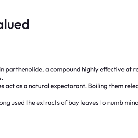
alued
in
parthenolide
, a compound highly effective at 
s.
es act as a natural expectorant. Boiling them rele
long used the extracts of bay leaves to numb mino