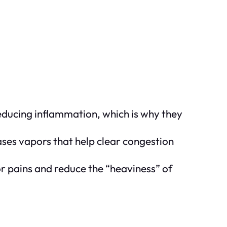
reducing inflammation, which is why they
ases vapors that help clear congestion
r pains and reduce the “heaviness” of