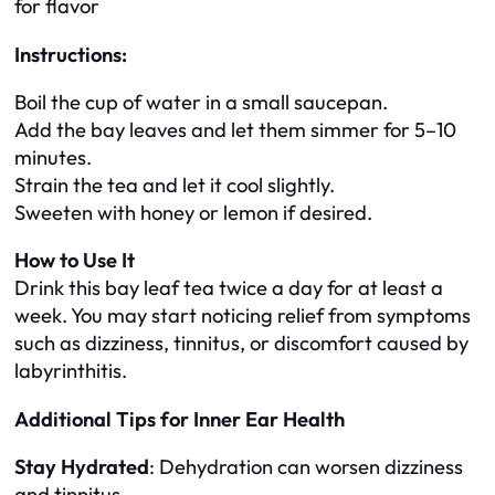
for flavor
Instructions:
Boil the cup of water in a small saucepan.
Add the bay leaves and let them simmer for 5–10
minutes.
Strain the tea and let it cool slightly.
Sweeten with honey or lemon if desired.
How to Use It
Drink this bay leaf tea twice a day for at least a
week. You may start noticing relief from symptoms
such as dizziness, tinnitus, or discomfort caused by
labyrinthitis.
Additional Tips for Inner Ear Health
Stay Hydrated
: Dehydration can worsen dizziness
and tinnitus.