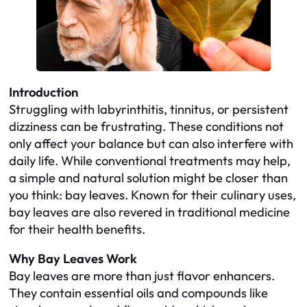
Introduction
Struggling with labyrinthitis, tinnitus, or persistent
dizziness can be frustrating. These conditions not
only affect your balance but can also interfere with
daily life. While conventional treatments may help,
a simple and natural solution might be closer than
you think: bay leaves. Known for their culinary uses,
bay leaves are also revered in traditional medicine
for their health benefits.
Why Bay Leaves Work
Bay leaves are more than just flavor enhancers.
They contain essential oils and compounds like