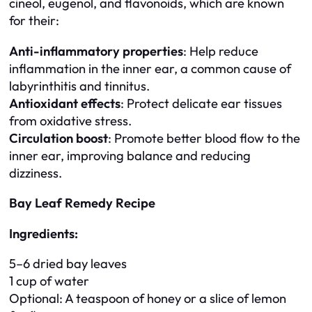
cineol, eugenol, and flavonoids, which are known
for their:
Anti-inflammatory properties
: Help reduce
inflammation in the inner ear, a common cause of
labyrinthitis and tinnitus.
Antioxidant effects
: Protect delicate ear tissues
from oxidative stress.
Circulation boost
: Promote better blood flow to the
inner ear, improving balance and reducing
dizziness.
Bay Leaf Remedy Recipe
Ingredients:
5–6 dried bay leaves
1 cup of water
Optional: A teaspoon of honey or a slice of lemon