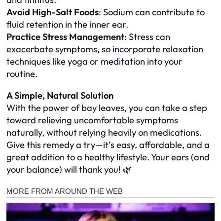
Avoid High-Salt Foods
: Sodium can contribute to
fluid retention in the inner ear.
Practice Stress Management
: Stress can
exacerbate symptoms, so incorporate relaxation
techniques like yoga or meditation into your
routine.
A Simple, Natural Solution
With the power of bay leaves, you can take a step
toward relieving uncomfortable symptoms
naturally, without relying heavily on medications.
Give this remedy a try—it’s easy, affordable, and a
great addition to a healthy lifestyle. Your ears (and
your balance) will thank you! 🌿