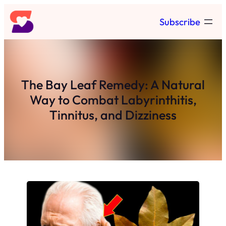
Skip
Subscribe
to
content
The Bay Leaf Remedy: A Natural
Way to Combat Labyrinthitis,
Tinnitus, and Dizziness