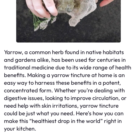
Yarrow, a common herb found in native habitats
and gardens alike, has been used for centuries in
traditional medicine due to its wide range of health
benefits. Making a yarrow tincture at home is an
easy way to harness these benefits in a potent,
concentrated form. Whether you’re dealing with
digestive issues, looking to improve circulation, or
need help with skin irritations, yarrow tincture
could be just what you need. Here’s how you can
make this “healthiest drop in the world” right in
your kitchen.