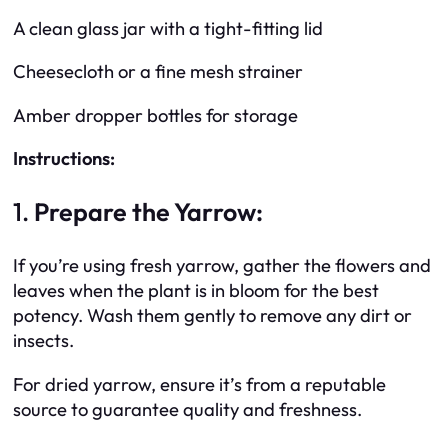
A clean glass jar with a tight-fitting lid
Cheesecloth or a fine mesh strainer
Amber dropper bottles for storage
Instructions:
1.
Prepare the Yarrow:
If you’re using fresh yarrow, gather the flowers and
leaves when the plant is in bloom for the best
potency. Wash them gently to remove any dirt or
insects.
For dried yarrow, ensure it’s from a reputable
source to guarantee quality and freshness.