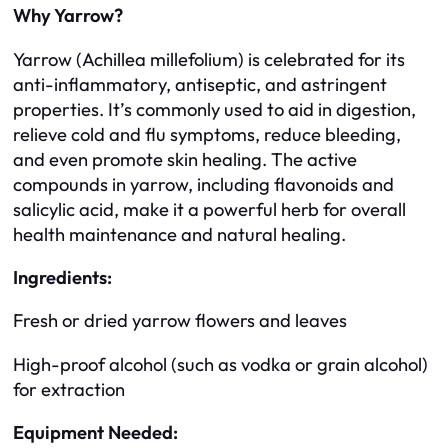
Why Yarrow?
Yarrow (Achillea millefolium) is celebrated for its
anti-inflammatory, antiseptic, and astringent
properties. It’s commonly used to aid in digestion,
relieve cold and flu symptoms, reduce bleeding,
and even promote skin healing. The active
compounds in yarrow, including flavonoids and
salicylic acid, make it a powerful herb for overall
health maintenance and natural healing.
Ingredients:
Fresh or dried yarrow flowers and leaves
High-proof alcohol (such as vodka or grain alcohol)
for extraction
Equipment Needed: