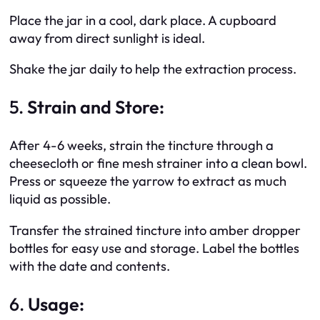
Place the jar in a cool, dark place. A cupboard
away from direct sunlight is ideal.
Shake the jar daily to help the extraction process.
5.
Strain and Store:
After 4-6 weeks, strain the tincture through a
cheesecloth or fine mesh strainer into a clean bowl.
Press or squeeze the yarrow to extract as much
liquid as possible.
Transfer the strained tincture into amber dropper
bottles for easy use and storage. Label the bottles
with the date and contents.
6.
Usage: