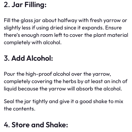
2.
Jar Filling:
Fill the glass jar about halfway with fresh yarrow or
slightly less if using dried since it expands. Ensure
there’s enough room left to cover the plant material
completely with alcohol.
3.
Add Alcohol:
Pour the high-proof alcohol over the yarrow,
completely covering the herbs by at least an inch of
liquid because the yarrow will absorb the alcohol.
Seal the jar tightly and give it a good shake to mix
the contents.
4.
Store and Shake: