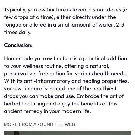
Typically, yarrow tincture is taken in small doses (a
few drops at a time), either directly under the
tongue or diluted in a small amount of water, 2-3
times daily.
Conclusion:
Homemade yarrow tincture is a practical addition
to your wellness routine, offering a natural,
preservative-free option for various health needs.
With its anti-inflammatory and healing properties,
yarrow tincture is indeed one of the healthiest
drops you can make and use. Embrace the art of
herbal tincturing and enjoy the benefits of this
ancient remedy in your modern life.