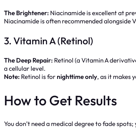
The Brightener:
Niacinamide is excellent at pre
Niacinamide is often recommended alongside Vit
3. Vitamin A (Retinol)
The Deep Repair:
Retinol (a Vitamin A derivative
a cellular level.
Note:
Retinol is for
nighttime only
, as it makes y
How to Get Results
You don’t need a medical degree to fade spots; y