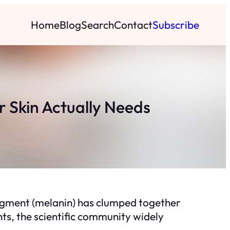
Home
Blog
Search
Contact
Subscribe
 Skin Actually Needs
pigment (melanin) has clumped together
ts, the scientific community widely