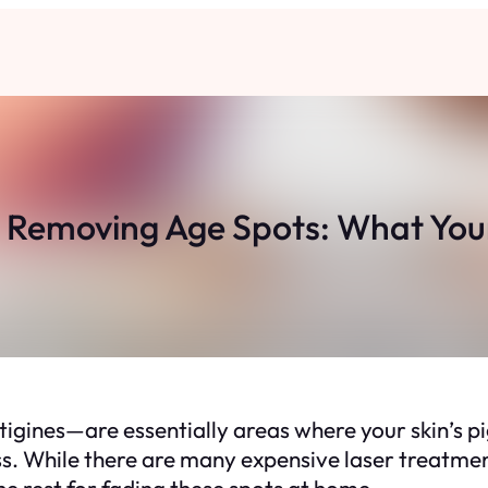
r Removing Age Spots: What Your
ntigines—are essentially areas where your skin’s 
ss. While there are many expensive laser treatmen
he rest for fading these spots at home.