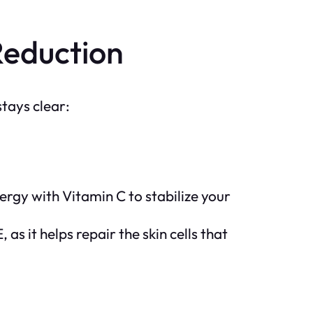
Reduction
stays clear:
ergy with Vitamin C to stabilize your
 as it helps repair the skin cells that