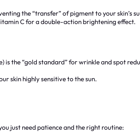
venting the “transfer” of pigment to your skin’s s
amin C for a double-action brightening effect.
) is the “gold standard” for wrinkle and spot reduc
our skin highly sensitive to the sun.
ou just need patience and the right routine: