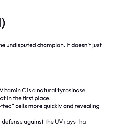
)
the undisputed champion. It doesn’t just
itamin C is a natural tyrosinase
t in the first place.
otted” cells more quickly and revealing
 defense against the UV rays that