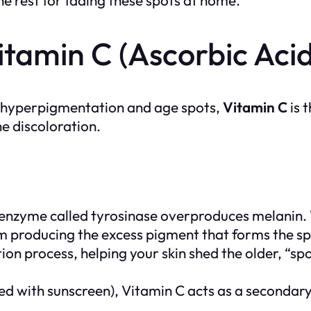
tamin C (Ascorbic Acid
eat hyperpigmentation and age spots,
Vitamin C
is 
he discoloration.
 enzyme called
tyrosinase
overproduces melanin. V
rom producing the excess pigment that forms the spo
tion process, helping your skin shed the older, “sp
d with sunscreen), Vitamin C acts as a secondary