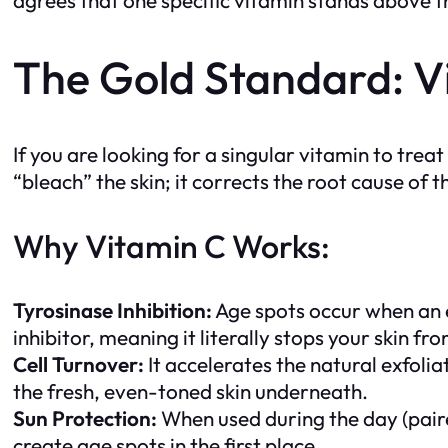
The Gold Standard: Vi
If you are looking for a singular vitamin to tr
“bleach” the skin; it corrects the root cause of t
Why Vitamin C Works:
Tyrosinase Inhibition:
Age spots occur when an
inhibitor, meaning it literally stops your skin f
Cell Turnover:
It accelerates the natural exfolia
the fresh, even-toned skin underneath.
Sun Protection:
When used during the day (paire
create age spots in the first place.