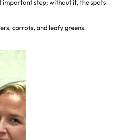
 important step; without it, the spots
ers, carrots, and leafy greens.