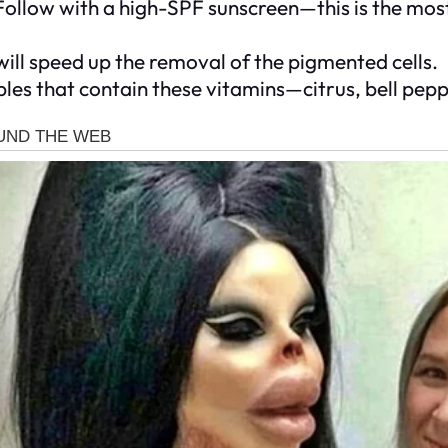
Follow with a high-SPF sunscreen—this is the most
 will speed up the removal of the pigmented cells.
les that contain these vitamins—citrus, bell pepp