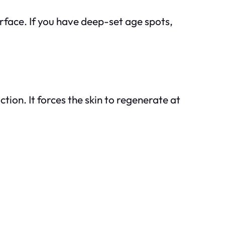
urface. If you have deep-set age spots,
tion. It forces the skin to regenerate at