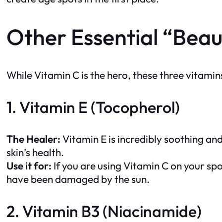
Other Essential “Beau
While Vitamin C is the hero, these three vitamins
1. Vitamin E (Tocopherol)
The Healer:
Vitamin E is incredibly soothing and
skin’s health.
Use it for:
If you are using Vitamin C on your spo
have been damaged by the sun.
2. Vitamin B3 (Niacinamide)