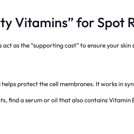
ty Vitamins” for Spot 
 act as the “supporting cast” to ensure your skin 
 helps protect the cell membranes. It works in syn
ts, find a serum or oil that
also
contains Vitamin E,