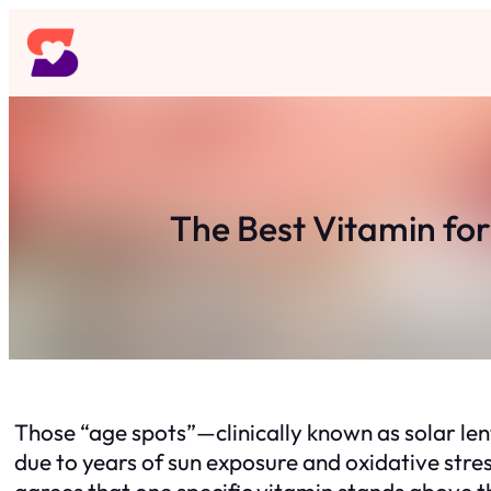
Skip
to
content
The Best Vitamin fo
Those “age spots”—clinically known as solar le
due to years of sun exposure and oxidative stre
agrees that one specific vitamin stands above t