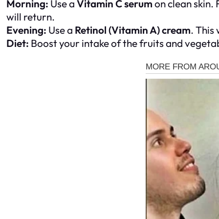
Morning:
Use a
Vitamin C serum
on clean skin. 
will return.
Evening:
Use a
Retinol (Vitamin A) cream
. This
Diet:
Boost your intake of the fruits and vegetab