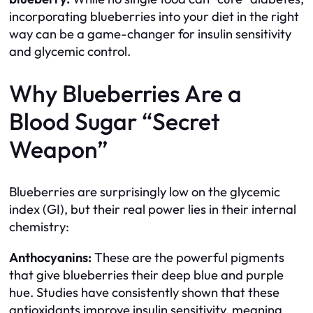
incorporating blueberries into your diet in the right
way can be a game-changer for insulin sensitivity
and glycemic control.
Why Blueberries Are a
Blood Sugar “Secret
Weapon”
Blueberries are surprisingly low on the glycemic
index (GI), but their real power lies in their internal
chemistry:
Anthocyanins:
These are the powerful pigments
that give blueberries their deep blue and purple
hue. Studies have consistently shown that these
antioxidants improve insulin sensitivity, meaning