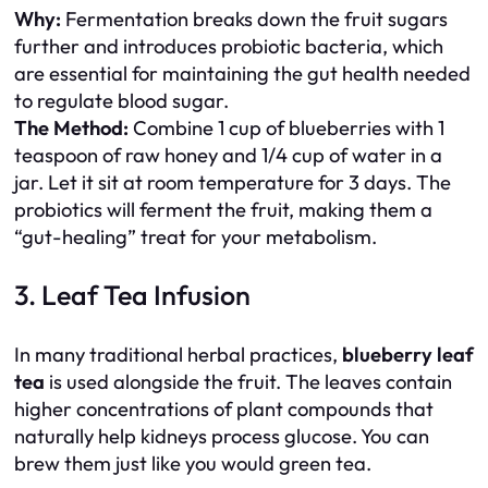
Why:
Fermentation breaks down the fruit sugars
further and introduces probiotic bacteria, which
are essential for maintaining the gut health needed
to regulate blood sugar.
The Method:
Combine 1 cup of blueberries with 1
teaspoon of raw honey and 1/4 cup of water in a
jar. Let it sit at room temperature for 3 days. The
probiotics will ferment the fruit, making them a
“gut-healing” treat for your metabolism.
3. Leaf Tea Infusion
In many traditional herbal practices,
blueberry leaf
tea
is used alongside the fruit. The leaves contain
higher concentrations of plant compounds that
naturally help kidneys process glucose. You can
brew them just like you would green tea.