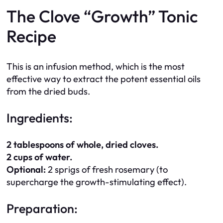
The Clove “Growth” Tonic
Recipe
This is an infusion method, which is the most
effective way to extract the potent essential oils
from the dried buds.
Ingredients:
2 tablespoons of whole, dried cloves.
2 cups of water.
Optional:
2 sprigs of fresh rosemary (to
supercharge the growth-stimulating effect).
Preparation: