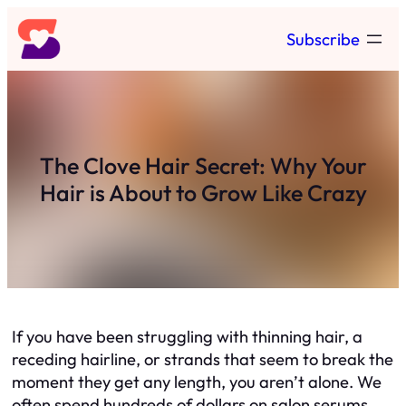
Skip
Subscribe
to
content
The Clove Hair Secret: Why Your
Hair is About to Grow Like Crazy
If you have been struggling with thinning hair, a
receding hairline, or strands that seem to break the
moment they get any length, you aren’t alone. We
often spend hundreds of dollars on salon serums