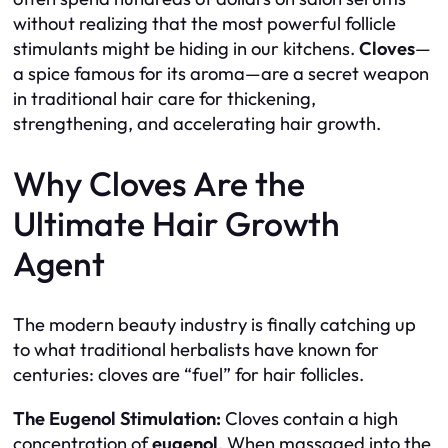
without realizing that the most powerful follicle
stimulants might be hiding in our kitchens.
Cloves
—
a spice famous for its aroma—are a secret weapon
in traditional hair care for thickening,
strengthening, and accelerating hair growth.
Why Cloves Are the
Ultimate Hair Growth
Agent
The modern beauty industry is finally catching up
to what traditional herbalists have known for
centuries: cloves are “fuel” for hair follicles.
The Eugenol Stimulation:
Cloves contain a high
concentration of
eugenol
. When massaged into the