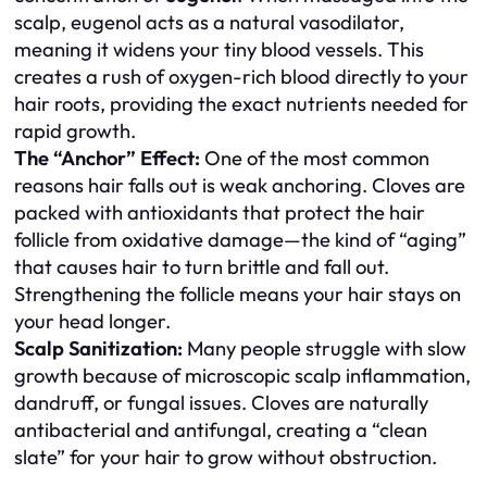
scalp, eugenol acts as a natural vasodilator,
meaning it widens your tiny blood vessels. This
creates a rush of oxygen-rich blood directly to your
hair roots, providing the exact nutrients needed for
rapid growth.
The “Anchor” Effect:
One of the most common
reasons hair falls out is weak anchoring. Cloves are
packed with antioxidants that protect the hair
follicle from oxidative damage—the kind of “aging”
that causes hair to turn brittle and fall out.
Strengthening the follicle means your hair stays on
your head longer.
Scalp Sanitization:
Many people struggle with slow
growth because of microscopic scalp inflammation,
dandruff, or fungal issues. Cloves are naturally
antibacterial and antifungal, creating a “clean
slate” for your hair to grow without obstruction.