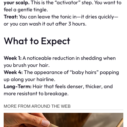
your scalp.
This is the “activator” step. You want to
feel a gentle tingle.
Treat:
You can leave the tonic in—it dries quickly—
or you can wash it out after 3 hours.
What to Expect
Week 1:
A noticeable reduction in shedding when
you brush your hair.
Week 4:
The appearance of “baby hairs” popping
up along your hairline.
Long-Term:
Hair that feels denser, thicker, and
more resistant to breakage.