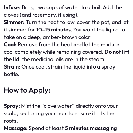
Infuse:
Bring two cups of water to a boil. Add the
cloves (and rosemary, if using).
Simmer:
Turn the heat to low, cover the pot, and let
it simmer for
10–15 minutes
. You want the liquid to
take on a deep, amber-brown color.
Cool:
Remove from the heat and let the mixture
cool completely while remaining covered.
Do not lift
the lid;
the medicinal oils are in the steam!
Strain:
Once cool, strain the liquid into a spray
bottle.
How to Apply:
Spray:
Mist the “clove water” directly onto your
scalp, sectioning your hair to ensure it hits the
roots.
Massage:
Spend at least
5 minutes massaging