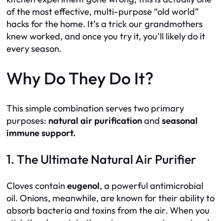
of the most effective, multi-purpose “old world”
hacks for the home. It’s a trick our grandmothers
knew worked, and once you try it, you’ll likely do it
every season.
Why Do They Do It?
This simple combination serves two primary
purposes:
natural air purification
and
seasonal
immune support.
1. The Ultimate Natural Air Purifier
Cloves contain
eugenol
, a powerful antimicrobial
oil. Onions, meanwhile, are known for their ability to
absorb bacteria and toxins from the air. When you