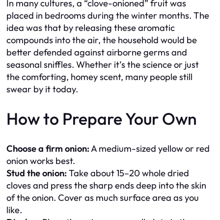
In many cultures, a “clove-onioned” fruit was
placed in bedrooms during the winter months. The
idea was that by releasing these aromatic
compounds into the air, the household would be
better defended against airborne germs and
seasonal sniffles. Whether it’s the science or just
the comforting, homey scent, many people still
swear by it today.
How to Prepare Your Own
Choose a firm onion:
A medium-sized yellow or red
onion works best.
Stud the onion:
Take about 15–20 whole dried
cloves and press the sharp ends deep into the skin
of the onion. Cover as much surface area as you
like.