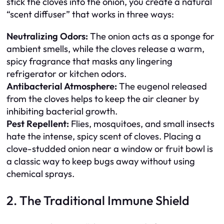
stick the cloves into the onion, you create a natural
“scent diffuser” that works in three ways:
Neutralizing Odors:
The onion acts as a sponge for
ambient smells, while the cloves release a warm,
spicy fragrance that masks any lingering
refrigerator or kitchen odors.
Antibacterial Atmosphere:
The eugenol released
from the cloves helps to keep the air cleaner by
inhibiting bacterial growth.
Pest Repellent:
Flies, mosquitoes, and small insects
hate the intense, spicy scent of cloves. Placing a
clove-studded onion near a window or fruit bowl is
a classic way to keep bugs away without using
chemical sprays.
2. The Traditional Immune Shield