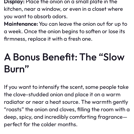
Display:
Place the onion on a small plate in the
kitchen, near a window, or even in a closet where
you want to absorb odors.
Maintenance:
You can leave the onion out for up to
a week. Once the onion begins to soften or lose its
firmness, replace it with a fresh one.
A Bonus Benefit: The “Slow
Burn”
If you want to intensify the scent, some people take
the clove-studded onion and place it on a warm
radiator or near a heat source. The warmth gently
“roasts” the onion and cloves, filling the room with a
deep, spicy, and incredibly comforting fragrance—
perfect for the colder months.