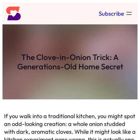
Skip
Subscribe
to
content
The Clove-in-Onion Trick: A
Generations-Old Home Secret
If you walk into a traditional kitchen, you might spot
an odd-looking creation: a whole onion studded
with dark, aromatic cloves. While it might look like a
kitchen experiment gone wrong, this is actually one