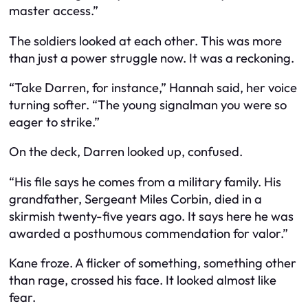
master access.”
The soldiers looked at each other. This was more
than just a power struggle now. It was a reckoning.
“Take Darren, for instance,” Hannah said, her voice
turning softer. “The young signalman you were so
eager to strike.”
On the deck, Darren looked up, confused.
“His file says he comes from a military family. His
grandfather, Sergeant Miles Corbin, died in a
skirmish twenty-five years ago. It says here he was
awarded a posthumous commendation for valor.”
Kane froze. A flicker of something, something other
than rage, crossed his face. It looked almost like
fear.