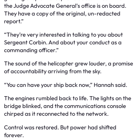
the Judge Advocate General’s office is on board.
They have a copy of the original, un-redacted
report.”
“They’re very interested in talking to you about
Sergeant Corbin. And about your conduct as a
commanding officer.”
The sound of the helicopter grew louder, a promise
of accountability arriving from the sky.
“You can have your ship back now,” Hannah said.
The engines rumbled back to life. The lights on the
bridge blinked, and the communications console
chirped as it reconnected to the network.
Control was restored. But power had shifted
forever.