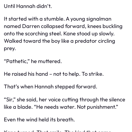
Until Hannah didn’t.
It started with a stumble. A young signalman
named Darren collapsed forward, knees buckling
onto the scorching steel. Kane stood up slowly.
Walked toward the boy like a predator circling
prey.
“Pathetic,” he muttered.
He raised his hand – not to help. To strike.
That’s when Hannah stepped forward.
“Sir,” she said, her voice cutting through the silence
like a blade. “He needs water. Not punishment.”
Even the wind held its breath.