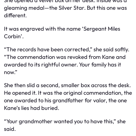
She opened a velvet box on her desk. Inside was a
gleaming medal—the Silver Star. But this one was
different.
It was engraved with the name ‘Sergeant Miles
Corbin’.
“The records have been corrected,” she said softly.
“The commendation was revoked from Kane and
awarded to its rightful owner. Your family has it
now.”
She then slid a second, smaller box across the desk.
He opened it. It was the original commendation, the
one awarded to his grandfather for valor, the one
Kane’s lies had buried.
“Your grandmother wanted you to have this,” she
said.