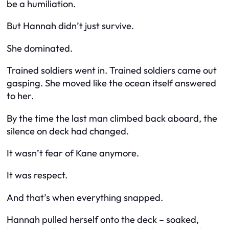
be a humiliation.
But Hannah didn’t just survive.
She dominated.
Trained soldiers went in. Trained soldiers came out
gasping. She moved like the ocean itself answered
to her.
By the time the last man climbed back aboard, the
silence on deck had changed.
It wasn’t fear of Kane anymore.
It was respect.
And that’s when everything snapped.
Hannah pulled herself onto the deck – soaked,