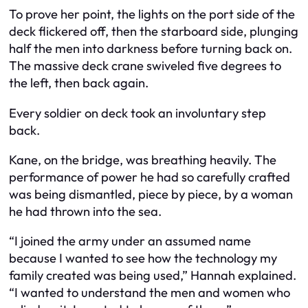
To prove her point, the lights on the port side of the
deck flickered off, then the starboard side, plunging
half the men into darkness before turning back on.
The massive deck crane swiveled five degrees to
the left, then back again.
Every soldier on deck took an involuntary step
back.
Kane, on the bridge, was breathing heavily. The
performance of power he had so carefully crafted
was being dismantled, piece by piece, by a woman
he had thrown into the sea.
“I joined the army under an assumed name
because I wanted to see how the technology my
family created was being used,” Hannah explained.
“I wanted to understand the men and women who