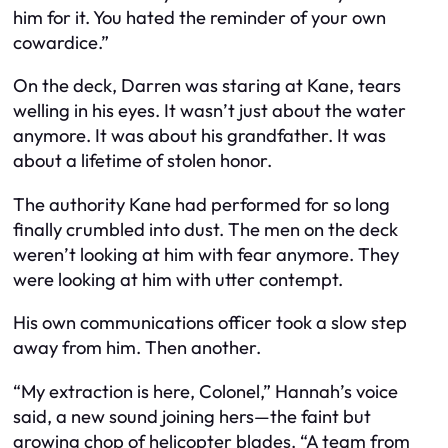
him for it. You hated the reminder of your own
cowardice.”
On the deck, Darren was staring at Kane, tears
welling in his eyes. It wasn’t just about the water
anymore. It was about his grandfather. It was
about a lifetime of stolen honor.
The authority Kane had performed for so long
finally crumbled into dust. The men on the deck
weren’t looking at him with fear anymore. They
were looking at him with utter contempt.
His own communications officer took a slow step
away from him. Then another.
“My extraction is here, Colonel,” Hannah’s voice
said, a new sound joining hers—the faint but
growing chop of helicopter blades. “A team from