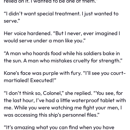
relied on it. I wanted to be one of them.”
“I didn’t want special treatment. I just wanted to
serve.”
Her voice hardened. “But I never, ever imagined I
would serve under a man like you.”
“A man who hoards food while his soldiers bake in
the sun. A man who mistakes cruelty for strength.”
Kane’s face was purple with fury. “I’ll see you court-
martialed! Executed!”
“I don’t think so, Colonel,” she replied. “You see, for
the last hour, I’ve had a little waterproof tablet with
me. While you were watching me fight your men, I
was accessing this ship’s personnel files.”
“It’s amazing what you can find when you have