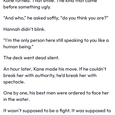
Kane turned. That smile. The kind that came
before something ugly.
“And who,” he asked softly, “do you think you are?”
Hannah didn’t blink.
“I’m the only person here still speaking to you like a
human being.”
The deck went dead silent.
An hour later, Kane made his move. If he couldn’t
break her with authority, he’d break her with
spectacle.
One by one, his best men were ordered to face her
in the water.
It wasn’t supposed to be a fight. It was supposed to