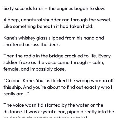
Sixty seconds later – the engines began to slow.
A deep, unnatural shudder ran through the vessel.
Like something beneath it had taken hold.
Kane’s whiskey glass slipped from his hand and
shattered across the deck.
Then the radio in the bridge crackled to life. Every
soldier froze as the voice came through – calm,
female, and impossibly close.
“Colonel Kane. You just kicked the wrong woman off
this ship. And you’re about to find out exactly who I
really am…”
The voice wasn’t distorted by the water or the
distance. It was crystal clear, piped directly into the