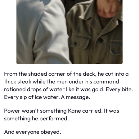
From the shaded corner of the deck, he cut into a
thick steak while the men under his command
rationed drops of water like it was gold. Every bite.
Every sip of ice water. A message.
Power wasn’t something Kane carried. It was
something he performed.
And everyone obeyed.