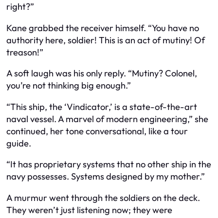
right?”
Kane grabbed the receiver himself. “You have no
authority here, soldier! This is an act of mutiny! Of
treason!”
A soft laugh was his only reply. “Mutiny? Colonel,
you’re not thinking big enough.”
“This ship, the ‘Vindicator,’ is a state-of-the-art
naval vessel. A marvel of modern engineering,” she
continued, her tone conversational, like a tour
guide.
“It has proprietary systems that no other ship in the
navy possesses. Systems designed by my mother.”
A murmur went through the soldiers on the deck.
They weren’t just listening now; they were