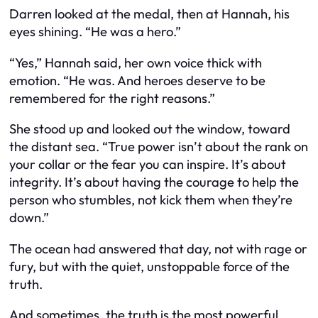
Darren looked at the medal, then at Hannah, his
eyes shining. “He was a hero.”
“Yes,” Hannah said, her own voice thick with
emotion. “He was. And heroes deserve to be
remembered for the right reasons.”
She stood up and looked out the window, toward
the distant sea. “True power isn’t about the rank on
your collar or the fear you can inspire. It’s about
integrity. It’s about having the courage to help the
person who stumbles, not kick them when they’re
down.”
The ocean had answered that day, not with rage or
fury, but with the quiet, unstoppable force of the
truth.
And sometimes, the truth is the most powerful