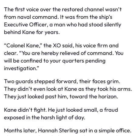
The first voice over the restored channel wasn’t
from naval command. It was from the ship’s
Executive Officer, a man who had stood silently
behind Kane for years.
“Colonel Kane,” the XO said, his voice firm and
clear. “You are hereby relieved of command. You
will be confined to your quarters pending
investigation.”
Two guards stepped forward, their faces grim.
They didn’t even look at Kane as they took his arms.
They just looked past him, toward the horizon.
Kane didn’t fight. He just looked small, a fraud
exposed in the harsh light of day.
Months later, Hannah Sterling sat in a simple office.