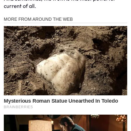
current of all.