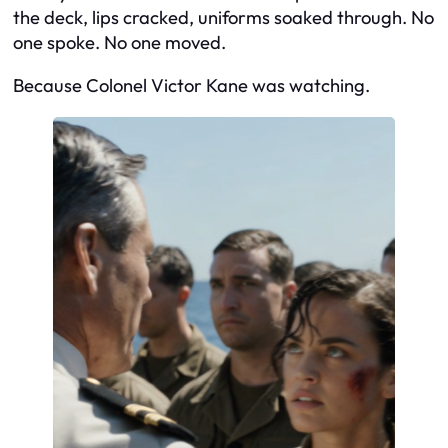
the deck, lips cracked, uniforms soaked through. No
one spoke. No one moved.
Because Colonel Victor Kane was watching.