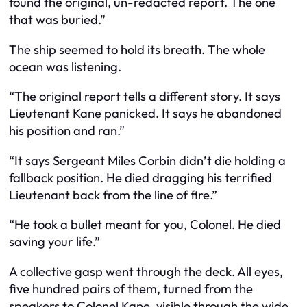
found the original, un-redacted report. The one
that was buried.”
The ship seemed to hold its breath. The whole
ocean was listening.
“The original report tells a different story. It says
Lieutenant Kane panicked. It says he abandoned
his position and ran.”
“It says Sergeant Miles Corbin didn’t die holding a
fallback position. He died dragging his terrified
Lieutenant back from the line of fire.”
“He took a bullet meant for you, Colonel. He died
saving your life.”
A collective gasp went through the deck. All eyes,
five hundred pairs of them, turned from the
speakers to Colonel Kane, visible through the wide