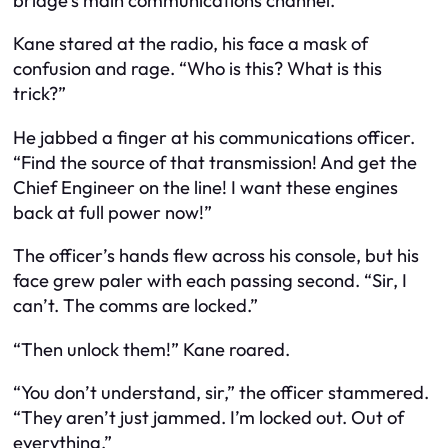
bridge’s main communications channel.
Kane stared at the radio, his face a mask of
confusion and rage. “Who is this? What is this
trick?”
He jabbed a finger at his communications officer.
“Find the source of that transmission! And get the
Chief Engineer on the line! I want these engines
back at full power now!”
The officer’s hands flew across his console, but his
face grew paler with each passing second. “Sir, I
can’t. The comms are locked.”
“Then unlock them!” Kane roared.
“You don’t understand, sir,” the officer stammered.
“They aren’t just jammed. I’m locked out. Out of
everything.”