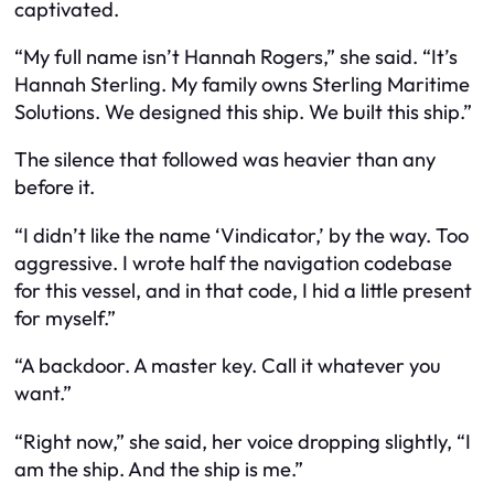
captivated.
“My full name isn’t Hannah Rogers,” she said. “It’s
Hannah Sterling. My family owns Sterling Maritime
Solutions. We designed this ship. We built this ship.”
The silence that followed was heavier than any
before it.
“I didn’t like the name ‘Vindicator,’ by the way. Too
aggressive. I wrote half the navigation codebase
for this vessel, and in that code, I hid a little present
for myself.”
“A backdoor. A master key. Call it whatever you
want.”
“Right now,” she said, her voice dropping slightly, “I
am the ship. And the ship is me.”