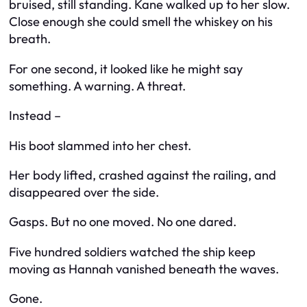
bruised, still standing. Kane walked up to her slow.
Close enough she could smell the whiskey on his
breath.
For one second, it looked like he might say
something. A warning. A threat.
Instead –
His boot slammed into her chest.
Her body lifted, crashed against the railing, and
disappeared over the side.
Gasps. But no one moved. No one dared.
Five hundred soldiers watched the ship keep
moving as Hannah vanished beneath the waves.
Gone.