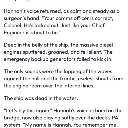
Hannah’s voice returned, as calm and steady as a
surgeon’s hand. “Your comms officer is correct,
Colonel. He’s locked out. Just like your Chief
Engineer is about to be.”
Deep in the belly of the ship, the massive diesel
engines sputtered, groaned, and fell silent. The
emergency backup generators failed to kick in.
The only sounds were the lapping of the waves
against the hull and the frantic, useless shouts from
the engine room over the internal lines.
The ship was dead in the water.
“Let’s try this again,” Hannah’s voice echoed on the
bridge, now also playing softly over the deck’s PA
system. “My name is Hannah. You remember me,