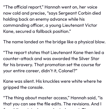
“The official report,” Hannah went on, her voice
now cold and precise, “says Sergeant Corbin died
holding back an enemy advance while his
commanding officer, a young Lieutenant Victor
Kane, secured a fallback position.”
The name landed on the bridge like a physical blow.
“The report states that Lieutenant Kane then led a
counter-attack and was awarded the Silver Star
for his bravery. That promotion set the course for
your entire career, didn’t it, Colonel?”
Kane was silent. His knuckles were white where he
gripped the console.
“The thing about master access,” Hannah said, “is
that you can see the file edits. The revisions. And I