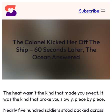
Skip
Subscribe
to
content
The Colonel Kicked Her Off The
Ship – 60 Seconds Later, The
Ocean Answered
The heat wasn’t the kind that made you sweat. It
was the kind that broke you slowly, piece by piece.
Nearly five hundred soldiers stood packed across