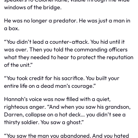
windows of the bridge.
He was no longer a predator. He was just a man in
a box.
“You didn’t lead a counter-attack. You hid until it
was over. Then you told the commanding officers
what they needed to hear to protect the reputation
of the unit.”
“You took credit for his sacrifice. You built your
entire life on a dead man’s courage.”
Hannah’s voice was now filled with a quiet,
righteous anger. “And when you saw his grandson,
Darren, collapse on a hot deck… you didn’t see a
thirsty soldier. You saw a ghost.”
“You saw the man you abandoned. And you hated