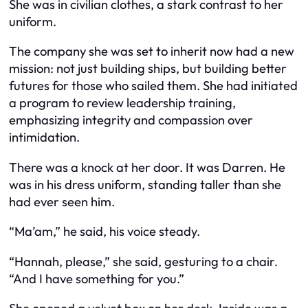
She was in civilian clothes, a stark contrast to her
uniform.
The company she was set to inherit now had a new
mission: not just building ships, but building better
futures for those who sailed them. She had initiated
a program to review leadership training,
emphasizing integrity and compassion over
intimidation.
There was a knock at her door. It was Darren. He
was in his dress uniform, standing taller than she
had ever seen him.
“Ma’am,” he said, his voice steady.
“Hannah, please,” she said, gesturing to a chair.
“And I have something for you.”