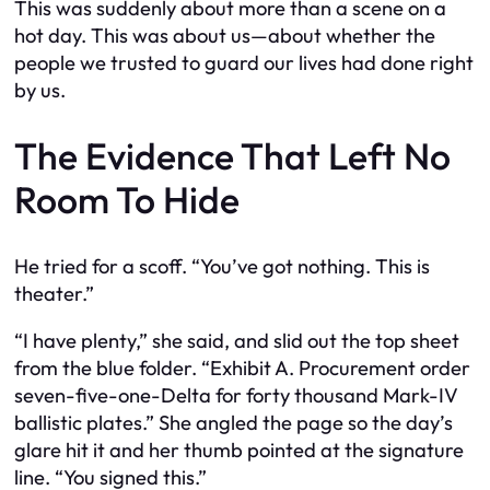
This was suddenly about more than a scene on a
hot day. This was about us—about whether the
people we trusted to guard our lives had done right
by us.
The Evidence That Left No
Room To Hide
He tried for a scoff. “You’ve got nothing. This is
theater.”
“I have plenty,” she said, and slid out the top sheet
from the blue folder. “Exhibit A. Procurement order
seven-five-one-Delta for forty thousand Mark-IV
ballistic plates.” She angled the page so the day’s
glare hit it and her thumb pointed at the signature
line. “You signed this.”