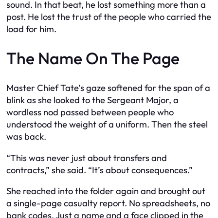
sound. In that beat, he lost something more than a
post. He lost the trust of the people who carried the
load for him.
The Name On The Page
Master Chief Tate’s gaze softened for the span of a
blink as she looked to the Sergeant Major, a
wordless nod passed between people who
understood the weight of a uniform. Then the steel
was back.
“This was never just about transfers and
contracts,” she said. “It’s about consequences.”
She reached into the folder again and brought out
a single-page casualty report. No spreadsheets, no
bank codes. Just a name and a face clipped in the