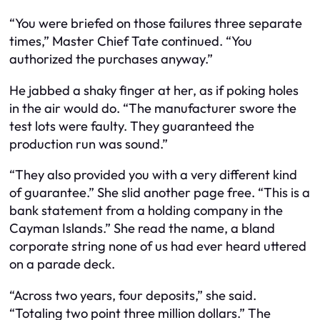
“You were briefed on those failures three separate
times,” Master Chief Tate continued. “You
authorized the purchases anyway.”
He jabbed a shaky finger at her, as if poking holes
in the air would do. “The manufacturer swore the
test lots were faulty. They guaranteed the
production run was sound.”
“They also provided you with a very different kind
of guarantee.” She slid another page free. “This is a
bank statement from a holding company in the
Cayman Islands.” She read the name, a bland
corporate string none of us had ever heard uttered
on a parade deck.
“Across two years, four deposits,” she said.
“Totaling two point three million dollars.” The