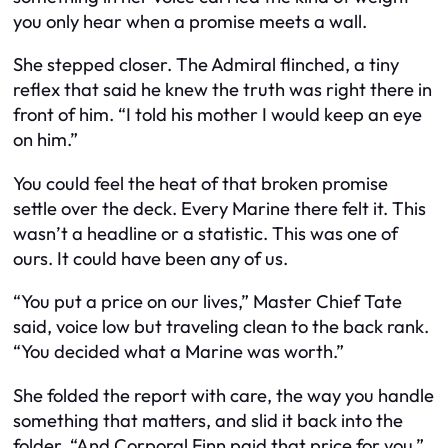
you only hear when a promise meets a wall.
She stepped closer. The Admiral flinched, a tiny
reflex that said he knew the truth was right there in
front of him. “I told his mother I would keep an eye
on him.”
You could feel the heat of that broken promise
settle over the deck. Every Marine there felt it. This
wasn’t a headline or a statistic. This was one of
ours. It could have been any of us.
“You put a price on our lives,” Master Chief Tate
said, voice low but traveling clean to the back rank.
“You decided what a Marine was worth.”
She folded the report with care, the way you handle
something that matters, and slid it back into the
folder. “And Corporal Finn paid that price for you.”