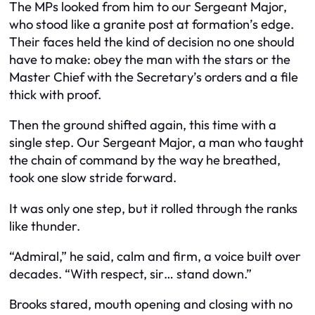
The MPs looked from him to our Sergeant Major,
who stood like a granite post at formation’s edge.
Their faces held the kind of decision no one should
have to make: obey the man with the stars or the
Master Chief with the Secretary’s orders and a file
thick with proof.
Then the ground shifted again, this time with a
single step. Our Sergeant Major, a man who taught
the chain of command by the way he breathed,
took one slow stride forward.
It was only one step, but it rolled through the ranks
like thunder.
“Admiral,” he said, calm and firm, a voice built over
decades. “With respect, sir… stand down.”
Brooks stared, mouth opening and closing with no