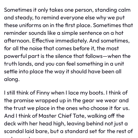
Sometimes it only takes one person, standing calm
and steady, to remind everyone else why we put
these uniforms on in the first place. Sometimes that
reminder sounds like a simple sentence on a hot
afternoon. Effective immediately. And sometimes,
for all the noise that comes before it, the most
powerful part is the silence that follows—when the
truth lands, and you can feel something in a unit
settle into place the way it should have been all
along.
I still think of Finny when I lace my boots. I think of
the promise wrapped up in the gear we wear and
the trust we place in the ones who choose it for us.
And I think of Master Chief Tate, walking off the
deck with her head high, leaving behind not just a
scandal laid bare, but a standard set for the rest of