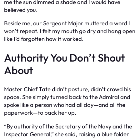
me the sun dimmed a shade and I would have
believed you.
Beside me, our Sergeant Major muttered a word I
won’t repeat. I felt my mouth go dry and hang open
like I’d forgotten how it worked.
Authority You Don’t Shout
About
Master Chief Tate didn’t posture, didn’t crowd his
space. She simply turned back to the Admiral and
spoke like a person who had all day—and all the
paperwork—to back her up.
“By authority of the Secretary of the Navy and the
Inspector General,” she said, raising a blue folder