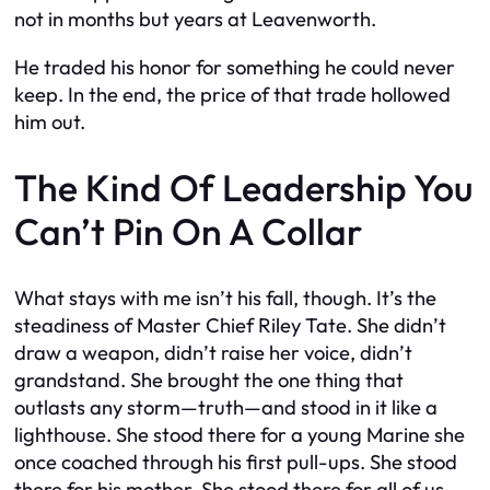
not in months but years at Leavenworth.
He traded his honor for something he could never
keep. In the end, the price of that trade hollowed
him out.
The Kind Of Leadership You
Can’t Pin On A Collar
What stays with me isn’t his fall, though. It’s the
steadiness of Master Chief Riley Tate. She didn’t
draw a weapon, didn’t raise her voice, didn’t
grandstand. She brought the one thing that
outlasts any storm—truth—and stood in it like a
lighthouse. She stood there for a young Marine she
once coached through his first pull-ups. She stood
there for his mother. She stood there for all of us