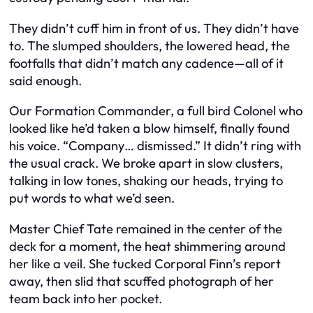
They didn’t cuff him in front of us. They didn’t have
to. The slumped shoulders, the lowered head, the
footfalls that didn’t match any cadence—all of it
said enough.
Our Formation Commander, a full bird Colonel who
looked like he’d taken a blow himself, finally found
his voice. “Company… dismissed.” It didn’t ring with
the usual crack. We broke apart in slow clusters,
talking in low tones, shaking our heads, trying to
put words to what we’d seen.
Master Chief Tate remained in the center of the
deck for a moment, the heat shimmering around
her like a veil. She tucked Corporal Finn’s report
away, then slid that scuffed photograph of her
team back into her pocket.