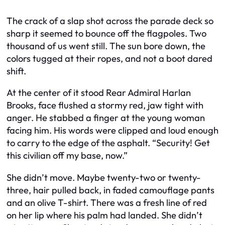
The crack of a slap shot across the parade deck so
sharp it seemed to bounce off the flagpoles. Two
thousand of us went still. The sun bore down, the
colors tugged at their ropes, and not a boot dared
shift.
At the center of it stood Rear Admiral Harlan
Brooks, face flushed a stormy red, jaw tight with
anger. He stabbed a finger at the young woman
facing him. His words were clipped and loud enough
to carry to the edge of the asphalt. “Security! Get
this civilian off my base, now.”
She didn’t move. Maybe twenty-two or twenty-
three, hair pulled back, in faded camouflage pants
and an olive T-shirt. There was a fresh line of red
on her lip where his palm had landed. She didn’t