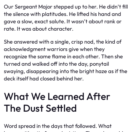
Our Sergeant Major stepped up to her. He didn’t fill
the silence with platitudes. He lifted his hand and
gave a slow, exact salute. It wasn’t about rank or
rate. It was about character.
She answered with a single, crisp nod, the kind of
acknowledgment warriors give when they
recognize the same flame in each other. Then she
turned and walked off into the day, ponytail
swaying, disappearing into the bright haze as if the
deck itself had closed behind her.
What We Learned After
The Dust Settled
Word spread in the days that followed. What