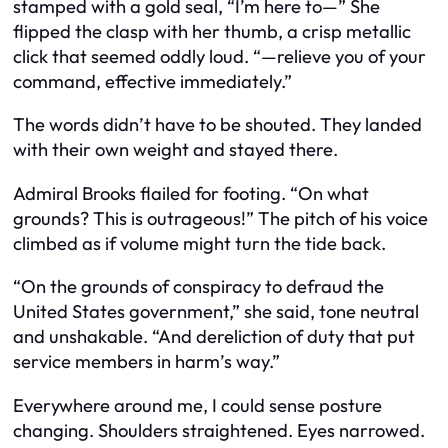
stamped with a gold seal, “I’m here to—” She
flipped the clasp with her thumb, a crisp metallic
click that seemed oddly loud. “—relieve you of your
command, effective immediately.”
The words didn’t have to be shouted. They landed
with their own weight and stayed there.
Admiral Brooks flailed for footing. “On what
grounds? This is outrageous!” The pitch of his voice
climbed as if volume might turn the tide back.
“On the grounds of conspiracy to defraud the
United States government,” she said, tone neutral
and unshakable. “And dereliction of duty that put
service members in harm’s way.”
Everywhere around me, I could sense posture
changing. Shoulders straightened. Eyes narrowed.