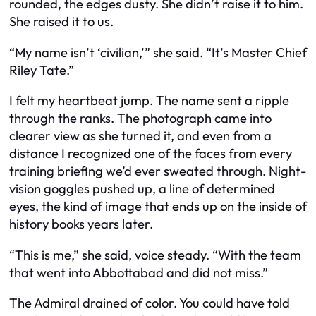
rounded, the edges dusty. She didn’t raise it to him.
She raised it to us.
“My name isn’t ‘civilian,’” she said. “It’s Master Chief
Riley Tate.”
I felt my heartbeat jump. The name sent a ripple
through the ranks. The photograph came into
clearer view as she turned it, and even from a
distance I recognized one of the faces from every
training briefing we’d ever sweated through. Night-
vision goggles pushed up, a line of determined
eyes, the kind of image that ends up on the inside of
history books years later.
“This is me,” she said, voice steady. “With the team
that went into Abbottabad and did not miss.”
The Admiral drained of color. You could have told