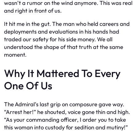
wasn’t a rumor on the wind anymore. This was real
and right in front of us.
It hit me in the gut. The man who held careers and
deployments and evaluations in his hands had
traded our safety for his side money. We all
understood the shape of that truth at the same
moment.
Why It Mattered To Every
One Of Us
The Admiral’s last grip on composure gave way.
“Arrest her!” he shouted, voice gone thin and high.
“As your commanding officer, I order you to take
this woman into custody for sedition and mutiny!”