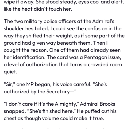
wipe it away. She stood steady, eyes cool and alert,
like the heat didn’t touch her.
The two military police officers at the Admiral’s
shoulder hesitated. I could see the confusion in the
way they shifted their weight, as if some part of the
ground had given way beneath them. Then I
caught the reason. One of them had already seen
her identification. The card was a Pentagon issue,
a level of authorization that turns a crowded room
quiet.
“Sir,” one MP began, his voice careful. “She’s
authorized by the Secretary—”
“I don’t care if it’s the Almighty,” Admiral Brooks
snapped. “She’s finished here.” He puffed out his
chest as though volume could make it true.