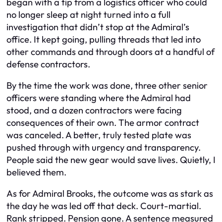
began with a tip from a logistics officer who could
no longer sleep at night turned into a full
investigation that didn’t stop at the Admiral’s
office. It kept going, pulling threads that led into
other commands and through doors at a handful of
defense contractors.
By the time the work was done, three other senior
officers were standing where the Admiral had
stood, and a dozen contractors were facing
consequences of their own. The armor contract
was canceled. A better, truly tested plate was
pushed through with urgency and transparency.
People said the new gear would save lives. Quietly, I
believed them.
As for Admiral Brooks, the outcome was as stark as
the day he was led off that deck. Court-martial.
Rank stripped. Pension gone. A sentence measured