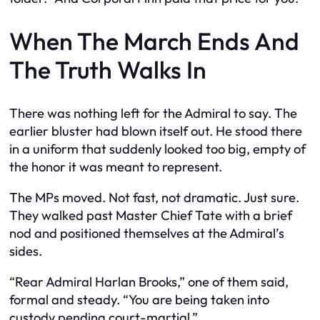
When The March Ends And
The Truth Walks In
There was nothing left for the Admiral to say. The
earlier bluster had blown itself out. He stood there
in a uniform that suddenly looked too big, empty of
the honor it was meant to represent.
The MPs moved. Not fast, not dramatic. Just sure.
They walked past Master Chief Tate with a brief
nod and positioned themselves at the Admiral’s
sides.
“Rear Admiral Harlan Brooks,” one of them said,
formal and steady. “You are being taken into
custody pending court-martial.”