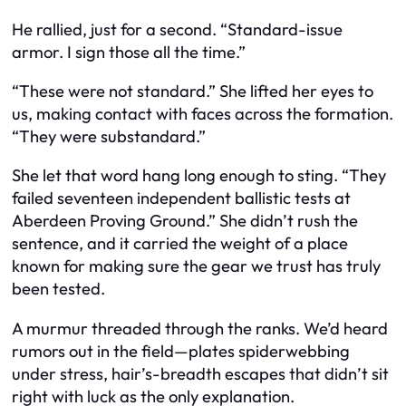
He rallied, just for a second. “Standard-issue
armor. I sign those all the time.”
“These were not standard.” She lifted her eyes to
us, making contact with faces across the formation.
“They were substandard.”
She let that word hang long enough to sting. “They
failed seventeen independent ballistic tests at
Aberdeen Proving Ground.” She didn’t rush the
sentence, and it carried the weight of a place
known for making sure the gear we trust has truly
been tested.
A murmur threaded through the ranks. We’d heard
rumors out in the field—plates spiderwebbing
under stress, hair’s-breadth escapes that didn’t sit
right with luck as the only explanation.