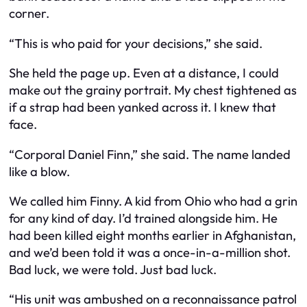
corner.
“This is who paid for your decisions,” she said.
She held the page up. Even at a distance, I could
make out the grainy portrait. My chest tightened as
if a strap had been yanked across it. I knew that
face.
“Corporal Daniel Finn,” she said. The name landed
like a blow.
We called him Finny. A kid from Ohio who had a grin
for any kind of day. I’d trained alongside him. He
had been killed eight months earlier in Afghanistan,
and we’d been told it was a once-in-a-million shot.
Bad luck, we were told. Just bad luck.
“His unit was ambushed on a reconnaissance patrol