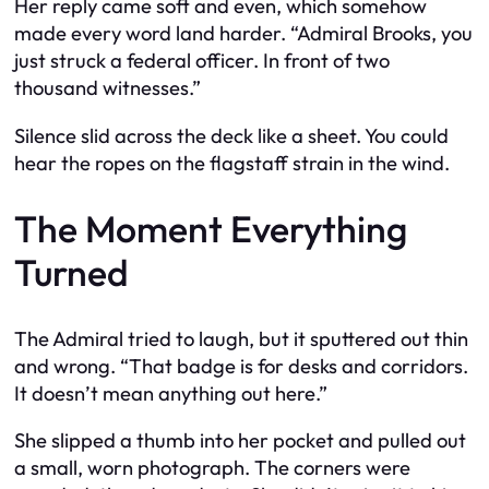
Her reply came soft and even, which somehow
made every word land harder. “Admiral Brooks, you
just struck a federal officer. In front of two
thousand witnesses.”
Silence slid across the deck like a sheet. You could
hear the ropes on the flagstaff strain in the wind.
The Moment Everything
Turned
The Admiral tried to laugh, but it sputtered out thin
and wrong. “That badge is for desks and corridors.
It doesn’t mean anything out here.”
She slipped a thumb into her pocket and pulled out
a small, worn photograph. The corners were