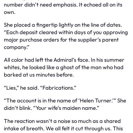
number didn’t need emphasis. It echoed all on its
own.
She placed a fingertip lightly on the line of dates.
“Each deposit cleared within days of you approving
major purchase orders for the supplier’s parent
company.”
All color had left the Admiral’s face. In his summer
whites, he looked like a ghost of the man who had
barked at us minutes before.
“Lies,” he said. “Fabrications.”
“The account is in the name of ‘Helen Turner.’” She
didn’t blink. “Your wife’s maiden name.”
The reaction wasn’t a noise so much as a shared
intake of breath. We all felt it cut through us. This