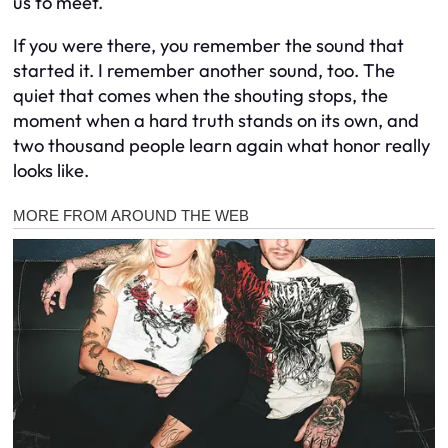
us to meet.
If you were there, you remember the sound that
started it. I remember another sound, too. The
quiet that comes when the shouting stops, the
moment when a hard truth stands on its own, and
two thousand people learn again what honor really
looks like.