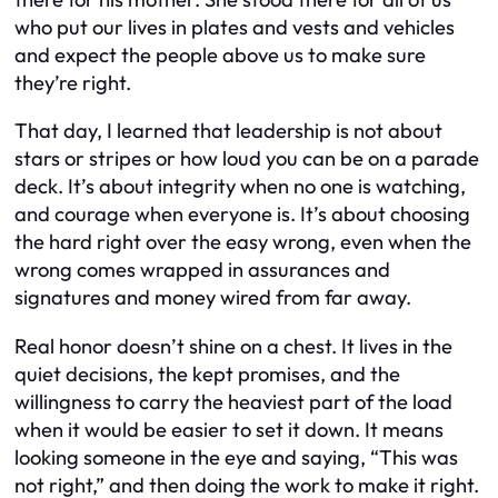
who put our lives in plates and vests and vehicles
and expect the people above us to make sure
they’re right.
That day, I learned that leadership is not about
stars or stripes or how loud you can be on a parade
deck. It’s about integrity when no one is watching,
and courage when everyone is. It’s about choosing
the hard right over the easy wrong, even when the
wrong comes wrapped in assurances and
signatures and money wired from far away.
Real honor doesn’t shine on a chest. It lives in the
quiet decisions, the kept promises, and the
willingness to carry the heaviest part of the load
when it would be easier to set it down. It means
looking someone in the eye and saying, “This was
not right,” and then doing the work to make it right.