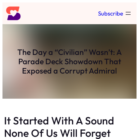
Skip
Subscribe
to
content
The Day a “Civilian” Wasn’t: A
Parade Deck Showdown That
Exposed a Corrupt Admiral
It Started With A Sound
None Of Us Will Forget