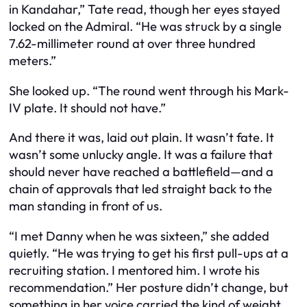
in Kandahar,” Tate read, though her eyes stayed
locked on the Admiral. “He was struck by a single
7.62-millimeter round at over three hundred
meters.”
She looked up. “The round went through his Mark-
IV plate. It should not have.”
And there it was, laid out plain. It wasn’t fate. It
wasn’t some unlucky angle. It was a failure that
should never have reached a battlefield—and a
chain of approvals that led straight back to the
man standing in front of us.
“I met Danny when he was sixteen,” she added
quietly. “He was trying to get his first pull-ups at a
recruiting station. I mentored him. I wrote his
recommendation.” Her posture didn’t change, but
something in her voice carried the kind of weight