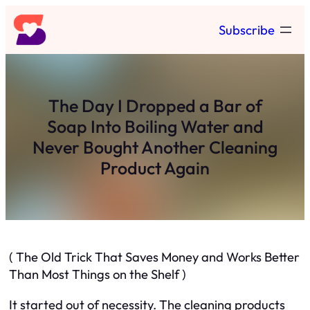
Skip
Subscribe
to
content
The Day I Dropped a Bar of
Soap Into Boiling Water and
Never Bought Another Cleaning
Product Again
( The Old Trick That Saves Money and Works Better
Than Most Things on the Shelf )
It started out of necessity. The cleaning products