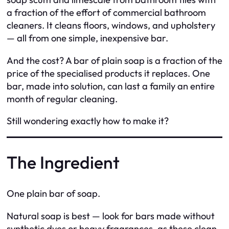
a fraction of the effort of commercial bathroom
cleaners. It cleans floors, windows, and upholstery
— all from one simple, inexpensive bar.
And the cost? A bar of plain soap is a fraction of the
price of the specialised products it replaces. One
bar, made into solution, can last a family an entire
month of regular cleaning.
Still wondering exactly how to make it?
The Ingredient
One plain bar of soap.
Natural soap is best — look for bars made without
synthetic dyes or heavy fragrances, as these clean