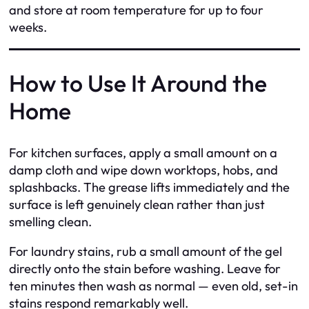
and store at room temperature for up to four
weeks.
How to Use It Around the
Home
For kitchen surfaces, apply a small amount on a
damp cloth and wipe down worktops, hobs, and
splashbacks. The grease lifts immediately and the
surface is left genuinely clean rather than just
smelling clean.
For laundry stains, rub a small amount of the gel
directly onto the stain before washing. Leave for
ten minutes then wash as normal — even old, set-in
stains respond remarkably well.