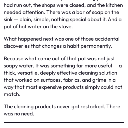
had run out, the shops were closed, and the kitchen
needed attention. There was a bar of soap on the
sink — plain, simple, nothing special about it. And a
pot of hot water on the stove.
What happened next was one of those accidental
discoveries that changes a habit permanently.
Because what came out of that pot was not just
soapy water. It was something far more useful — a
thick, versatile, deeply effective cleaning solution
that worked on surfaces, fabrics, and grime in a
way that most expensive products simply could not
match.
The cleaning products never got restocked. There
was no need.