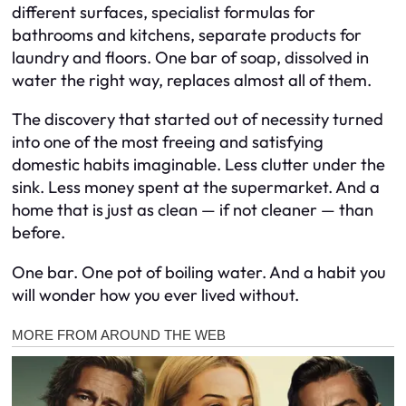
different surfaces, specialist formulas for
bathrooms and kitchens, separate products for
laundry and floors. One bar of soap, dissolved in
water the right way, replaces almost all of them.
The discovery that started out of necessity turned
into one of the most freeing and satisfying
domestic habits imaginable. Less clutter under the
sink. Less money spent at the supermarket. And a
home that is just as clean — if not cleaner — than
before.
One bar. One pot of boiling water. And a habit you
will wonder how you ever lived without.