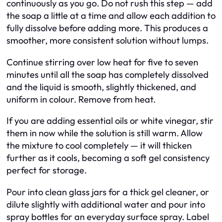
continuously as you go. Do not rush this step — add
the soap a little at a time and allow each addition to
fully dissolve before adding more. This produces a
smoother, more consistent solution without lumps.
Continue stirring over low heat for five to seven
minutes until all the soap has completely dissolved
and the liquid is smooth, slightly thickened, and
uniform in colour. Remove from heat.
If you are adding essential oils or white vinegar, stir
them in now while the solution is still warm. Allow
the mixture to cool completely — it will thicken
further as it cools, becoming a soft gel consistency
perfect for storage.
Pour into clean glass jars for a thick gel cleaner, or
dilute slightly with additional water and pour into
spray bottles for an everyday surface spray. Label