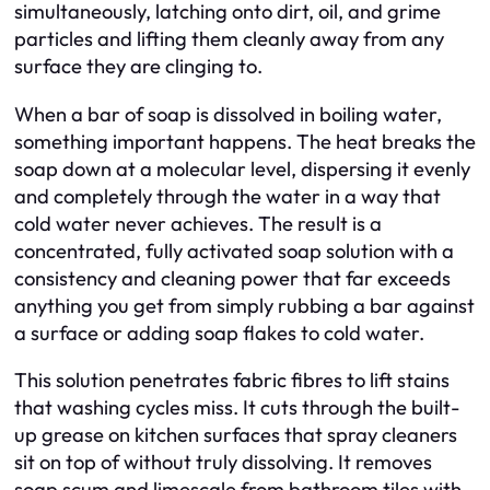
simultaneously, latching onto dirt, oil, and grime
particles and lifting them cleanly away from any
surface they are clinging to.
When a bar of soap is dissolved in boiling water,
something important happens. The heat breaks the
soap down at a molecular level, dispersing it evenly
and completely through the water in a way that
cold water never achieves. The result is a
concentrated, fully activated soap solution with a
consistency and cleaning power that far exceeds
anything you get from simply rubbing a bar against
a surface or adding soap flakes to cold water.
This solution penetrates fabric fibres to lift stains
that washing cycles miss. It cuts through the built-
up grease on kitchen surfaces that spray cleaners
sit on top of without truly dissolving. It removes
soap scum and limescale from bathroom tiles with