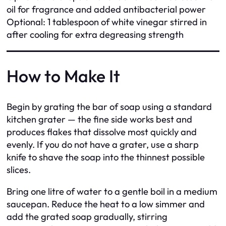
oil for fragrance and added antibacterial power
Optional: 1 tablespoon of white vinegar stirred in
after cooling for extra degreasing strength
How to Make It
Begin by grating the bar of soap using a standard
kitchen grater — the fine side works best and
produces flakes that dissolve most quickly and
evenly. If you do not have a grater, use a sharp
knife to shave the soap into the thinnest possible
slices.
Bring one litre of water to a gentle boil in a medium
saucepan. Reduce the heat to a low simmer and
add the grated soap gradually, stirring