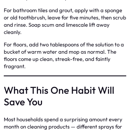
For bathroom tiles and grout, apply with a sponge
or old toothbrush, leave for five minutes, then scrub
and rinse. Soap scum and limescale lift away
cleanly.
For floors, add two tablespoons of the solution to a
bucket of warm water and mop as normal. The
floors come up clean, streak-free, and faintly
fragrant.
What This One Habit Will
Save You
Most households spend a surprising amount every
month on cleaning products — different sprays for