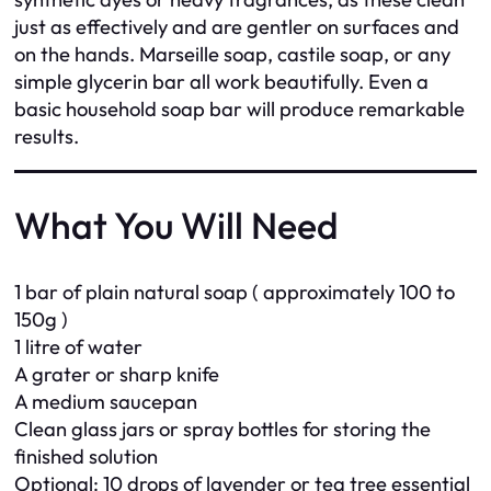
just as effectively and are gentler on surfaces and
on the hands. Marseille soap, castile soap, or any
simple glycerin bar all work beautifully. Even a
basic household soap bar will produce remarkable
results.
What You Will Need
1 bar of plain natural soap ( approximately 100 to
150g )
1 litre of water
A grater or sharp knife
A medium saucepan
Clean glass jars or spray bottles for storing the
finished solution
Optional: 10 drops of lavender or tea tree essential