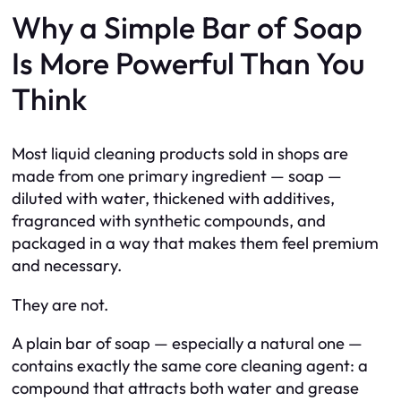
Why a Simple Bar of Soap
Is More Powerful Than You
Think
Most liquid cleaning products sold in shops are
made from one primary ingredient — soap —
diluted with water, thickened with additives,
fragranced with synthetic compounds, and
packaged in a way that makes them feel premium
and necessary.
They are not.
A plain bar of soap — especially a natural one —
contains exactly the same core cleaning agent: a
compound that attracts both water and grease