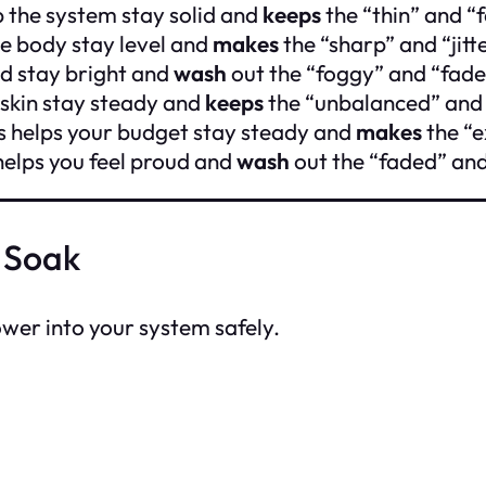
 the system stay solid and
keeps
the “thin” and “
he body stay level and
makes
the “sharp” and “jitt
d stay bright and
wash
out the “foggy” and “fade
 skin stay steady and
keeps
the “unbalanced” and
s helps your budget stay steady and
makes
the “e
 helps you feel proud and
wash
out the “faded” and
 Soak
power into your system safely.