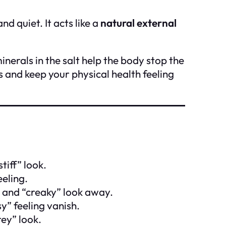
nd quiet. It acts like a
natural external
inerals in the salt help the body stop the
and keep your physical health feeling
tiff” look.
eeling.
” and “creaky” look away.
y” feeling vanish.
rey” look.