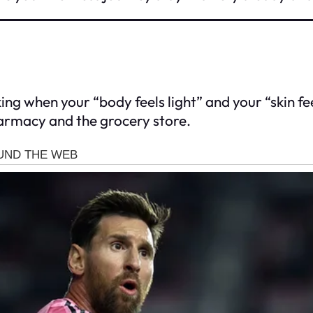
ing when your “body feels light” and your “skin feels
harmacy and the grocery store.