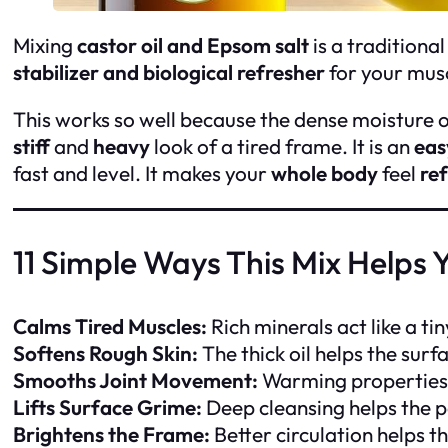
Mixing
castor oil and Epsom salt
is a traditional
stabilizer and biological refresher
for your musc
This works so well because the dense moisture of 
stiff
and
heavy
look of a tired frame. It is an
eas
fast and level. It makes your
whole body
feel
re
11 Simple Ways This Mix Helps 
Calms Tired Muscles:
Rich minerals act like a ti
Softens Rough Skin:
The thick oil helps the surf
Smooths Joint Movement:
Warming properties 
Lifts Surface Grime:
Deep cleansing helps the p
Brightens the Frame:
Better circulation helps t