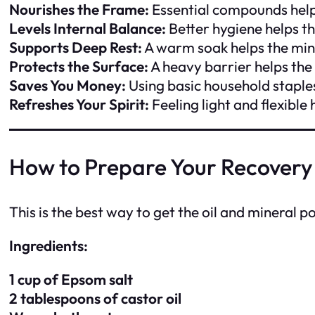
Nourishes the Frame:
Essential compounds help
Levels Internal Balance:
Better hygiene helps t
Supports Deep Rest:
A warm soak helps the min
Protects the Surface:
A heavy barrier helps the
Saves You Money:
Using basic household staple
Refreshes Your Spirit:
Feeling light and flexible
How to Prepare Your Recovery
This is the best way to get the oil and mineral 
Ingredients:
1 cup of Epsom salt
2 tablespoons of castor oil