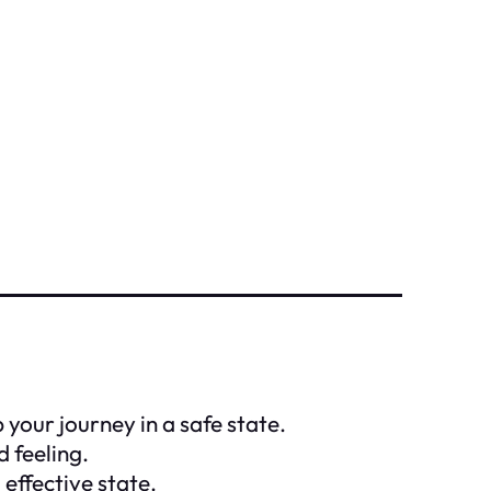
 your journey in a safe state.
d feeling.
effective state.