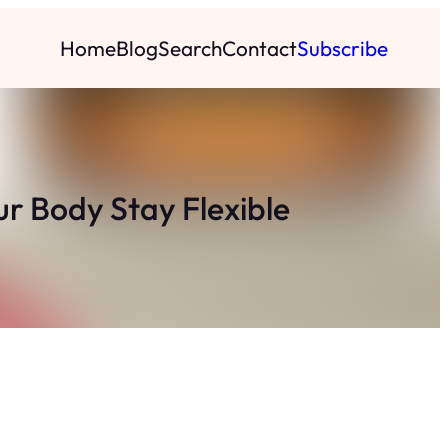
Home
Blog
Search
Contact
Subscribe
r Body Stay Flexible