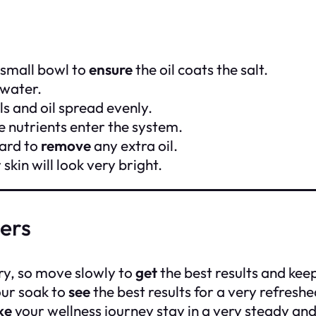
 small bowl to
ensure
the oil coats the salt.
 water.
s and oil spread evenly.
e nutrients enter the system.
ward to
remove
any extra oil.
skin will look very bright.
wers
ry, so move slowly to
get
the best results and keep
our soak to
see
the best results for a very refreshe
ke
your wellness journey stay in a very steady and 