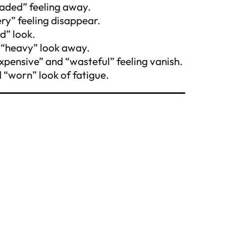
faded” feeling away.
ery” feeling disappear.
d” look.
 “heavy” look away.
xpensive” and “wasteful” feeling vanish.
 “worn” look of fatigue.