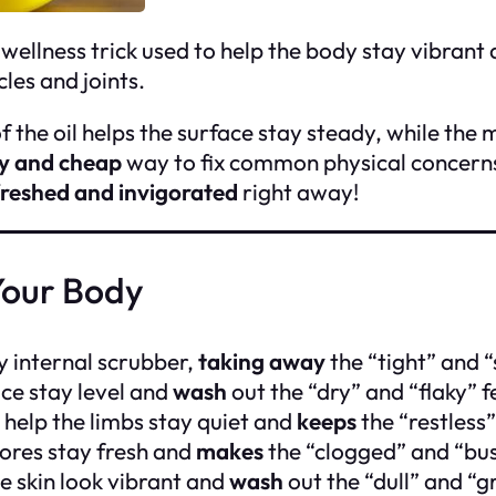
 wellness trick used to help the body stay vibrant a
les and joints.
the oil helps the surface stay steady, while the m
y and cheap
way to fix common physical concerns 
freshed and invigorated
right away!
Your Body
ny internal scrubber,
taking away
the “tight” and “s
ace stay level and
wash
out the “dry” and “flaky” f
help the limbs stay quiet and
keeps
the “restless
ores stay fresh and
makes
the “clogged” and “bus
he skin look vibrant and
wash
out the “dull” and “g