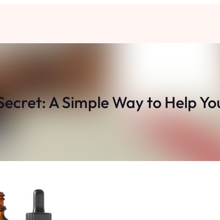
ecret: A Simple Way to Help You