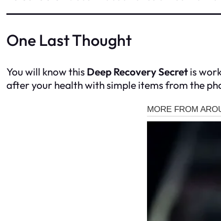
One Last Thought
You will know this
Deep Recovery Secret
is work
after your health with simple items from the p