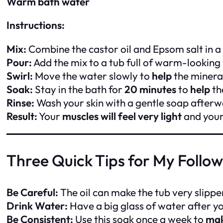
Warm bath water
Instructions:
Mix:
Combine the castor oil and Epsom salt in a
Pour:
Add the mix to a tub full of warm-looking
Swirl:
Move the water slowly to
help
the mineral
Soak:
Stay in the bath for
20 minutes
to
help
th
Rinse:
Wash your skin with a gentle soap after
Result:
Your
muscles will feel very light
and your 
Three Quick Tips for My Follo
Be Careful:
The oil can make the tub very slippe
Drink Water:
Have a big glass of water after y
Be Consistent:
Use this soak once a week to
ma