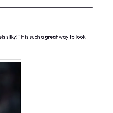
 silky!” It is such a
great
way to look