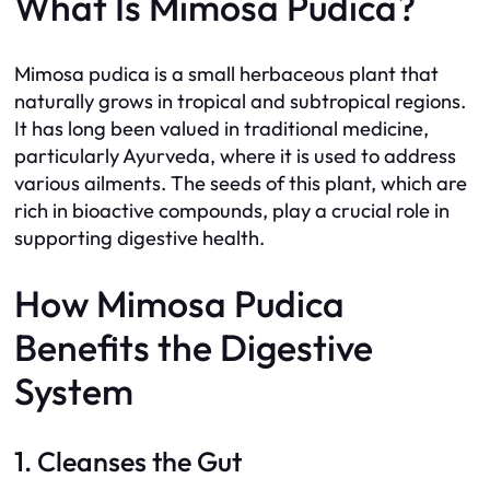
What Is Mimosa Pudica?
Mimosa pudica is a small herbaceous plant that
naturally grows in tropical and subtropical regions.
It has long been valued in traditional medicine,
particularly Ayurveda, where it is used to address
various ailments. The seeds of this plant, which are
rich in bioactive compounds, play a crucial role in
supporting digestive health.
How Mimosa Pudica
Benefits the Digestive
System
1. Cleanses the Gut