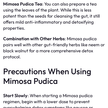
Mimosa Pudica Tea
: You can also prepare a tea
using the leaves of the plant. While this is less
potent than the seeds for cleansing the gut, it still
offers mild anti-inflammatory and detoxifying
properties.
Combination with Other Herbs
: Mimosa pudica
pairs well with other gut-friendly herbs like neem or
black walnut for a more comprehensive detox
protocol.
Precautions When Using
Mimosa Pudica
Start Slowly
: When starting a Mimosa pudica
regimen, begin with a lower dose to prevent
overwhelming detox symptoms like nausea or