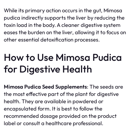
While its primary action occurs in the gut, Mimosa
pudica indirectly supports the liver by reducing the
toxin load in the body. A cleaner digestive system
eases the burden on the liver, allowing it to focus on
other essential detoxification processes.
How to Use Mimosa Pudica
for Digestive Health
Mimosa Pudica Seed Supplements
: The seeds are
the most effective part of the plant for digestive
health. They are available in powdered or
encapsulated form. It is best to follow the
recommended dosage provided on the product
label or consult a healthcare professional.