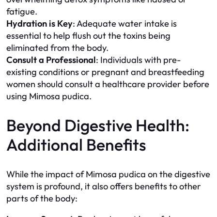
fatigue.
Hydration is Key
: Adequate water intake is
essential to help flush out the toxins being
eliminated from the body.
Consult a Professional
: Individuals with pre-
existing conditions or pregnant and breastfeeding
women should consult a healthcare provider before
using Mimosa pudica.
Beyond Digestive Health:
Additional Benefits
While the impact of Mimosa pudica on the digestive
system is profound, it also offers benefits to other
parts of the body: