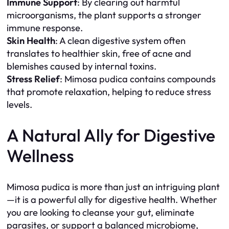
Immune Support
: By clearing out harmful
microorganisms, the plant supports a stronger
immune response.
Skin Health
: A clean digestive system often
translates to healthier skin, free of acne and
blemishes caused by internal toxins.
Stress Relief
: Mimosa pudica contains compounds
that promote relaxation, helping to reduce stress
levels.
A Natural Ally for Digestive
Wellness
Mimosa pudica is more than just an intriguing plant
—it is a powerful ally for digestive health. Whether
you are looking to cleanse your gut, eliminate
parasites, or support a balanced microbiome,