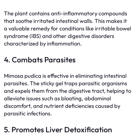
The plant contains anti-inflammatory compounds
that soothe irritated intestinal walls. This makes it
a valuable remedy for conditions like irritable bowel
syndrome (IBS) and other digestive disorders
characterized by inflammation.
4. Combats Parasites
Mimosa pudica is effective in eliminating intestinal
parasites. The sticky gel traps parasitic organisms
and expels them from the digestive tract, helping to
alleviate issues such as bloating, abdominal
discomfort, and nutrient deficiencies caused by
parasitic infections.
5. Promotes Liver Detoxification