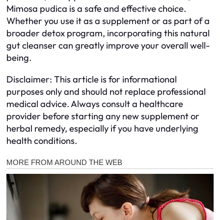
Mimosa pudica is a safe and effective choice.
Whether you use it as a supplement or as part of a
broader detox program, incorporating this natural
gut cleanser can greatly improve your overall well-
being.
Disclaimer: This article is for informational
purposes only and should not replace professional
medical advice. Always consult a healthcare
provider before starting any new supplement or
herbal remedy, especially if you have underlying
health conditions.