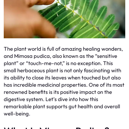
The plant world is full of amazing healing wonders,
and Mimosa pudica, also known as the “sensitive
plant” or “touch-me-not,” is no exception. This
small herbaceous plant is not only fascinating with
its ability to close its leaves when touched but also
has incredible medicinal properties. One of its most
renowned benefits is its positive impact on the
digestive system. Let’s dive into how this
remarkable plant supports gut health and overall
well-being.