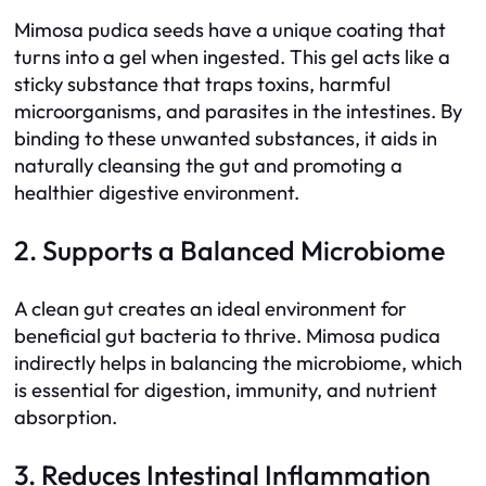
Mimosa pudica seeds have a unique coating that
turns into a gel when ingested. This gel acts like a
sticky substance that traps toxins, harmful
microorganisms, and parasites in the intestines. By
binding to these unwanted substances, it aids in
naturally cleansing the gut and promoting a
healthier digestive environment.
2. Supports a Balanced Microbiome
A clean gut creates an ideal environment for
beneficial gut bacteria to thrive. Mimosa pudica
indirectly helps in balancing the microbiome, which
is essential for digestion, immunity, and nutrient
absorption.
3. Reduces Intestinal Inflammation