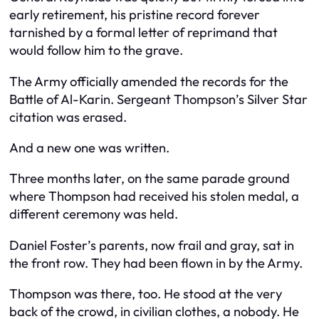
early retirement, his pristine record forever
tarnished by a formal letter of reprimand that
would follow him to the grave.
The Army officially amended the records for the
Battle of Al-Karin. Sergeant Thompson’s Silver Star
citation was erased.
And a new one was written.
Three months later, on the same parade ground
where Thompson had received his stolen medal, a
different ceremony was held.
Daniel Foster’s parents, now frail and gray, sat in
the front row. They had been flown in by the Army.
Thompson was there, too. He stood at the very
back of the crowd, in civilian clothes, a nobody. He