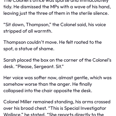
The Colonel’s office was sparse and immaculately
tidy. He dismissed the MPs with a wave of his hand,
leaving just the three of them in the sterile silence.
“Sit down, Thompson,” the Colonel said, his voice
stripped of all warmth.
Thompson couldn’t move. He felt rooted to the
spot, a statue of shame.
Sarah placed the box on the corner of the Colonel’s
desk. “Please, Sergeant. Sit.”
Her voice was softer now, almost gentle, which was
somehow worse than the anger. He finally
collapsed into the chair opposite the desk.
Colonel Miller remained standing, his arms crossed
over his broad chest. “This is Special Investigator
Wallace,” he stated. “She reports directly to the