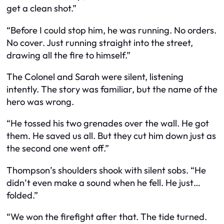
get a clean shot.”
“Before I could stop him, he was running. No orders.
No cover. Just running straight into the street,
drawing all the fire to himself.”
The Colonel and Sarah were silent, listening
intently. The story was familiar, but the name of the
hero was wrong.
“He tossed his two grenades over the wall. He got
them. He saved us all. But they cut him down just as
the second one went off.”
Thompson’s shoulders shook with silent sobs. “He
didn’t even make a sound when he fell. He just…
folded.”
“We won the firefight after that. The tide turned.