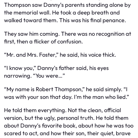
Thompson saw Danny’s parents standing alone by
the memorial wall. He took a deep breath and
walked toward them. This was his final penance.
They saw him coming. There was no recognition at
first, then a flicker of confusion.
“Mr. and Mrs. Foster,” he said, his voice thick.
“I know you,” Danny’s father said, his eyes
narrowing. “You were…”
“My name is Robert Thompson,” he said simply. “I
was with your son that day. I’m the man who lied.”
He told them everything. Not the clean, official
version, but the ugly, personal truth. He told them
about Danny’s favorite book, about how he was too
scared to act, and how their son, their quiet, brave