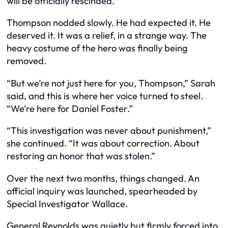
will be officially rescinded.”
Thompson nodded slowly. He had expected it. He
deserved it. It was a relief, in a strange way. The
heavy costume of the hero was finally being
removed.
“But we’re not just here for you, Thompson,” Sarah
said, and this is where her voice turned to steel.
“We’re here for Daniel Foster.”
“This investigation was never about punishment,”
she continued. “It was about correction. About
restoring an honor that was stolen.”
Over the next two months, things changed. An
official inquiry was launched, spearheaded by
Special Investigator Wallace.
General Reynolds was quietly but firmly forced into