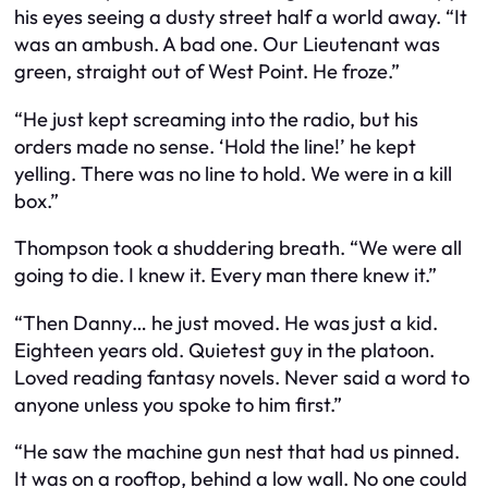
his eyes seeing a dusty street half a world away. “It
was an ambush. A bad one. Our Lieutenant was
green, straight out of West Point. He froze.”
“He just kept screaming into the radio, but his
orders made no sense. ‘Hold the line!’ he kept
yelling. There was no line to hold. We were in a kill
box.”
Thompson took a shuddering breath. “We were all
going to die. I knew it. Every man there knew it.”
“Then Danny… he just moved. He was just a kid.
Eighteen years old. Quietest guy in the platoon.
Loved reading fantasy novels. Never said a word to
anyone unless you spoke to him first.”
“He saw the machine gun nest that had us pinned.
It was on a rooftop, behind a low wall. No one could