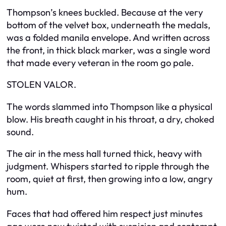
Thompson’s knees buckled. Because at the very
bottom of the velvet box, underneath the medals,
was a folded manila envelope. And written across
the front, in thick black marker, was a single word
that made every veteran in the room go pale.
STOLEN VALOR.
The words slammed into Thompson like a physical
blow. His breath caught in his throat, a dry, choked
sound.
The air in the mess hall turned thick, heavy with
judgment. Whispers started to ripple through the
room, quiet at first, then growing into a low, angry
hum.
Faces that had offered him respect just minutes