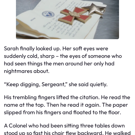
Sarah finally looked up. Her soft eyes were
suddenly cold, sharp – the eyes of someone who
had seen things the men around her only had
nightmares about.
“Keep digging, Sergeant,” she said quietly.
His trembling fingers lifted the citation. He read the
name at the top. Then he read it again. The paper
slipped from his fingers and floated to the floor.
A Colonel who had been sitting three tables down
stood up so fast his chair flew backward. He walked