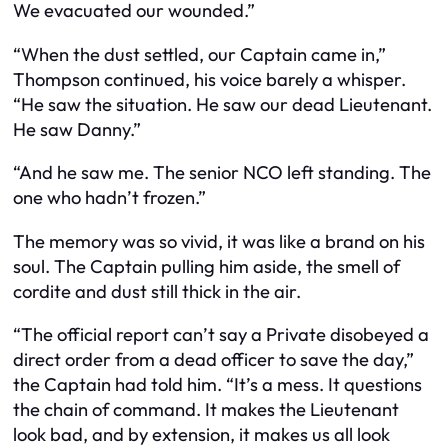
We evacuated our wounded.”
“When the dust settled, our Captain came in,”
Thompson continued, his voice barely a whisper.
“He saw the situation. He saw our dead Lieutenant.
He saw Danny.”
“And he saw me. The senior NCO left standing. The
one who hadn’t frozen.”
The memory was so vivid, it was like a brand on his
soul. The Captain pulling him aside, the smell of
cordite and dust still thick in the air.
“The official report can’t say a Private disobeyed a
direct order from a dead officer to save the day,”
the Captain had told him. “It’s a mess. It questions
the chain of command. It makes the Lieutenant
look bad, and by extension, it makes us all look