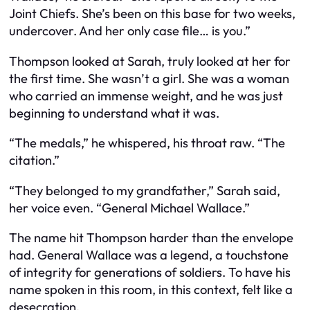
Joint Chiefs. She’s been on this base for two weeks,
undercover. And her only case file… is you.”
Thompson looked at Sarah, truly looked at her for
the first time. She wasn’t a girl. She was a woman
who carried an immense weight, and he was just
beginning to understand what it was.
“The medals,” he whispered, his throat raw. “The
citation.”
“They belonged to my grandfather,” Sarah said,
her voice even. “General Michael Wallace.”
The name hit Thompson harder than the envelope
had. General Wallace was a legend, a touchstone
of integrity for generations of soldiers. To have his
name spoken in this room, in this context, felt like a
desecration.