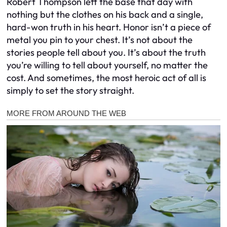
Robert Thompson left the base that day with
nothing but the clothes on his back and a single,
hard-won truth in his heart. Honor isn’t a piece of
metal you pin to your chest. It’s not about the
stories people tell about you. It’s about the truth
you’re willing to tell about yourself, no matter the
cost. And sometimes, the most heroic act of all is
simply to set the story straight.