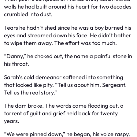
walls he had built around his heart for two decades
crumbled into dust.
Tears he hadn’t shed since he was a boy burned his
eyes and streamed down his face. He didn’t bother
to wipe them away. The effort was too much.
“Danny,” he choked out, the name a painful stone in
his throat.
Sarah’s cold demeanor softened into something
that looked like pity. “Tell us about him, Sergeant.
Tell us the real story.”
The dam broke. The words came flooding out, a
torrent of guilt and grief held back for twenty
years.
“We were pinned down,” he began, his voice raspy,