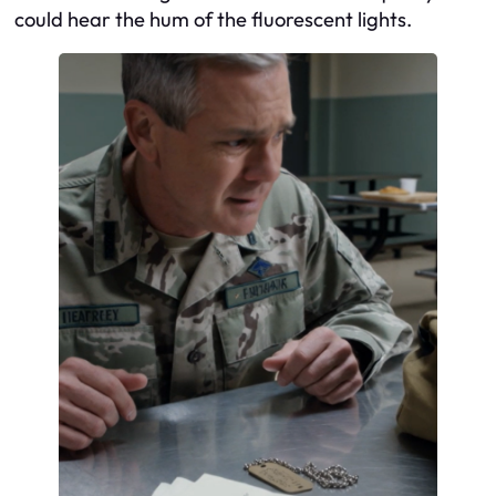
could hear the hum of the fluorescent lights.