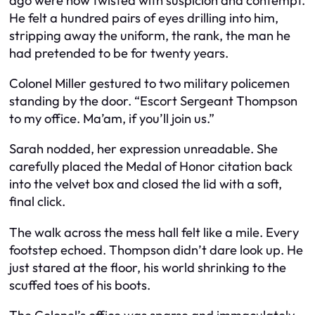
ago were now twisted with suspicion and contempt.
He felt a hundred pairs of eyes drilling into him,
stripping away the uniform, the rank, the man he
had pretended to be for twenty years.
Colonel Miller gestured to two military policemen
standing by the door. “Escort Sergeant Thompson
to my office. Ma’am, if you’ll join us.”
Sarah nodded, her expression unreadable. She
carefully placed the Medal of Honor citation back
into the velvet box and closed the lid with a soft,
final click.
The walk across the mess hall felt like a mile. Every
footstep echoed. Thompson didn’t dare look up. He
just stared at the floor, his world shrinking to the
scuffed toes of his boots.