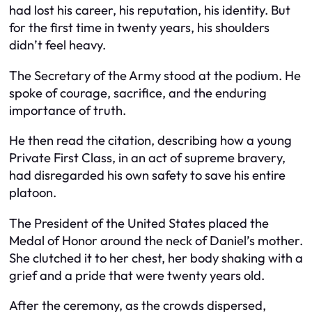
had lost his career, his reputation, his identity. But
for the first time in twenty years, his shoulders
didn’t feel heavy.
The Secretary of the Army stood at the podium. He
spoke of courage, sacrifice, and the enduring
importance of truth.
He then read the citation, describing how a young
Private First Class, in an act of supreme bravery,
had disregarded his own safety to save his entire
platoon.
The President of the United States placed the
Medal of Honor around the neck of Daniel’s mother.
She clutched it to her chest, her body shaking with a
grief and a pride that were twenty years old.
After the ceremony, as the crowds dispersed,