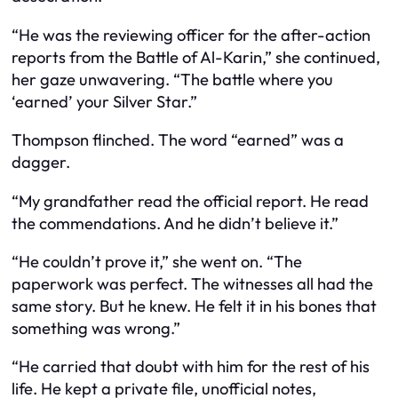
“He was the reviewing officer for the after-action
reports from the Battle of Al-Karin,” she continued,
her gaze unwavering. “The battle where you
‘earned’ your Silver Star.”
Thompson flinched. The word “earned” was a
dagger.
“My grandfather read the official report. He read
the commendations. And he didn’t believe it.”
“He couldn’t prove it,” she went on. “The
paperwork was perfect. The witnesses all had the
same story. But he knew. He felt it in his bones that
something was wrong.”
“He carried that doubt with him for the rest of his
life. He kept a private file, unofficial notes,