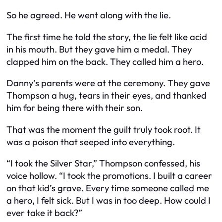
So he agreed. He went along with the lie.
The first time he told the story, the lie felt like acid
in his mouth. But they gave him a medal. They
clapped him on the back. They called him a hero.
Danny’s parents were at the ceremony. They gave
Thompson a hug, tears in their eyes, and thanked
him for being there with their son.
That was the moment the guilt truly took root. It
was a poison that seeped into everything.
“I took the Silver Star,” Thompson confessed, his
voice hollow. “I took the promotions. I built a career
on that kid’s grave. Every time someone called me
a hero, I felt sick. But I was in too deep. How could I
ever take it back?”