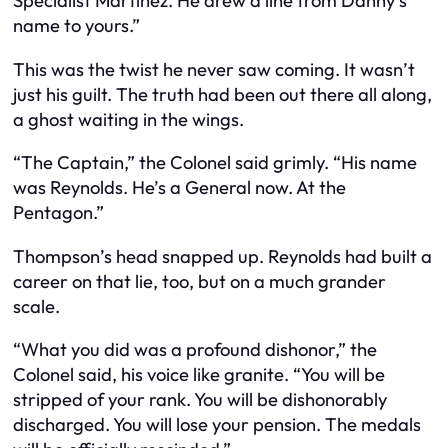
Specialist Martinez. He drew a line from Danny’s
name to yours.”
This was the twist he never saw coming. It wasn’t
just his guilt. The truth had been out there all along,
a ghost waiting in the wings.
“The Captain,” the Colonel said grimly. “His name
was Reynolds. He’s a General now. At the
Pentagon.”
Thompson’s head snapped up. Reynolds had built a
career on that lie, too, but on a much grander
scale.
“What you did was a profound dishonor,” the
Colonel said, his voice like granite. “You will be
stripped of your rank. You will be dishonorably
discharged. You will lose your pension. The medals