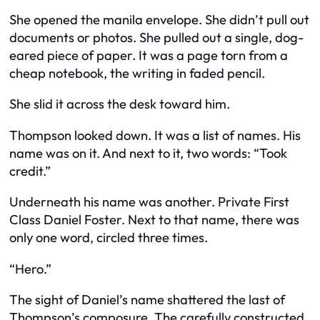
She opened the manila envelope. She didn’t pull out
documents or photos. She pulled out a single, dog-
eared piece of paper. It was a page torn from a
cheap notebook, the writing in faded pencil.
She slid it across the desk toward him.
Thompson looked down. It was a list of names. His
name was on it. And next to it, two words: “Took
credit.”
Underneath his name was another. Private First
Class Daniel Foster. Next to that name, there was
only one word, circled three times.
“Hero.”
The sight of Daniel’s name shattered the last of
Thompson’s composure. The carefully constructed