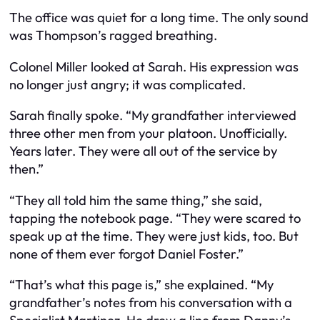
The office was quiet for a long time. The only sound
was Thompson’s ragged breathing.
Colonel Miller looked at Sarah. His expression was
no longer just angry; it was complicated.
Sarah finally spoke. “My grandfather interviewed
three other men from your platoon. Unofficially.
Years later. They were all out of the service by
then.”
“They all told him the same thing,” she said,
tapping the notebook page. “They were scared to
speak up at the time. They were just kids, too. But
none of them ever forgot Daniel Foster.”
“That’s what this page is,” she explained. “My
grandfather’s notes from his conversation with a