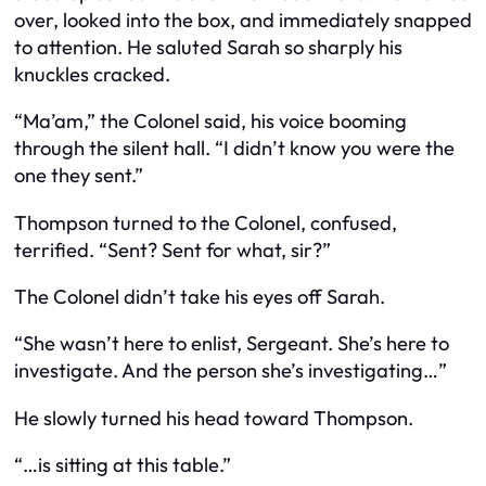
over, looked into the box, and immediately snapped
to attention. He saluted Sarah so sharply his
knuckles cracked.
“Ma’am,” the Colonel said, his voice booming
through the silent hall. “I didn’t know you were the
one they sent.”
Thompson turned to the Colonel, confused,
terrified. “Sent? Sent for what, sir?”
The Colonel didn’t take his eyes off Sarah.
“She wasn’t here to enlist, Sergeant. She’s here to
investigate. And the person she’s investigating…”
He slowly turned his head toward Thompson.
“…is sitting at this table.”