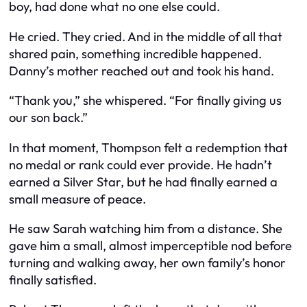
boy, had done what no one else could.
He cried. They cried. And in the middle of all that
shared pain, something incredible happened.
Danny’s mother reached out and took his hand.
“Thank you,” she whispered. “For finally giving us
our son back.”
In that moment, Thompson felt a redemption that
no medal or rank could ever provide. He hadn’t
earned a Silver Star, but he had finally earned a
small measure of peace.
He saw Sarah watching him from a distance. She
gave him a small, almost imperceptible nod before
turning and walking away, her own family’s honor
finally satisfied.