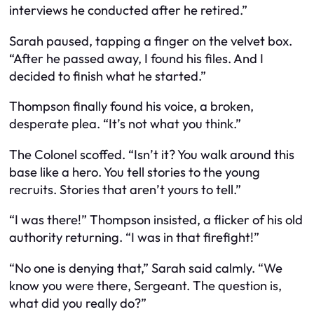
interviews he conducted after he retired.”
Sarah paused, tapping a finger on the velvet box.
“After he passed away, I found his files. And I
decided to finish what he started.”
Thompson finally found his voice, a broken,
desperate plea. “It’s not what you think.”
The Colonel scoffed. “Isn’t it? You walk around this
base like a hero. You tell stories to the young
recruits. Stories that aren’t yours to tell.”
“I was there!” Thompson insisted, a flicker of his old
authority returning. “I was in that firefight!”
“No one is denying that,” Sarah said calmly. “We
know you were there, Sergeant. The question is,
what did you really do?”