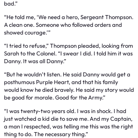
bad.”
“He told me, ‘We need a hero, Sergeant Thompson.
A clean one. Someone who followed orders and
showed courage.’”
“I tried to refuse,” Thompson pleaded, looking from
Sarah to the Colonel. “I swear I did. I told him it was
Danny. It was all Danny.”
“But he wouldn’t listen. He said Danny would get a
posthumous Purple Heart, and that his family
would know he died bravely. He said my story would
be good for morale. Good for the Army.”
“I was twenty-two years old. I was in shock. I had
just watched a kid die to save me. And my Captain,
a man I respected, was telling me this was the right
thing to do. The necessary thing.”