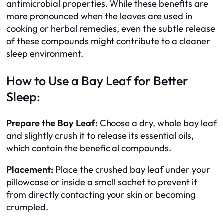
antimicrobial properties. While these benefits are
more pronounced when the leaves are used in
cooking or herbal remedies, even the subtle release
of these compounds might contribute to a cleaner
sleep environment.
How to Use a Bay Leaf for Better
Sleep:
Prepare the Bay Leaf:
Choose a dry, whole bay leaf
and slightly crush it to release its essential oils,
which contain the beneficial compounds.
Placement:
Place the crushed bay leaf under your
pillowcase or inside a small sachet to prevent it
from directly contacting your skin or becoming
crumpled.