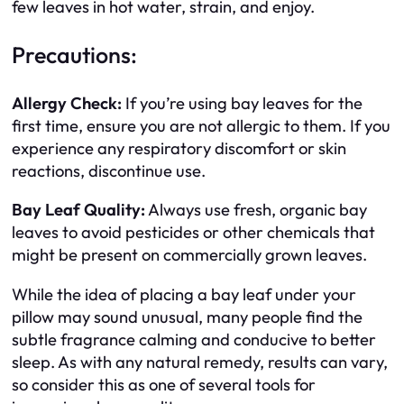
few leaves in hot water, strain, and enjoy.
Precautions:
Allergy Check:
If you’re using bay leaves for the
first time, ensure you are not allergic to them. If you
experience any respiratory discomfort or skin
reactions, discontinue use.
Bay Leaf Quality:
Always use fresh, organic bay
leaves to avoid pesticides or other chemicals that
might be present on commercially grown leaves.
While the idea of placing a bay leaf under your
pillow may sound unusual, many people find the
subtle fragrance calming and conducive to better
sleep. As with any natural remedy, results can vary,
so consider this as one of several tools for