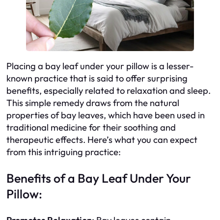
Placing a bay leaf under your pillow is a lesser-
known practice that is said to offer surprising
benefits, especially related to relaxation and sleep.
This simple remedy draws from the natural
properties of bay leaves, which have been used in
traditional medicine for their soothing and
therapeutic effects. Here’s what you can expect
from this intriguing practice:
Benefits of a Bay Leaf Under Your
Pillow: