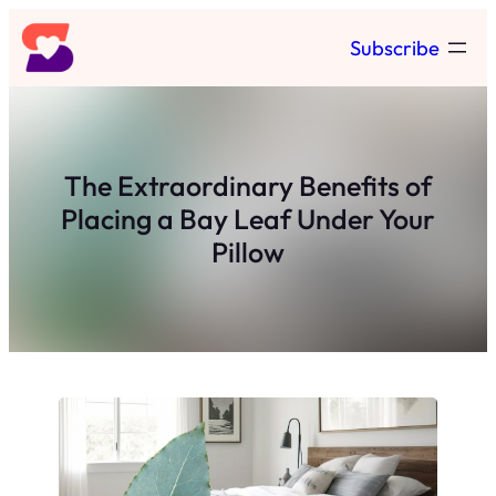
Skip
Subscribe
to
content
The Extraordinary Benefits of
Placing a Bay Leaf Under Your
Pillow