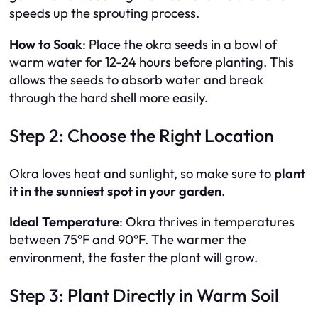
speeds up the sprouting process.
How to Soak
: Place the okra seeds in a bowl of
warm water for 12-24 hours before planting. This
allows the seeds to absorb water and break
through the hard shell more easily.
Step 2: Choose the Right Location
Okra loves heat and sunlight, so make sure to
plant
it in the sunniest spot in your garden
.
Ideal Temperature
: Okra thrives in temperatures
between 75°F and 90°F. The warmer the
environment, the faster the plant will grow.
Step 3: Plant Directly in Warm Soil