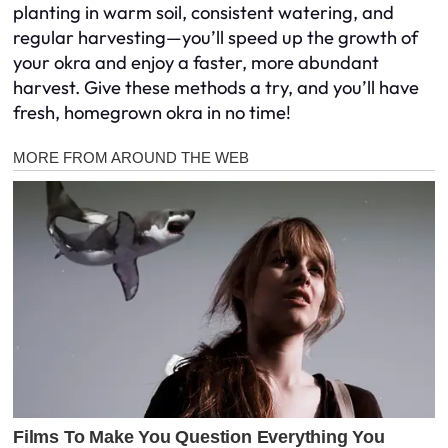
planting in warm soil, consistent watering, and
regular harvesting—you’ll speed up the growth of
your okra and enjoy a faster, more abundant
harvest. Give these methods a try, and you’ll have
fresh, homegrown okra in no time!