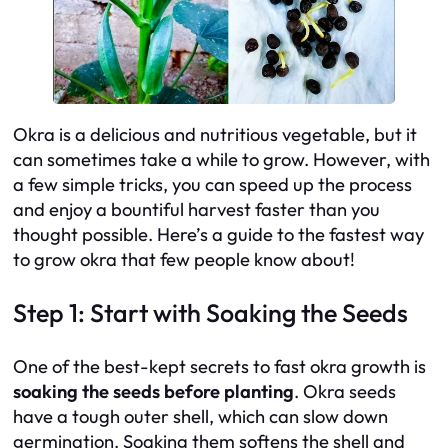
Okra is a delicious and nutritious vegetable, but it
can sometimes take a while to grow. However, with
a few simple tricks, you can speed up the process
and enjoy a bountiful harvest faster than you
thought possible. Here’s a guide to the fastest way
to grow okra that few people know about!
Step 1: Start with Soaking the Seeds
One of the best-kept secrets to fast okra growth is
soaking the seeds before planting
. Okra seeds
have a tough outer shell, which can slow down
germination. Soaking them softens the shell and