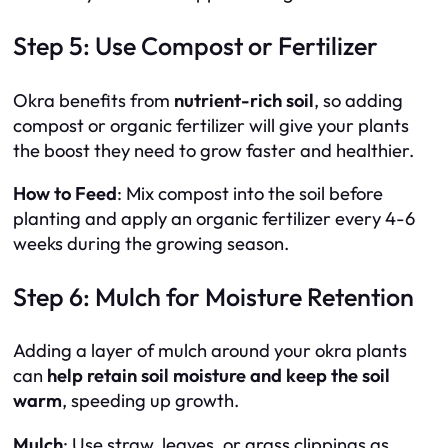
Step 5: Use Compost or Fertilizer
Okra benefits from
nutrient-rich soil
, so adding
compost or organic fertilizer will give your plants
the boost they need to grow faster and healthier.
How to Feed
: Mix compost into the soil before
planting and apply an organic fertilizer every 4-6
weeks during the growing season.
Step 6: Mulch for Moisture Retention
Adding a layer of mulch around your okra plants
can
help retain soil moisture and keep the soil
warm
, speeding up growth.
Mulch
: Use straw, leaves, or grass clippings as