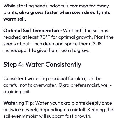
While starting seeds indoors is common for many
plants,
okra grows faster when sown directly into
warm soil
.
Optimal Soil Temperature
: Wait until the soil has
reached at least 70°F for optimal growth. Plant the
seeds about 1 inch deep and space them 12-18
inches apart to give them room to grow.
Step 4: Water Consistently
Consistent watering is crucial for okra, but be
careful not to overwater. Okra prefers moist, well-
draining soil.
Watering Tip
: Water your okra plants deeply once
or twice a week, depending on rainfall. Keeping the
soil evenly moist will support fast growth.