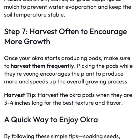
mulch to prevent water evaporation and keep the
soil temperature stable.
Step 7: Harvest Often to Encourage
More Growth
Once your okra starts producing pods, make sure
to
harvest them frequently
. Picking the pods while
they’re young encourages the plant to produce
more and speeds up the overall growing process.
Harvest Tip
: Harvest the okra pods when they are
3-4 inches long for the best texture and flavor.
A Quick Way to Enjoy Okra
By following these simple tips—soaking seeds,