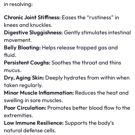
in resolving:
Chronic Joint Stiffness:
Eases the “rustiness” in
knees and knuckles.
Digestive Sluggishness:
Gently stimulates intestinal
movement.
Belly Bloating:
Helps release trapped gas and
fluid.
Persistent Coughs:
Soothes the throat and thins
mucus.
Dry, Aging Skin:
Deeply hydrates from within when
taken regularly.
Minor Muscle Inflammation:
Reduces the heat and
swelling in sore muscles.
Poor Circulation:
Promotes better blood flow to the
extremities.
Low Immune Resilience:
Supports the body’s
natural defense cells.