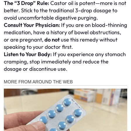
The “3 Drop” Rule:
Castor oil is potent—more is not
better. Stick to the traditional 3-drop dosage to
avoid uncomfortable digestive purging.
Consult Your Physician:
If you are on blood-thinning
medication, have a history of bowel obstructions,
or are pregnant,
do not
use this remedy without
speaking to your doctor first.
Listen to Your Body:
If you experience any stomach
cramping, stop immediately and reduce the
dosage or discontinue use.