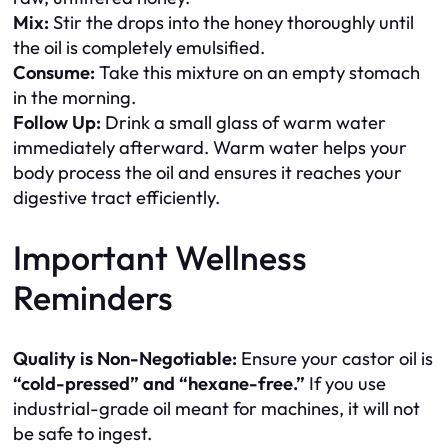
Mix:
Stir the drops into the honey thoroughly until
the oil is completely emulsified.
Consume:
Take this mixture on an empty stomach
in the morning.
Follow Up:
Drink a small glass of warm water
immediately afterward. Warm water helps your
body process the oil and ensures it reaches your
digestive tract efficiently.
Important Wellness
Reminders
Quality is Non-Negotiable:
Ensure your castor oil is
“cold-pressed” and “hexane-free.”
If you use
industrial-grade oil meant for machines, it will not
be safe to ingest.