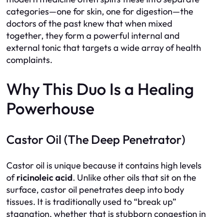
categories—one for skin, one for digestion—the
doctors of the past knew that when mixed
together, they form a powerful internal and
external tonic that targets a wide array of health
complaints.
Why This Duo Is a Healing
Powerhouse
Castor Oil (The Deep Penetrator)
Castor oil is unique because it contains high levels
of
ricinoleic acid
. Unlike other oils that sit on the
surface, castor oil penetrates deep into body
tissues. It is traditionally used to “break up”
stagnation, whether that is stubborn congestion in