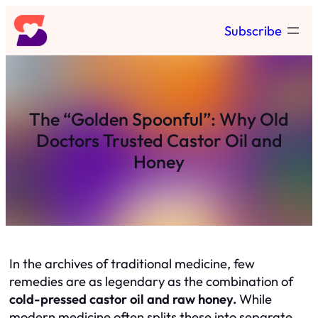
Skip
Subscribe
to
content
The “Golden Spoonful”: Why Old
Doctors Trusted Castor Oil and
Honey
In the archives of traditional medicine, few
remedies are as legendary as the combination of
cold-pressed castor oil and raw honey.
While
modern medicine often splits these into separate