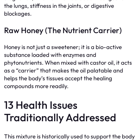
the lungs, stiffness in the joints, or digestive
blockages.
Raw Honey (The Nutrient Carrier)
Honey is not just a sweetener; it is a bio-active
substance loaded with enzymes and
phytonutrients. When mixed with castor oil, it acts
as a “carrier” that makes the oil palatable and
helps the body’s tissues accept the healing
compounds more readily.
13 Health Issues
Traditionally Addressed
This mixture is historically used to support the body