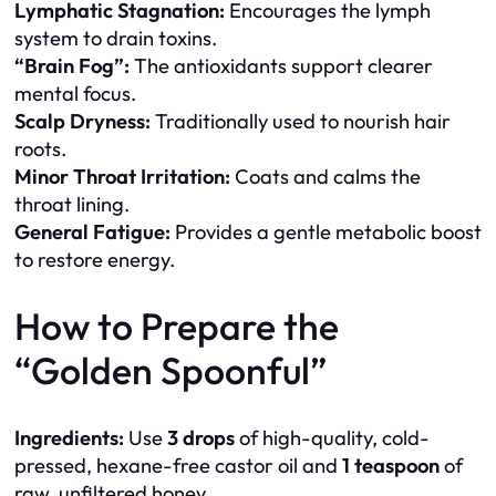
Lymphatic Stagnation:
Encourages the lymph
system to drain toxins.
“Brain Fog”:
The antioxidants support clearer
mental focus.
Scalp Dryness:
Traditionally used to nourish hair
roots.
Minor Throat Irritation:
Coats and calms the
throat lining.
General Fatigue:
Provides a gentle metabolic boost
to restore energy.
How to Prepare the
“Golden Spoonful”
Ingredients:
Use
3 drops
of high-quality, cold-
pressed, hexane-free castor oil and
1 teaspoon
of
raw, unfiltered honey.