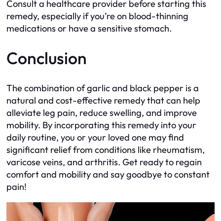
Consult a healthcare provider before starting this
remedy, especially if you’re on blood-thinning
medications or have a sensitive stomach.
Conclusion
The combination of garlic and black pepper is a
natural and cost-effective remedy that can help
alleviate leg pain, reduce swelling, and improve
mobility. By incorporating this remedy into your
daily routine, you or your loved one may find
significant relief from conditions like rheumatism,
varicose veins, and arthritis. Get ready to regain
comfort and mobility and say goodbye to constant
pain!