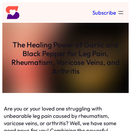
Skip
Subscribe
to
content
The Healing Power of Garlic and
Black Pepper for Leg Pain,
Rheumatism, Varicose Veins, and
Arthritis
Are you or your loved one struggling with
unbearable leg pain caused by rheumatism,
varicose veins, or arthritis? Well, we have some
good news for you! Combining the powerful