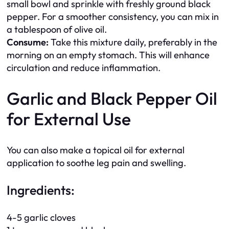
small bowl and sprinkle with freshly ground black
pepper. For a smoother consistency, you can mix in
a tablespoon of olive oil.
Consume:
Take this mixture daily, preferably in the
morning on an empty stomach. This will enhance
circulation and reduce inflammation.
Garlic and Black Pepper Oil
for External Use
You can also make a topical oil for external
application to soothe leg pain and swelling.
Ingredients:
4-5 garlic cloves