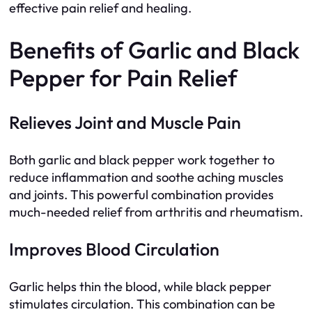
effective pain relief and healing.
Benefits of Garlic and Black
Pepper for Pain Relief
Relieves Joint and Muscle Pain
Both garlic and black pepper work together to
reduce inflammation and soothe aching muscles
and joints. This powerful combination provides
much-needed relief from arthritis and rheumatism.
Improves Blood Circulation
Garlic helps thin the blood, while black pepper
stimulates circulation. This combination can be