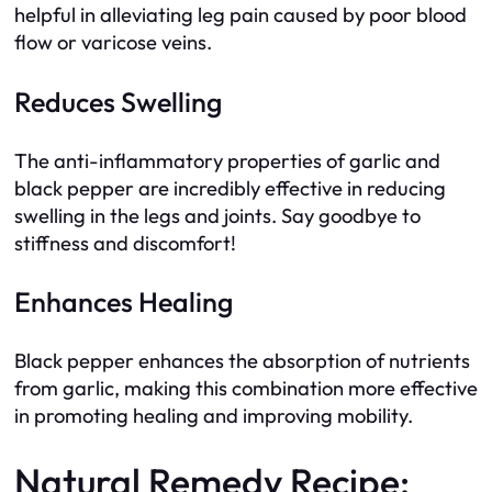
helpful in alleviating leg pain caused by poor blood
flow or varicose veins.
Reduces Swelling
The anti-inflammatory properties of garlic and
black pepper are incredibly effective in reducing
swelling in the legs and joints. Say goodbye to
stiffness and discomfort!
Enhances Healing
Black pepper enhances the absorption of nutrients
from garlic, making this combination more effective
in promoting healing and improving mobility.
Natural Remedy Recipe: