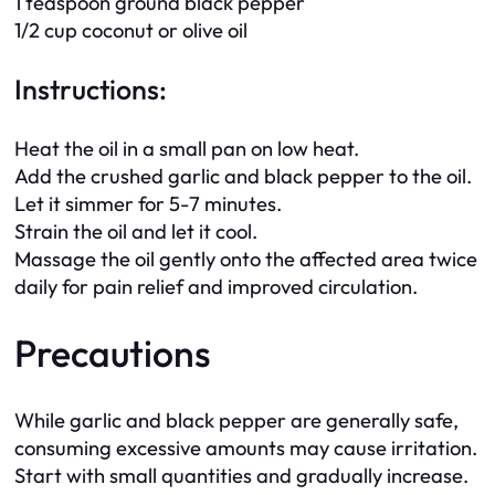
1 teaspoon ground black pepper
1/2 cup coconut or olive oil
Instructions:
Heat the oil in a small pan on low heat.
Add the crushed garlic and black pepper to the oil.
Let it simmer for 5-7 minutes.
Strain the oil and let it cool.
Massage the oil gently onto the affected area twice
daily for pain relief and improved circulation.
Precautions
While garlic and black pepper are generally safe,
consuming excessive amounts may cause irritation.
Start with small quantities and gradually increase.