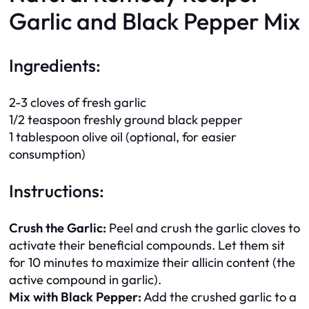
Garlic and Black Pepper Mix
Ingredients:
2-3 cloves of fresh garlic
1/2 teaspoon freshly ground black pepper
1 tablespoon olive oil (optional, for easier
consumption)
Instructions:
Crush the Garlic:
Peel and crush the garlic cloves to
activate their beneficial compounds. Let them sit
for 10 minutes to maximize their allicin content (the
active compound in garlic).
Mix with Black Pepper:
Add the crushed garlic to a