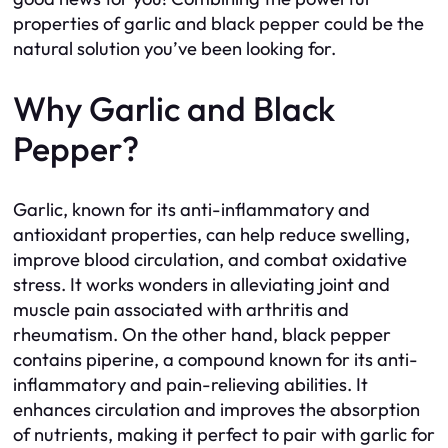
properties of garlic and black pepper could be the
natural solution you’ve been looking for.
Why Garlic and Black
Pepper?
Garlic, known for its anti-inflammatory and
antioxidant properties, can help reduce swelling,
improve blood circulation, and combat oxidative
stress. It works wonders in alleviating joint and
muscle pain associated with arthritis and
rheumatism. On the other hand, black pepper
contains piperine, a compound known for its anti-
inflammatory and pain-relieving abilities. It
enhances circulation and improves the absorption
of nutrients, making it perfect to pair with garlic for