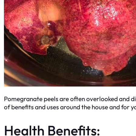
Pomegranate peels are often overlooked and disc
of benefits and uses around the house and for y
Health Benefits: