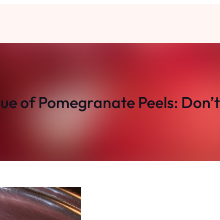
ue of Pomegranate Peels: Don’