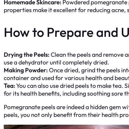
Homemade Skincare:
Powdered pomegranate pee
properties make it excellent for reducing acne, 
How to Prepare and U
Drying the Peels:
Clean the peels and remove any
use a dehydrator until completely dried.
Making Powder:
Once dried, grind the peels int
container and used for various health and beaut
Tea:
You can also use dried peels to make tea. Si
for its health benefits, including soothing sore 
Pomegranate peels are indeed a hidden gem with
peels, you not only benefit from their health pr