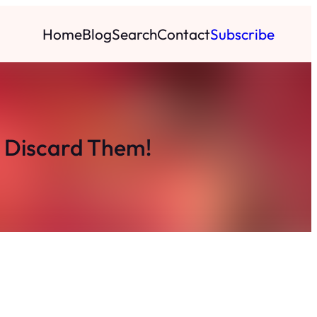
Home
Blog
Search
Contact
Subscribe
t Discard Them!