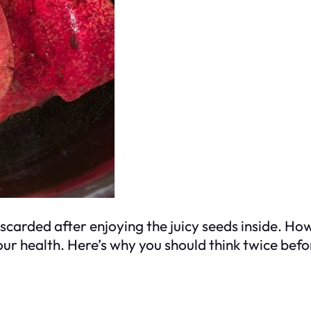
arded after enjoying the juicy seeds inside. How
our health. Here’s why you should think twice be