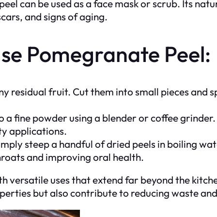
l can be used as a face mask or scrub. Its natu
scars, and signs of aging.
se Pomegranate Peel:
 residual fruit. Cut them into small pieces and s
o a fine powder using a blender or coffee grinder.
y applications.
mply steep a handful of dried peels in boiling wat
throats and improving oral health.
 versatile uses that extend far beyond the kitch
operties but also contribute to reducing waste an