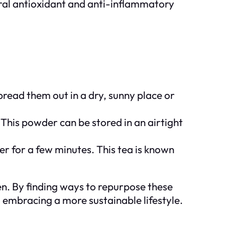
ral antioxidant and anti-inflammatory
pread them out in a dry, sunny place or
 This powder can be stored in an airtight
er for a few minutes. This tea is known
en. By finding ways to repurpose these
d embracing a more sustainable lifestyle.