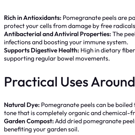
Rich in Antioxidants:
Pomegranate peels are pack
protect your cells from damage by free radical
Antibacterial and Antiviral Properties:
The peel
infections and boosting your immune system.
Supports Digestive Health:
High in dietary fibe
supporting regular bowel movements.
Practical Uses Aroun
Natural Dye:
Pomegranate peels can be boiled to 
tone that is completely organic and chemical-f
Garden Compost:
Add dried pomegranate peels 
benefiting your garden soil.