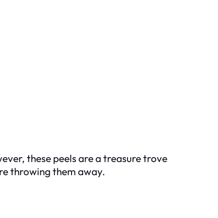
ever, these peels are a treasure trove
fore throwing them away.