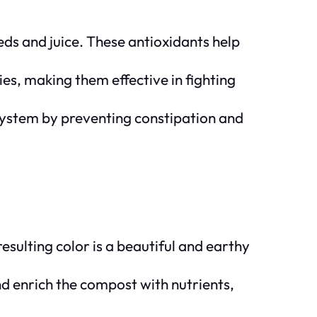
ds and juice. These antioxidants help
es, making them effective in fighting
 system by preventing constipation and
esulting color is a beautiful and earthy
 enrich the compost with nutrients,