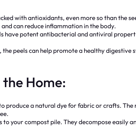
ed with antioxidants, even more so than the see
s and can reduce inflammation in the body.
s have potent antibacterial and antiviral properti
r, the peels can help promote a healthy digestive
d the Home:
produce a natural dye for fabric or crafts. The r
ree.
to your compost pile. They decompose easily and