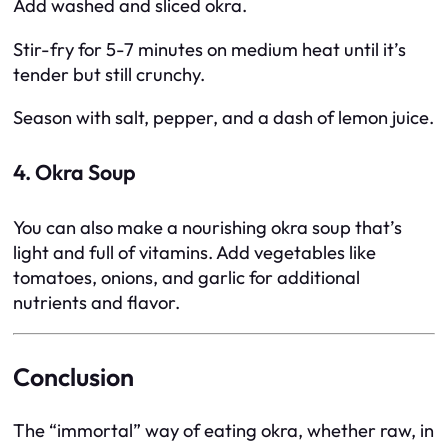
Add washed and sliced okra.
Stir-fry for 5-7 minutes on medium heat until it’s
tender but still crunchy.
Season with salt, pepper, and a dash of lemon juice.
4. Okra Soup
You can also make a nourishing okra soup that’s
light and full of vitamins. Add vegetables like
tomatoes, onions, and garlic for additional
nutrients and flavor.
Conclusion
The “immortal” way of eating okra, whether raw, in