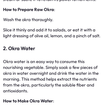
How to Prepare Raw Okra
:
Wash the okra thoroughly.
Slice it thinly and add it to salads, or eat it with a
light dressing of olive oil, lemon, and a pinch of salt.
2. Okra Water
Okra water is an easy way to consume this
nourishing vegetable. Simply soak a few pieces of
okra in water overnight and drink the water in the
morning. This method helps extract the nutrients
from the okra, particularly the soluble fiber and
antioxidants.
How to Make Okra Water
: