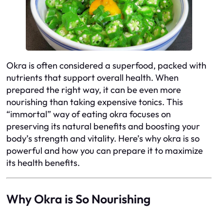
Okra is often considered a superfood, packed with
nutrients that support overall health. When
prepared the right way, it can be even more
nourishing than taking expensive tonics. This
“immortal” way of eating okra focuses on
preserving its natural benefits and boosting your
body’s strength and vitality. Here’s why okra is so
powerful and how you can prepare it to maximize
its health benefits.
Why Okra is So Nourishing