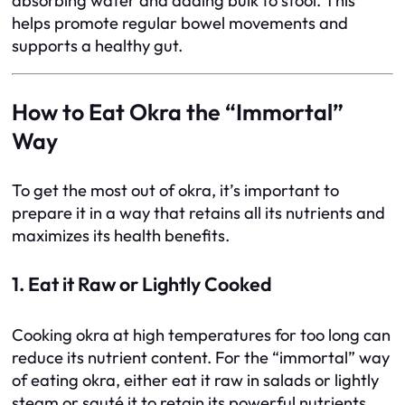
absorbing water and adding bulk to stool. This
helps promote regular bowel movements and
supports a healthy gut.
How to Eat Okra the “Immortal”
Way
To get the most out of okra, it’s important to
prepare it in a way that retains all its nutrients and
maximizes its health benefits.
1. Eat it Raw or Lightly Cooked
Cooking okra at high temperatures for too long can
reduce its nutrient content. For the “immortal” way
of eating okra, either eat it raw in salads or lightly
steam or sauté it to retain its powerful nutrients.