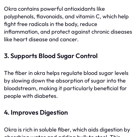
Okra contains powerful antioxidants like
polyphenols, flavonoids, and vitamin C, which help
fight free radicals in the body, reduce
inflammation, and protect against chronic diseases
like heart disease and cancer.
3. Supports Blood Sugar Control
The fiber in okra helps regulate blood sugar levels
by slowing down the absorption of sugar into the
bloodstream, making it particularly beneficial for
people with diabetes.
4. Improves Digestion
Okra is rich in soluble fiber, which aids digestion by