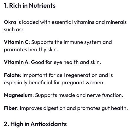
1. Rich in Nutrients
Okra is loaded with essential vitamins and minerals
such as:
Vitamin C
: Supports the immune system and
promotes healthy skin.
Vitamin A
: Good for eye health and skin.
Folate
: Important for cell regeneration and is
especially beneficial for pregnant women.
Magnesium
: Supports muscle and nerve function.
Fiber
: Improves digestion and promotes gut health.
2. High in Antioxidants