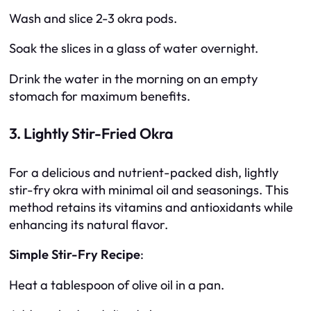
Wash and slice 2-3 okra pods.
Soak the slices in a glass of water overnight.
Drink the water in the morning on an empty
stomach for maximum benefits.
3. Lightly Stir-Fried Okra
For a delicious and nutrient-packed dish, lightly
stir-fry okra with minimal oil and seasonings. This
method retains its vitamins and antioxidants while
enhancing its natural flavor.
Simple Stir-Fry Recipe
:
Heat a tablespoon of olive oil in a pan.