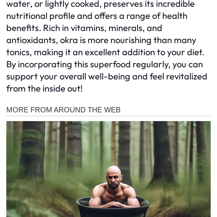
water, or lightly cooked, preserves its incredible
nutritional profile and offers a range of health
benefits. Rich in vitamins, minerals, and
antioxidants, okra is more nourishing than many
tonics, making it an excellent addition to your diet.
By incorporating this superfood regularly, you can
support your overall well-being and feel revitalized
from the inside out!