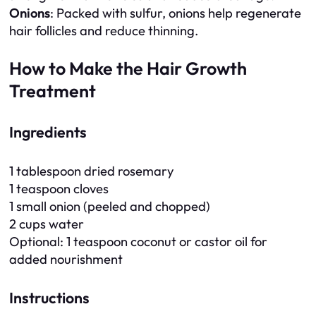
Onions
: Packed with sulfur, onions help regenerate
hair follicles and reduce thinning.
How to Make the Hair Growth
Treatment
Ingredients
1 tablespoon dried rosemary
1 teaspoon cloves
1 small onion (peeled and chopped)
2 cups water
Optional: 1 teaspoon coconut or castor oil for
added nourishment
Instructions