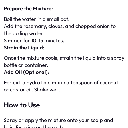
Prepare the Mixture
:
Boil the water in a small pot.
Add the rosemary, cloves, and chopped onion to
the boiling water.
Simmer for 10-15 minutes.
Strain the Liquid
:
Once the mixture cools, strain the liquid into a spray
bottle or container.
Add Oil (Optional)
:
For extra hydration, mix in a teaspoon of coconut
or castor oil. Shake well.
How to Use
Spray or apply the mixture onto your scalp and
hair, focusing on the roots.