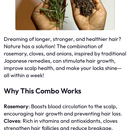
Dreaming of longer, stronger, and healthier hair?
Nature has a solution! The combination of
rosemary, cloves, and onions, inspired by traditional
Japanese remedies, can stimulate hair growth,
improve scalp health, and make your locks shine—
all within a week!
Why This Combo Works
Rosemary
: Boosts blood circulation to the scalp,
encouraging hair growth and preventing hair loss.
Cloves
: Rich in vitamins and antioxidants, cloves
strengthen hair follicles and reduce breakage.