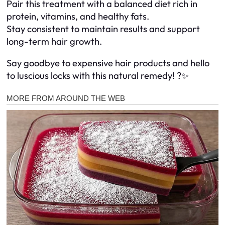
Pair this treatment with a balanced diet rich in
protein, vitamins, and healthy fats.
Stay consistent to maintain results and support
long-term hair growth.
Say goodbye to expensive hair products and hello
to luscious locks with this natural remedy! ?✨