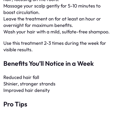
Massage your scalp gently for 5-10 minutes to
boost circulation.
Leave the treatment on for at least an hour or
overnight for maximum benefits.
Wash your hair with a mild, sulfate-free shampoo.
Use this treatment 2-3 times during the week for
visible results.
Benefits You’ll Notice in a Week
Reduced hair fall
Shinier, stronger strands
Improved hair density
Pro Tips