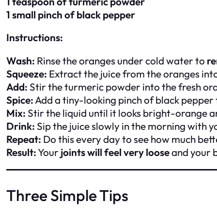
1 teaspoon of turmeric powder
1 small pinch of black pepper
Instructions:
Wash:
Rinse the oranges under cold water to
r
Squeeze:
Extract the juice from the oranges int
Add:
Stir the turmeric powder into the fresh ora
Spice:
Add a tiny-looking pinch of black pepper
Mix:
Stir the liquid until it looks bright-orange
Drink:
Sip the juice slowly in the morning with y
Repeat:
Do this every day to see how much bette
Result:
Your
joints will feel very loose
and your b
Three Simple Tips