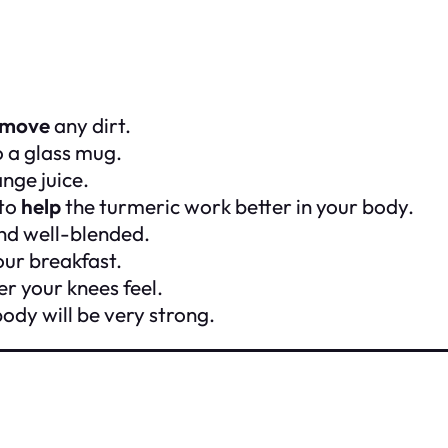
emove
any dirt.
o a glass mug.
nge juice.
 to
help
the turmeric work better in your body.
 and well-blended.
our breakfast.
r your knees feel.
ody will be very strong.