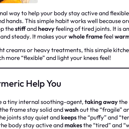
onal way to help your body stay active and flexible.
nd hands. This simple habit works well because or
op the
stiff
and
heavy
feeling of tired joints. It is a
t and steady. It makes your
whole frame
feel
warm
ht creams or heavy treatments, this simple kitche
 more “flexible” and light your knees feel!
rmeric Help You
e a tiny internal soothing-agent,
taking away
the 
the frame stay solid and
wash
out the “fragile” a
he joints stay quiet and
keeps
the “puffy” and “te
the body stay active and
makes
the “tired” and “w