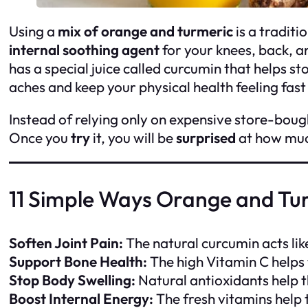
Using a
mix of orange and turmeric
is a traditi
internal soothing agent
for your knees, back, a
has a special juice called curcumin that helps st
aches and keep your physical health feeling fas
Instead of relying only on expensive store-boug
Once you
try
it, you will be
surprised
at how much
11 Simple Ways Orange and Tu
Soften Joint Pain:
The natural curcumin acts lik
Support Bone Health:
The high Vitamin C helps 
Stop Body Swelling:
Natural antioxidants help t
Boost Internal Energy:
The fresh vitamins help 