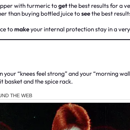
epper with turmeric to
get
the best results for a v
er than buying bottled juice to
see
the best result
ice to
make
your internal protection stay in a ver
 your “knees feel strong” and your “morning walk f
it basket and the spice rack.