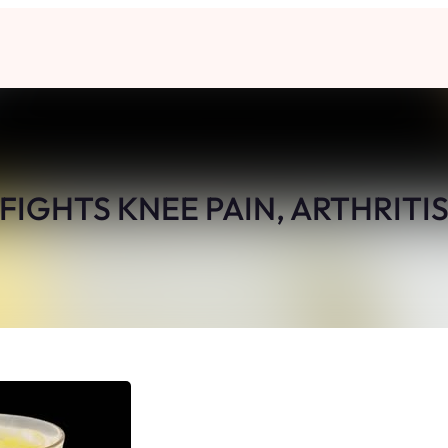
 FIGHTS KNEE PAIN, ARTHRITIS