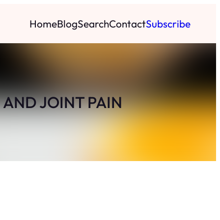
Home
Blog
Search
Contact
Subscribe
 AND JOINT PAIN