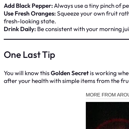
Add Black Pepper:
Always use a tiny pinch of p
Use Fresh Oranges:
Squeeze your own fruit rath
fresh-looking state.
Drink Daily:
Be consistent with your morning ju
One Last Tip
You will know this
Golden Secret
is working when
after your health with simple items from the fru