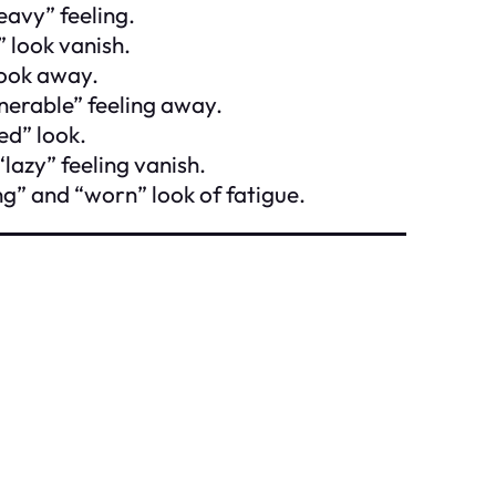
eavy” feeling.
” look vanish.
look away.
nerable” feeling away.
ed” look.
“lazy” feeling vanish.
ng” and “worn” look of fatigue.