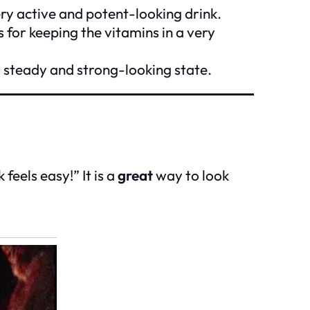
ery active and potent-looking drink.
s for keeping the vitamins in a very
y steady and strong-looking state.
eels easy!” It is a
great
way to look