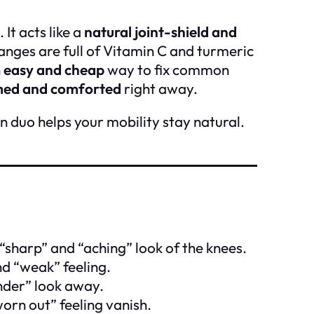
 It acts like a
natural joint-shield and
anges are full of Vitamin C and turmeric
n
easy and cheap
way to fix common
ed and comforted
right away.
n duo helps your mobility stay natural.
“sharp” and “aching” look of the knees.
nd “weak” feeling.
nder” look away.
orn out” feeling vanish.