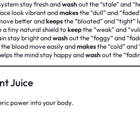
 system stay fresh and
wash
out the “stale” and “h
face look vibrant and
makes
the “dull” and “faded
move better and
keeps
the “bloated” and “tight” 
 a tiny natural shield to
keep
the “weak” and “vul
in stay bright and
wash
out the “foggy” and “fad
 the blood move easily and
makes
the “cold” and 
 helps the mind stay happy and
wash
out the “fadi
nt Juice
eric power into your body.