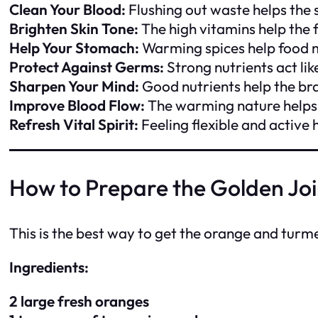
Clean Your Blood:
Flushing out waste helps the
Brighten Skin Tone:
The high vitamins help the 
Help Your Stomach:
Warming spices help food 
Protect Against Germs:
Strong nutrients act like
Sharpen Your Mind:
Good nutrients help the bra
Improve Blood Flow:
The warming nature helps
Refresh Vital Spirit:
Feeling flexible and active
How to Prepare the Golden Joi
This is the best way to get the orange and turm
Ingredients:
2 large fresh oranges