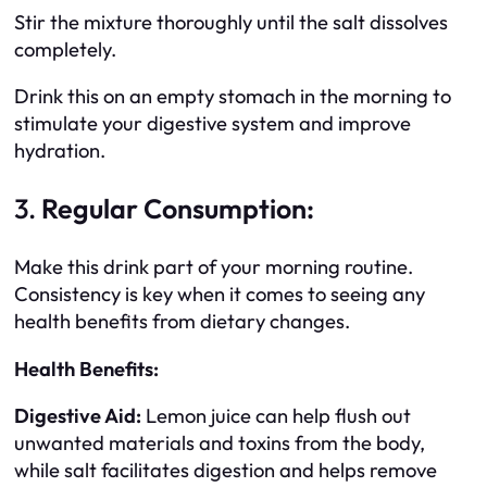
Stir the mixture thoroughly until the salt dissolves
completely.
Drink this on an empty stomach in the morning to
stimulate your digestive system and improve
hydration.
3.
Regular Consumption:
Make this drink part of your morning routine.
Consistency is key when it comes to seeing any
health benefits from dietary changes.
Health Benefits:
Digestive Aid:
Lemon juice can help flush out
unwanted materials and toxins from the body,
while salt facilitates digestion and helps remove