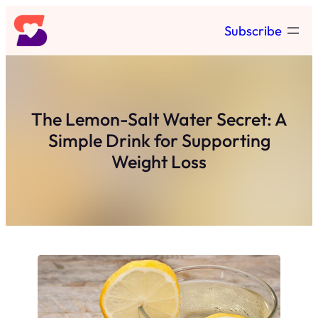
Skip
Subscribe
to
content
The Lemon-Salt Water Secret: A
Simple Drink for Supporting
Weight Loss