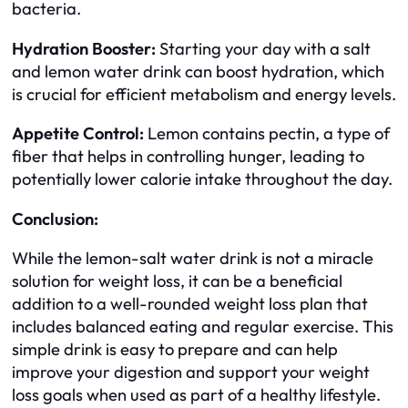
bacteria.
Hydration Booster:
Starting your day with a salt
and lemon water drink can boost hydration, which
is crucial for efficient metabolism and energy levels.
Appetite Control:
Lemon contains pectin, a type of
fiber that helps in controlling hunger, leading to
potentially lower calorie intake throughout the day.
Conclusion:
While the lemon-salt water drink is not a miracle
solution for weight loss, it can be a beneficial
addition to a well-rounded weight loss plan that
includes balanced eating and regular exercise. This
simple drink is easy to prepare and can help
improve your digestion and support your weight
loss goals when used as part of a healthy lifestyle.