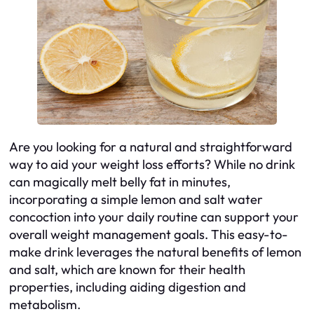
Are you looking for a natural and straightforward
way to aid your weight loss efforts? While no drink
can magically melt belly fat in minutes,
incorporating a simple lemon and salt water
concoction into your daily routine can support your
overall weight management goals. This easy-to-
make drink leverages the natural benefits of lemon
and salt, which are known for their health
properties, including aiding digestion and
metabolism.