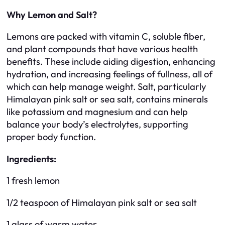
Why Lemon and Salt?
Lemons are packed with vitamin C, soluble fiber,
and plant compounds that have various health
benefits. These include aiding digestion, enhancing
hydration, and increasing feelings of fullness, all of
which can help manage weight. Salt, particularly
Himalayan pink salt or sea salt, contains minerals
like potassium and magnesium and can help
balance your body’s electrolytes, supporting
proper body function.
Ingredients:
1 fresh lemon
1/2 teaspoon of Himalayan pink salt or sea salt
1 glass of warm water