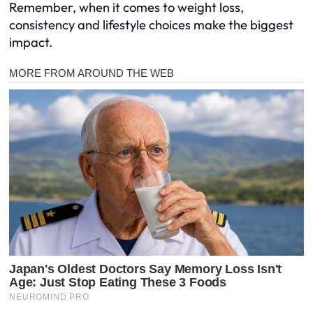
Remember, when it comes to weight loss,
consistency and lifestyle choices make the biggest
impact.