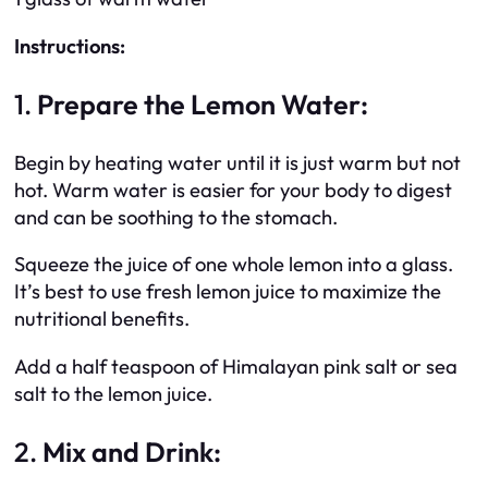
Instructions:
1.
Prepare the Lemon Water:
Begin by heating water until it is just warm but not
hot. Warm water is easier for your body to digest
and can be soothing to the stomach.
Squeeze the juice of one whole lemon into a glass.
It’s best to use fresh lemon juice to maximize the
nutritional benefits.
Add a half teaspoon of Himalayan pink salt or sea
salt to the lemon juice.
2.
Mix and Drink: