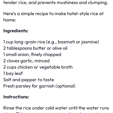
tender rice, and prevents mushiness and clumping.
Here’s a simple recipe to make hotel-style rice at
home:
Ingredients:
1 cup long-grain rice (e.g., basmati or jasmine)
2 tablespoons butter or olive oil
1 small onion, finely chopped
2 cloves garlic, minced
2 cups chicken or vegetable broth
1 bay leaf
Salt and pepper to taste
Fresh parsley for garnish (optional)
Instructions:
Rinse the rice under cold water until the water runs