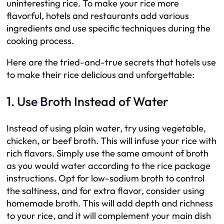
uninteresting rice. To make your rice more
flavorful, hotels and restaurants add various
ingredients and use specific techniques during the
cooking process.
Here are the tried-and-true secrets that hotels use
to make their rice delicious and unforgettable:
1. Use Broth Instead of Water
Instead of using plain water, try using vegetable,
chicken, or beef broth. This will infuse your rice with
rich flavors. Simply use the same amount of broth
as you would water according to the rice package
instructions. Opt for low-sodium broth to control
the saltiness, and for extra flavor, consider using
homemade broth. This will add depth and richness
to your rice, and it will complement your main dish