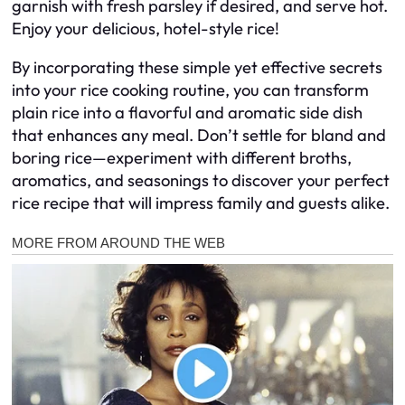
garnish with fresh parsley if desired, and serve hot.
Enjoy your delicious, hotel-style rice!
By incorporating these simple yet effective secrets
into your rice cooking routine, you can transform
plain rice into a flavorful and aromatic side dish
that enhances any meal. Don’t settle for bland and
boring rice—experiment with different broths,
aromatics, and seasonings to discover your perfect
rice recipe that will impress family and guests alike.