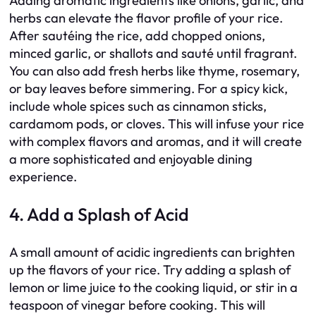
Adding aromatic ingredients like onions, garlic, and
herbs can elevate the flavor profile of your rice.
After sautéing the rice, add chopped onions,
minced garlic, or shallots and sauté until fragrant.
You can also add fresh herbs like thyme, rosemary,
or bay leaves before simmering. For a spicy kick,
include whole spices such as cinnamon sticks,
cardamom pods, or cloves. This will infuse your rice
with complex flavors and aromas, and it will create
a more sophisticated and enjoyable dining
experience.
4. Add a Splash of Acid
A small amount of acidic ingredients can brighten
up the flavors of your rice. Try adding a splash of
lemon or lime juice to the cooking liquid, or stir in a
teaspoon of vinegar before cooking. This will