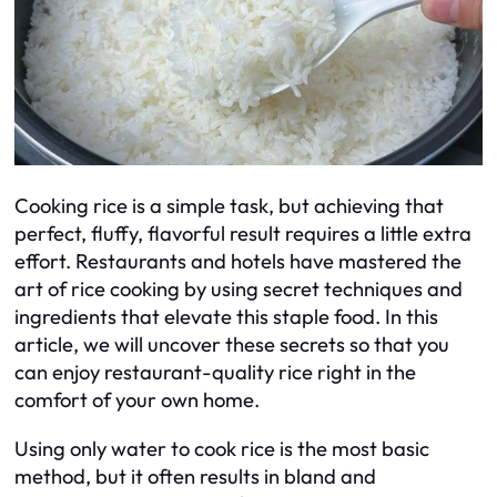
Cooking rice is a simple task, but achieving that
perfect, fluffy, flavorful result requires a little extra
effort. Restaurants and hotels have mastered the
art of rice cooking by using secret techniques and
ingredients that elevate this staple food. In this
article, we will uncover these secrets so that you
can enjoy restaurant-quality rice right in the
comfort of your own home.
Using only water to cook rice is the most basic
method, but it often results in bland and