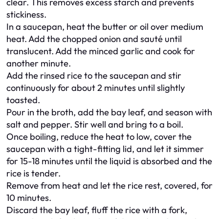
clear. This removes excess starch and prevents
stickiness.
In a saucepan, heat the butter or oil over medium
heat. Add the chopped onion and sauté until
translucent. Add the minced garlic and cook for
another minute.
Add the rinsed rice to the saucepan and stir
continuously for about 2 minutes until slightly
toasted.
Pour in the broth, add the bay leaf, and season with
salt and pepper. Stir well and bring to a boil.
Once boiling, reduce the heat to low, cover the
saucepan with a tight-fitting lid, and let it simmer
for 15-18 minutes until the liquid is absorbed and the
rice is tender.
Remove from heat and let the rice rest, covered, for
10 minutes.
Discard the bay leaf, fluff the rice with a fork,