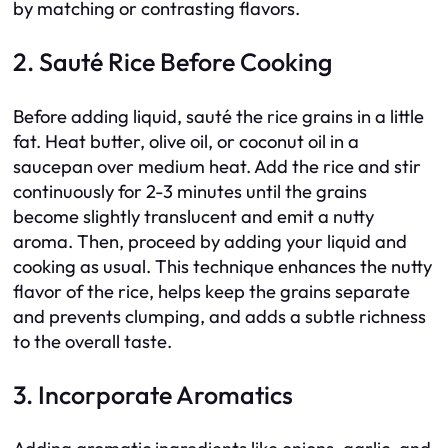
by matching or contrasting flavors.
2. Sauté Rice Before Cooking
Before adding liquid, sauté the rice grains in a little
fat. Heat butter, olive oil, or coconut oil in a
saucepan over medium heat. Add the rice and stir
continuously for 2-3 minutes until the grains
become slightly translucent and emit a nutty
aroma. Then, proceed by adding your liquid and
cooking as usual. This technique enhances the nutty
flavor of the rice, helps keep the grains separate
and prevents clumping, and adds a subtle richness
to the overall taste.
3. Incorporate Aromatics