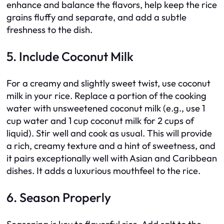
enhance and balance the flavors, help keep the rice
grains fluffy and separate, and add a subtle
freshness to the dish.
5. Include Coconut Milk
For a creamy and slightly sweet twist, use coconut
milk in your rice. Replace a portion of the cooking
water with unsweetened coconut milk (e.g., use 1
cup water and 1 cup coconut milk for 2 cups of
liquid). Stir well and cook as usual. This will provide
a rich, creamy texture and a hint of sweetness, and
it pairs exceptionally well with Asian and Caribbean
dishes. It adds a luxurious mouthfeel to the rice.
6. Season Properly