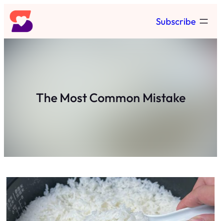
Skip
Subscribe
to
content
The Most Common Mistake