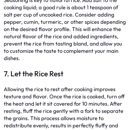
Seasoning is key to flavorful rice. Add salt to the
cooking liquid; a good rule is about 1 teaspoon of
salt per cup of uncooked rice. Consider adding
pepper, cumin, turmeric, or other spices depending
on the desired flavor profile. This will enhance the
natural flavor of the rice and added ingredients,
prevent the rice from tasting bland, and allow you
to customize the taste to complement your main
dishes.
7. Let the Rice Rest
Allowing the rice to rest after cooking improves
texture and flavor. Once the rice is cooked, turn off
the heat and let it sit covered for 10 minutes. After
resting, fluff the rice gently with a fork to separate
the grains. This process allows moisture to
redistribute evenly, results in perfectly fluffy and