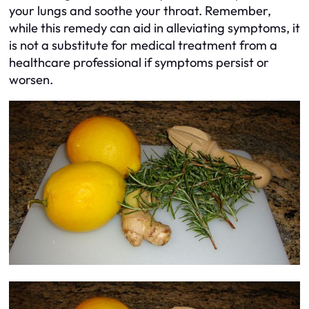
your lungs and soothe your throat. Remember,
while this remedy can aid in alleviating symptoms, it
is not a substitute for medical treatment from a
healthcare professional if symptoms persist or
worsen.