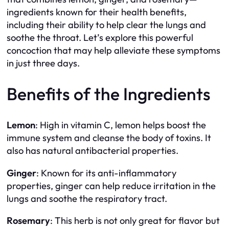
ingredients known for their health benefits,
including their ability to help clear the lungs and
soothe the throat. Let’s explore this powerful
concoction that may help alleviate these symptoms
in just three days.
Benefits of the Ingredients
Lemon
: High in vitamin C, lemon helps boost the
immune system and cleanse the body of toxins. It
also has natural antibacterial properties.
Ginger
: Known for its anti-inflammatory
properties, ginger can help reduce irritation in the
lungs and soothe the respiratory tract.
Rosemary
: This herb is not only great for flavor but