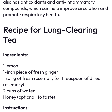
also has antioxidants and anti-inflammatory
compounds, which can help improve circulation and
promote respiratory health.
Recipe for Lung-Clearing
Tea
Ingredients:
1 lemon
1-inch piece of fresh ginger
1 sprig of fresh rosemary (or 1 teaspoon of dried
rosemary)
2 cups of water
Honey (optional, to taste)
Instructions: