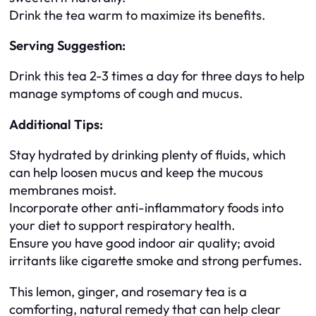
Drink the tea warm to maximize its benefits.
Serving Suggestion:
Drink this tea 2-3 times a day for three days to help
manage symptoms of cough and mucus.
Additional Tips:
Stay hydrated by drinking plenty of fluids, which
can help loosen mucus and keep the mucous
membranes moist.
Incorporate other anti-inflammatory foods into
your diet to support respiratory health.
Ensure you have good indoor air quality; avoid
irritants like cigarette smoke and strong perfumes.
This lemon, ginger, and rosemary tea is a
comforting, natural remedy that can help clear