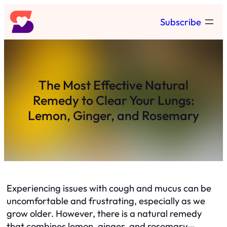
Skip
Subscribe
to
content
The Most Effective Natural
Remedy to Clear Your Lungs:
Lemon, Ginger, and Rosemary
Experiencing issues with cough and mucus can be
uncomfortable and frustrating, especially as we
grow older. However, there is a natural remedy
that combines lemon, ginger, and rosemary—