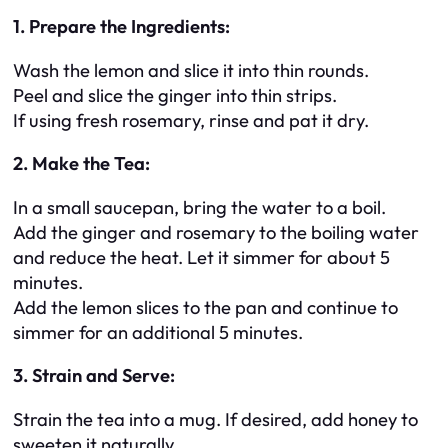
1. Prepare the Ingredients:
Wash the lemon and slice it into thin rounds.
Peel and slice the ginger into thin strips.
If using fresh rosemary, rinse and pat it dry.
2. Make the Tea:
In a small saucepan, bring the water to a boil.
Add the ginger and rosemary to the boiling water
and reduce the heat. Let it simmer for about 5
minutes.
Add the lemon slices to the pan and continue to
simmer for an additional 5 minutes.
3. Strain and Serve:
Strain the tea into a mug. If desired, add honey to
sweeten it naturally.