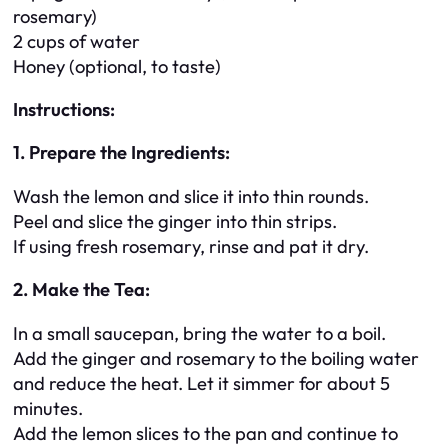
rosemary)
2 cups of water
Honey (optional, to taste)
Instructions:
1. Prepare the Ingredients:
Wash the lemon and slice it into thin rounds.
Peel and slice the ginger into thin strips.
If using fresh rosemary, rinse and pat it dry.
2. Make the Tea:
In a small saucepan, bring the water to a boil.
Add the ginger and rosemary to the boiling water
and reduce the heat. Let it simmer for about 5
minutes.
Add the lemon slices to the pan and continue to