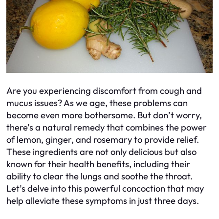
Are you experiencing discomfort from cough and
mucus issues? As we age, these problems can
become even more bothersome. But don’t worry,
there’s a natural remedy that combines the power
of lemon, ginger, and rosemary to provide relief.
These ingredients are not only delicious but also
known for their health benefits, including their
ability to clear the lungs and soothe the throat.
Let’s delve into this powerful concoction that may
help alleviate these symptoms in just three days.