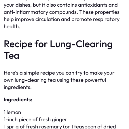
your dishes, but it also contains antioxidants and
anti-inflammatory compounds. These properties
help improve circulation and promote respiratory
health.
Recipe for Lung-Clearing
Tea
Here’s a simple recipe you can try to make your
own lung-clearing tea using these powerful
ingredients:
Ingredients:
1 lemon
1-inch piece of fresh ginger
1 sprig of fresh rosemary (or 1 teaspoon of dried