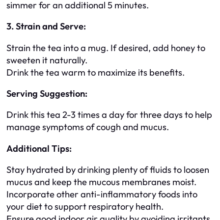
simmer for an additional 5 minutes.
3. Strain and Serve:
Strain the tea into a mug. If desired, add honey to
sweeten it naturally.
Drink the tea warm to maximize its benefits.
Serving Suggestion:
Drink this tea 2-3 times a day for three days to help
manage symptoms of cough and mucus.
Additional Tips:
Stay hydrated by drinking plenty of fluids to loosen
mucus and keep the mucous membranes moist.
Incorporate other anti-inflammatory foods into
your diet to support respiratory health.
Ensure good indoor air quality by avoiding irritants