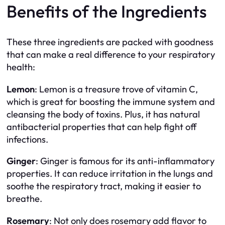
Benefits of the Ingredients
These three ingredients are packed with goodness
that can make a real difference to your respiratory
health:
Lemon
: Lemon is a treasure trove of vitamin C,
which is great for boosting the immune system and
cleansing the body of toxins. Plus, it has natural
antibacterial properties that can help fight off
infections.
Ginger
: Ginger is famous for its anti-inflammatory
properties. It can reduce irritation in the lungs and
soothe the respiratory tract, making it easier to
breathe.
Rosemary
: Not only does rosemary add flavor to