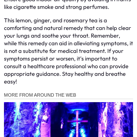
like cigarette smoke and strong perfumes.
This lemon, ginger, and rosemary tea is a
comforting and natural remedy that can help clear
your lungs and soothe your throat. Remember,
while this remedy can aid in alleviating symptoms, it
is not a substitute for medical treatment. If your
symptoms persist or worsen, it’s important to
consult a healthcare professional who can provide
appropriate guidance. Stay healthy and breathe
easy!