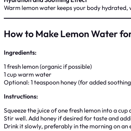
Warm lemon water keeps your body hydrated, whi
How to Make Lemon Water for
Ingredients:
1 fresh lemon (organic if possible)
1 cup warm water
Optional: 1 teaspoon honey (for added soothing
Instructions:
Squeeze the juice of one fresh lemon into a cup
Stir well. Add honey if desired for taste and add
Drink it slowly, preferably in the morning on 