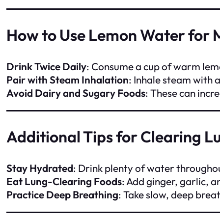
How to Use Lemon Water for 
Drink Twice Daily
: Consume a cup of warm lemo
Pair with Steam Inhalation
: Inhale steam with 
Avoid Dairy and Sugary Foods
: These can incr
Additional Tips for Clearing L
Stay Hydrated
: Drink plenty of water througho
Eat Lung-Clearing Foods
: Add ginger, garlic, 
Practice Deep Breathing
: Take slow, deep brea