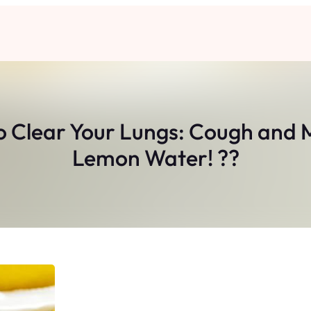
o Clear Your Lungs: Cough and 
Lemon Water! ??