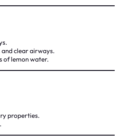
ys.
s and clear airways.
s of lemon water.
ory properties.
.