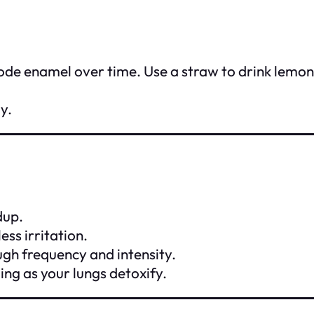
rode enamel over time. Use a straw to drink lemo
y.
dup.
ess irritation.
ough frequency and intensity.
ling as your lungs detoxify.