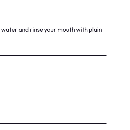
n water and rinse your mouth with plain