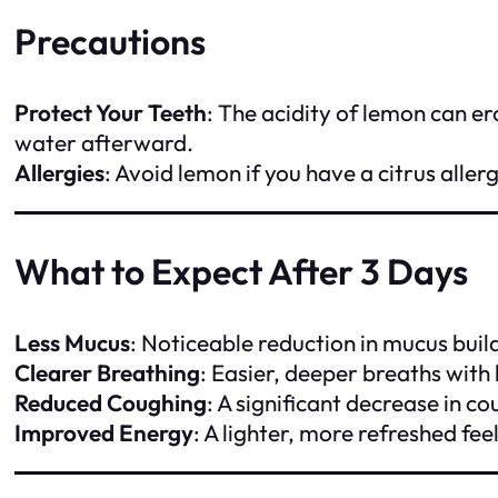
Precautions
Protect Your Teeth
: The acidity of lemon can e
water afterward.
Allergies
: Avoid lemon if you have a citrus allerg
What to Expect After 3 Days
Less Mucus
: Noticeable reduction in mucus buil
Clearer Breathing
: Easier, deeper breaths with l
Reduced Coughing
: A significant decrease in c
Improved Energy
: A lighter, more refreshed fee