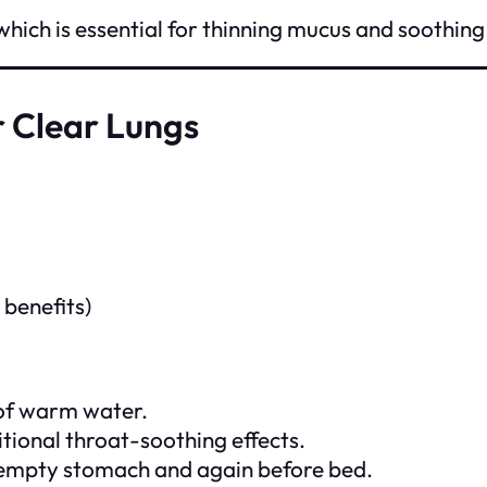
ch is essential for thinning mucus and soothing 
 Clear Lungs
 benefits)
 of warm water.
itional throat-soothing effects.
an empty stomach and again before bed.