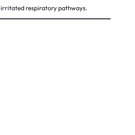
irritated respiratory pathways.