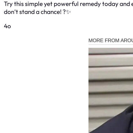
Try this simple yet powerful remedy today and 
don’t stand a chance! ?✨
4o