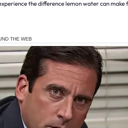
experience the difference lemon water can make 