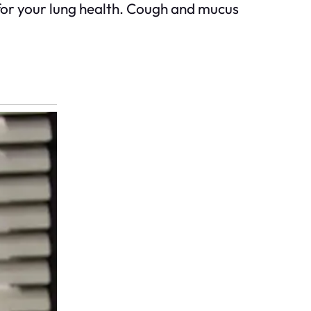
for your lung health. Cough and mucus