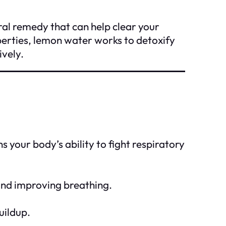
ral remedy that can help clear your
operties, lemon water works to detoxify
ively.
your body’s ability to fight respiratory
 and improving breathing.
uildup.