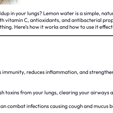
ldup in your lungs? Lemon water is a simple, natu
ith vitamin C, antioxidants, and antibacterial pr
ing. Here’s how it works and how to use it effect
immunity, reduces inflammation, and strengthens 
sh toxins from your lungs, clearing your airways
can combat infections causing cough and mucus b