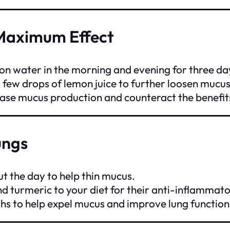
Maximum Effect
n water in the morning and evening for three da
a few drops of lemon juice to further loosen mucu
ease mucus production and counteract the benefit
ungs
ut the day to help thin mucus.
and turmeric to your diet for their anti-inflammat
ths to help expel mucus and improve lung function