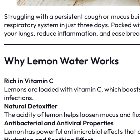
Struggling with a persistent cough or mucus bui
respiratory system in just three days. Packed w
your lungs, reduce inflammation, and ease breath
Why Lemon Water Works
Rich in Vitamin C
Lemons are loaded with vitamin C, which boosts 
infections.
Natural Detoxifier
The acidity of lemon helps loosen mucus and flu
Antibacterial and Antiviral Properties
Lemon has powerful antimicrobial effects that 
Hydration and Soothing Effect