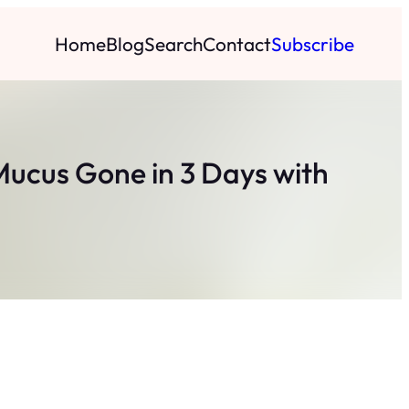
Home
Blog
Search
Contact
Subscribe
Mucus Gone in 3 Days with