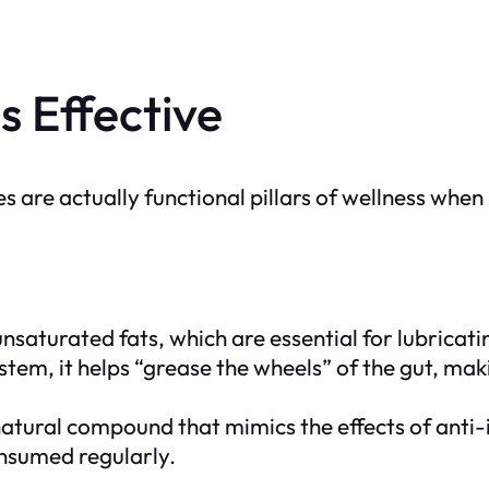
s Effective
are actually functional pillars of wellness when u
nsaturated fats, which are essential for lubricatin
stem, it helps “grease the wheels” of the gut, mak
 natural compound that mimics the effects of anti
nsumed regularly.