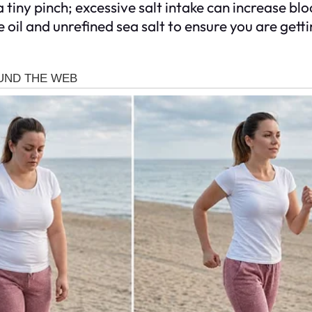
 tiny pinch; excessive salt intake can increase bl
 oil and unrefined sea salt to ensure you are get