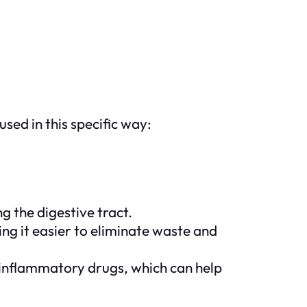
sed in this specific way:
g the digestive tract.
ing it easier to eliminate waste and
-inflammatory drugs, which can help