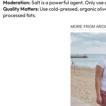
Moderation:
Salt is a powerful agent. Only use a
Quality Matters:
Use cold-pressed, organic olive
processed fats.