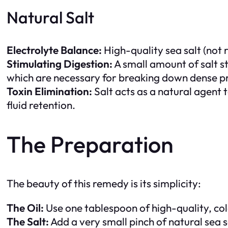
Natural Salt
Electrolyte Balance:
High-quality sea salt (not r
Stimulating Digestion:
A small amount of salt s
which are necessary for breaking down dense pr
Toxin Elimination:
Salt acts as a natural agent 
fluid retention.
The Preparation
The beauty of this remedy is its simplicity:
The Oil:
Use one tablespoon of high-quality, cold
The Salt:
Add a very small pinch of natural sea s