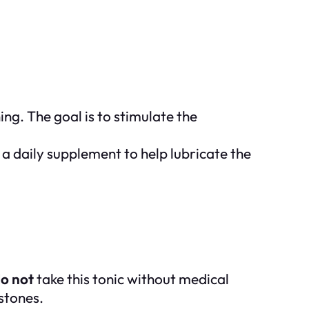
g. The goal is to stimulate the
 a daily supplement to help lubricate the
o not
take this tonic without medical
lstones.