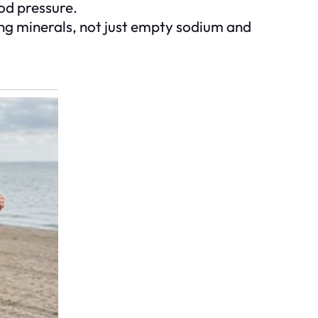
ood pressure.
ting minerals, not just empty sodium and