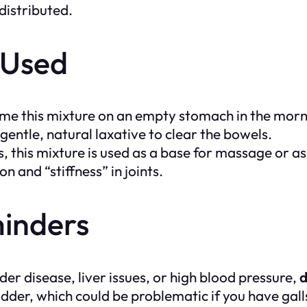
 distributed.
y Used
 this mixture on an empty stomach in the mornin
 gentle, natural laxative to clear the bowels.
, this mixture is used as a base for massage or as
n and “stiffness” in joints.
inders
der disease, liver issues, or high blood pressure,
d
ladder, which could be problematic if you have gal