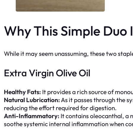
Why This Simple Duo I
While it may seem unassuming, these two staples 
Extra Virgin Olive Oil
Healthy Fats:
It provides a rich source of monou
Natural Lubrication:
As it passes through the sy
reducing the effort required for digestion.
Anti-Inflammatory:
It contains
oleocanthal
, a
soothe systemic internal inflammation when co