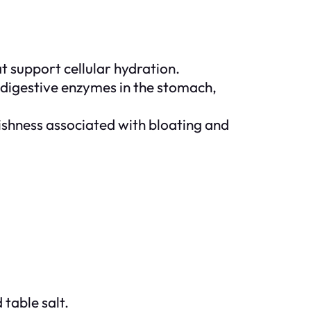
at support cellular hydration.
 digestive enzymes in the stomach,
gishness associated with bloating and
 table salt.