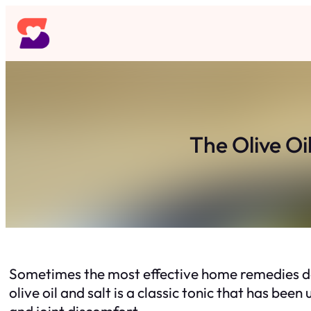
Skip
to
content
The Olive Oi
Sometimes the most effective home remedies don
olive oil and salt is a classic tonic that has be
and joint discomfort.