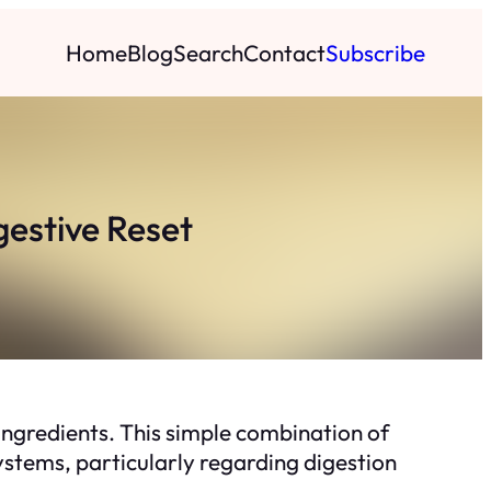
Home
Blog
Search
Contact
Subscribe
gestive Reset
ngredients. This simple combination of
 systems, particularly regarding digestion