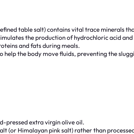
efined table salt) contains vital trace minerals th
timulates the production of hydrochloric acid and
oteins and fats during meals.
to help the body move fluids, preventing the slug
-pressed extra virgin olive oil.
alt (or Himalayan pink salt) rather than processed