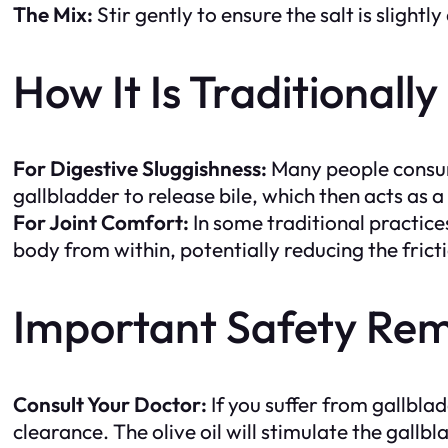
The Mix:
Stir gently to ensure the salt is slightly
How It Is Traditionall
For Digestive Sluggishness:
Many people consume
gallbladder to release bile, which then acts as a
For Joint Comfort:
In some traditional practices
body from within, potentially reducing the frictio
Important Safety Rem
Consult Your Doctor:
If you suffer from gallblad
clearance. The olive oil will stimulate the gallb