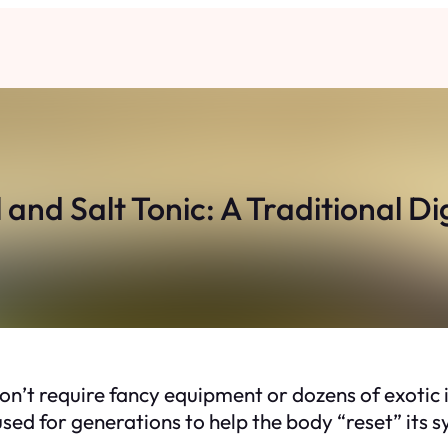
l and Salt Tonic: A Traditional Di
’t require fancy equipment or dozens of exotic i
en used for generations to help the body “reset” its