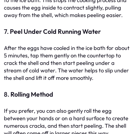
to the ice bath. This stops the cooking process and
causes the egg inside to contract slightly, pulling
away from the shell, which makes peeling easier.
7.
Peel Under Cold Running Water
After the eggs have cooled in the ice bath for about
5 minutes, tap them gently on the countertop to
crack the shell and then start peeling under a
stream of cold water. The water helps to slip under
the shell and lift it off more smoothly.
8.
Rolling Method
If you prefer, you can also gently roll the egg
between your hands or on a hard surface to create
numerous cracks, and then start peeling. The shell
will often come off in larger pieces this way.