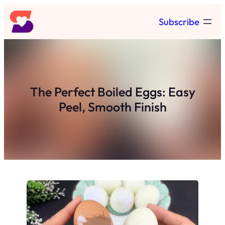
Skip
Subscribe
to
content
The Perfect Boiled Eggs: Easy
Peel, Smooth Finish