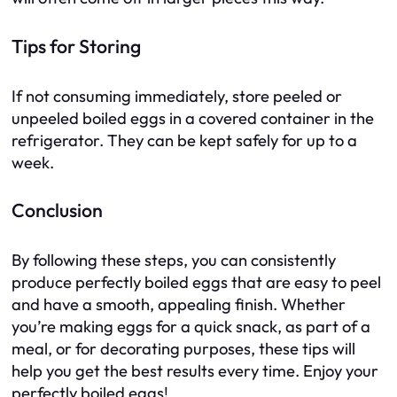
Tips for Storing
If not consuming immediately, store peeled or
unpeeled boiled eggs in a covered container in the
refrigerator. They can be kept safely for up to a
week.
Conclusion
By following these steps, you can consistently
produce perfectly boiled eggs that are easy to peel
and have a smooth, appealing finish. Whether
you’re making eggs for a quick snack, as part of a
meal, or for decorating purposes, these tips will
help you get the best results every time. Enjoy your
perfectly boiled eggs!