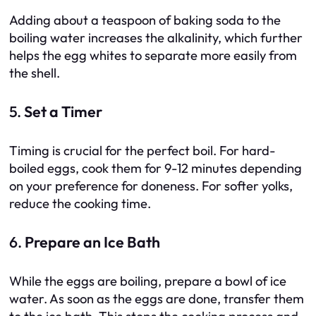
Adding about a teaspoon of baking soda to the
boiling water increases the alkalinity, which further
helps the egg whites to separate more easily from
the shell.
5.
Set a Timer
Timing is crucial for the perfect boil. For hard-
boiled eggs, cook them for 9-12 minutes depending
on your preference for doneness. For softer yolks,
reduce the cooking time.
6.
Prepare an Ice Bath
While the eggs are boiling, prepare a bowl of ice
water. As soon as the eggs are done, transfer them