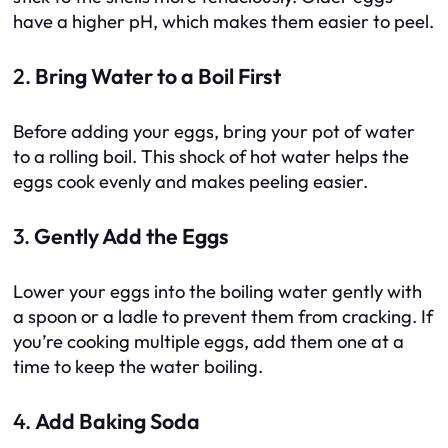
have a higher pH, which makes them easier to peel.
2.
Bring Water to a Boil First
Before adding your eggs, bring your pot of water
to a rolling boil. This shock of hot water helps the
eggs cook evenly and makes peeling easier.
3.
Gently Add the Eggs
Lower your eggs into the boiling water gently with
a spoon or a ladle to prevent them from cracking. If
you’re cooking multiple eggs, add them one at a
time to keep the water boiling.
4.
Add Baking Soda