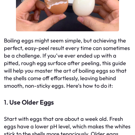
Boiling eggs might seem simple, but achieving the
perfect, easy-peel result every time can sometimes
be a challenge. If you’ve ever ended up with a
pitted, rough egg surface after peeling, this guide
will help you master the art of boiling eggs so that
the shells come off effortlessly, leaving behind
smooth, non-sticky eggs. Here’s how to do it:
1.
Use Older Eggs
Start with eggs that are about a week old. Fresh
eggs have a lower pH level, which makes the whites
stick to the shells more tenaciously. Older eggs